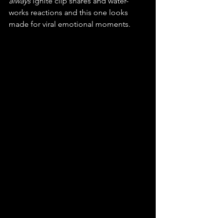
always
 ignite clip shares and water-
works reactions and this one looks 
made for viral emotional moments.