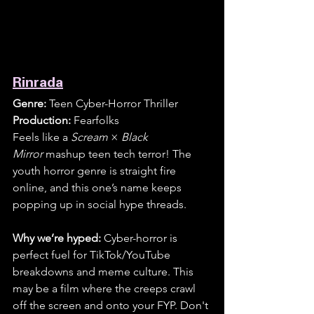
Rinrada
Genre:
 Teen Cyber-Horror Thriller
Production:
 Fearfolks
Feels like a 
Scream
 × 
Black 
Mirror
 mashup teen tech terror! The 
youth horror genre is straight fire 
online, and this one’s name keeps 
popping up in social hype threads. 
Why we’re hyped:
 Cyber-horror is 
perfect fuel for TikTok/YouTube 
breakdowns and meme culture. This 
may be a film where the creeps crawl 
off the screen and onto your FYP. Don't 