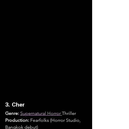
3. Cher
Genre:
Supernatural Horror 
Thriller
Production:
 Fearfolks (Horror Studio, 
Bangkok debut)