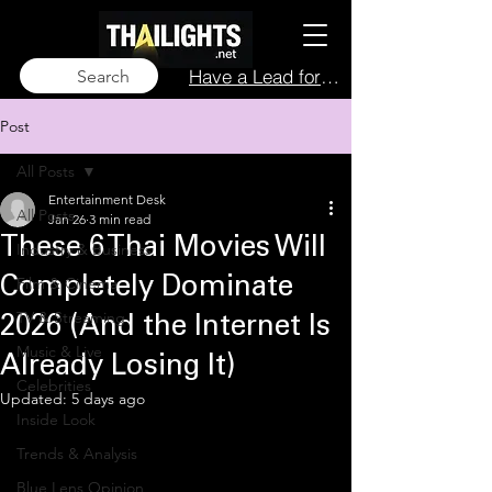
Have a Lead for Us?
Search
Post
All Posts
Entertainment Desk
All Posts
Jan 26
3 min read
These 6 Thai Movies Will
Industry & Business
Film & Cinema
Completely Dominate
TV & Streaming
2026 (And the Internet Is
Music & Live
Already Losing It)
Celebrities
Updated:
5 days ago
Inside Look
Trends & Analysis
Blue Lens Opinion