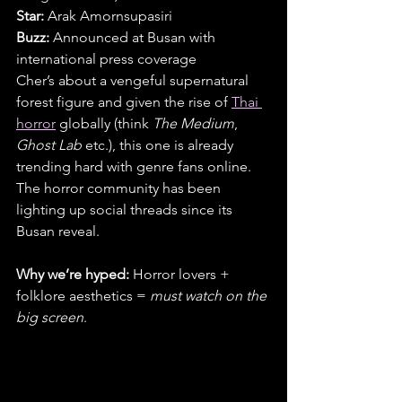
Star:
 Arak Amornsupasiri
Buzz:
 Announced at Busan with 
international press coverage
Cher’s about a vengeful supernatural 
forest figure and given the rise of 
Thai 
horror
 globally (think 
The Medium
, 
Ghost Lab
 etc.), this one is already 
trending hard with genre fans online. 
The horror community has been 
lighting up social threads since its 
Busan reveal.
Why we’re hyped:
 Horror lovers + 
folklore aesthetics = 
must watch on the 
big screen
.