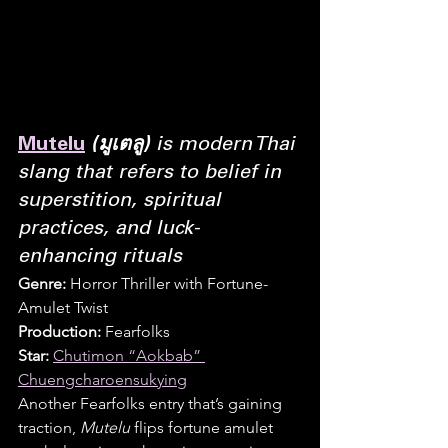
Mutelu
(มูเตลู)
 is modern Thai 
slang that refers to belief in 
superstition, spiritual 
practices, and luck-
enhancing rituals
Genre:
 Horror Thriller with Fortune-
Amulet Twist
Production:
 Fearfolks
Star:
Chutimon “Aokbab” 
Chuengcharoensukying
Another Fearfolks entry that’s gaining 
traction, 
Mutelu
 flips fortune amulet 