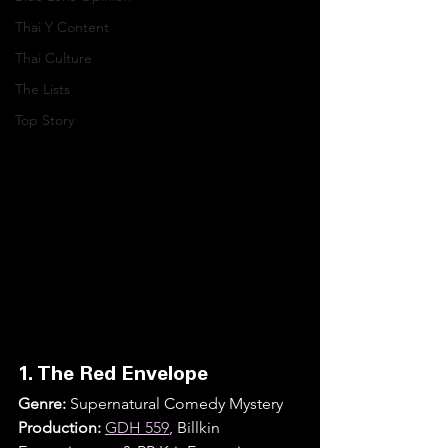
Thai Y Content
Thai Culture
The Lists
Top Story
1. The Red Envelope
Genre:
 Supernatural Comedy Mystery
Production:
GDH 559
, Billkin 