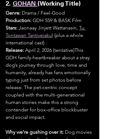
2. 
GOHAN 
(Working Title)
Genre:
 Drama / Feel-Good
Production:
 GDH 559 & BASK Film
Stars:
 Jaonaay Jinjett Wattanasin, 
Tu 
Tontawan Tantivejakul
 (plus a whole 
international cast)
Release:
 April 2, 2026 (tentative)This 
GDH family-heartbreaker about a stray 
dog’s journey through love, time and 
humanity, already has fans emotionally 
typing just from set photos before 
release. The pet-centric concept 
coupled with the multi-generational 
human stories make this a strong 
contender for box-office blockbuster 
and social impact.
Why we’re gushing over it:
 Dog movies 