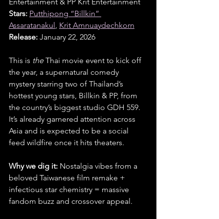
Entertainment & PP Krit Entertainment
Stars:
Putthipong “Billkin” 
Assaratanakul
, 
Krit Amnuaydechkorn
Release:
 January 22, 2026
This is 
the
 Thai movie event to kick off 
the year, a supernatural comedy 
mystery starring two of Thailand’s 
hottest young stars, Billkin & PP, from 
the country’s biggest studio GDH 559. 
It’s already garnered attention across 
Asia and is expected to be a social 
feed wildfire once it hits theaters.
Why we dig it:
 Nostalgia vibes from a 
beloved Taiwanese film remake + 
infectious star chemistry = massive 
fandom buzz and crossover appeal.