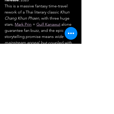
This is a massive fantasy time-travel 
rework of a Thai literary classic 
Khun 
Chang Khun Phaen
, with three huge 
stars. 
Mark Prin
 + 
Gulf Kanawut
 alone 
guarantee fan buzz, and the epic 
storytelling promise means 
wide 
mainstream appeal
, but coupled with 
Ink Waruntorn, who's like Thailand's 
version of Olivia Rodrigo, we've got 
amazing star power adding buzz to 
this. 
Why we’re so psyched:
 Classic tale + 
big cast + time travel twist = epic year-
ender energies.
Honorable Mentions
INHERIT
: GDH horror with 
Mai 