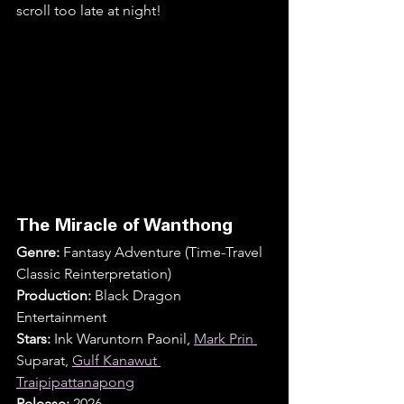
scroll too late at night!
The Miracle of Wanthong
Genre:
 Fantasy Adventure (Time-Travel 
Classic Reinterpretation)
Production:
 Black Dragon 
Entertainment
Stars:
 Ink Waruntorn Paonil, 
Mark Prin 
Suparat, 
Gulf Kanawut 
Traipipattanapong
Release:
 2026