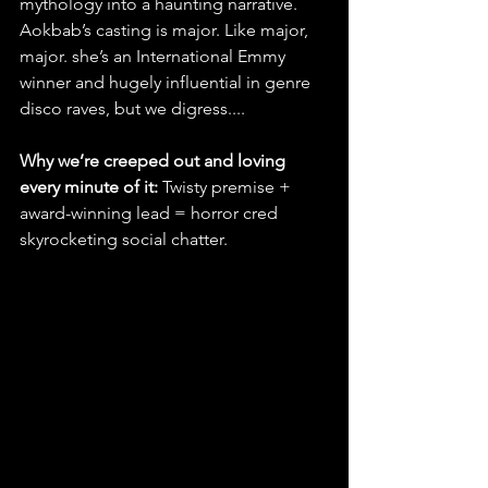
mythology into a haunting narrative. 
Aokbab’s casting is major. Like major, 
major. she’s an International Emmy 
winner and hugely influential in genre 
disco raves, but we digress....
Why we’re creeped out and loving 
every minute of it:
 Twisty premise + 
award-winning lead = horror cred 
skyrocketing social chatter.