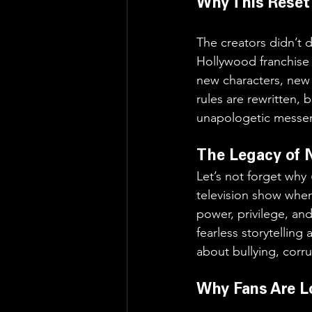
Why This Reset
The creators didn’t 
Hollywood franchise r
new characters, new p
rules are rewritten,
unapologetic messe
The Legacy of 
Let’s not forget why 
television show when 
power, privilege, and
fearless storytelling
about bullying, corru
Why Fans Are L