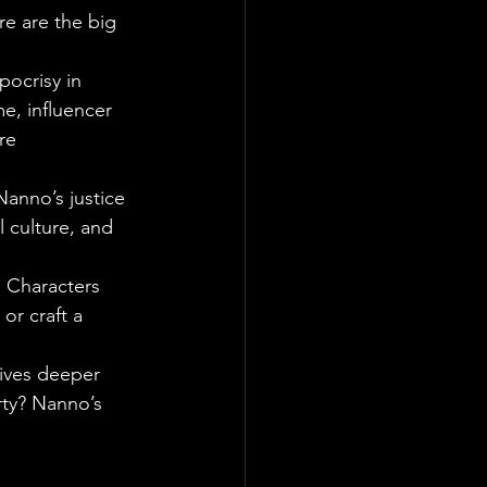
re are the big 
pocrisy in 
me, influencer 
re 
Nanno’s justice 
 culture, and 
. Characters 
or craft a 
dives deeper 
rty? Nanno’s 