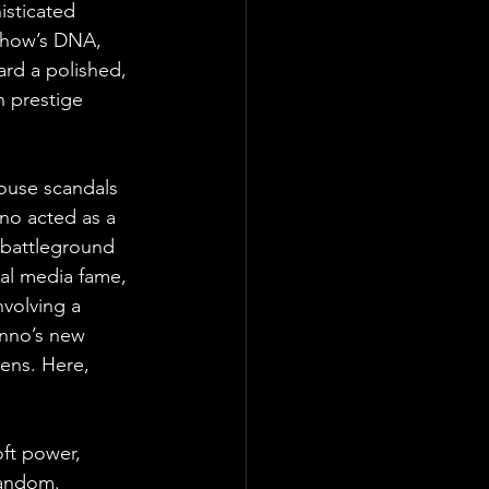
isticated 
 show’s DNA, 
rd a polished, 
n prestige 
ouse scandals 
nno acted as a 
e battleground 
ial media fame, 
nvolving a 
anno’s new 
eens. Here, 
ft power, 
fandom. 