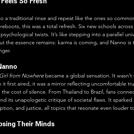
 Feels So Fresh
do a traditional rinse and repeat like the ones so common
eboots, this was a total refresh. Six new schools across
sychological twists. It’s like stepping into a parallel un
 but the essence remains: karma is coming, and Nanno is 
nger.
Nanno
Girl from Nowhere
 became a global sensation. It wasn’t 
it first aired, it was a mirror reflecting uncomfortable tr
 the cost of silence. From Thailand to Brazil, fans connec
 and its unapologetic critique of societal flaws. It sparke
ption, and justice, all topics that resonate even louder t
osing Their Minds