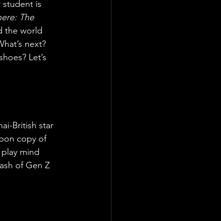
 student is 
ere: The 
ad the world 
hat’s next? 
shoes? Let’s 
i-British star 
rbon copy of 
o play mind 
ash of Gen Z 