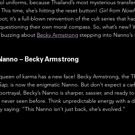
l uniforms, because Thailand’s most mysterious transfer
his time, she’s hitting the reset button! 
Girl from Nowh
boot; it’s a full-blown reinvention of the cult series that h
questioning their own moral compass. So, what’s new? W
 buzzing about 
Becky Armstrong
 stepping into Nanno’s 
Nanno – Becky Armstrong
he queen of karma has a new face! Becky Armstrong, the Tha
Gap
, is now the enigmatic Nanno. But don’t expect a ca
 portrayal, Becky’s Nanno is sharper, sassier, and ready t
never seen before. Think unpredictable energy with a d
y saying: “This Nanno isn’t just back, she’s evolved.”