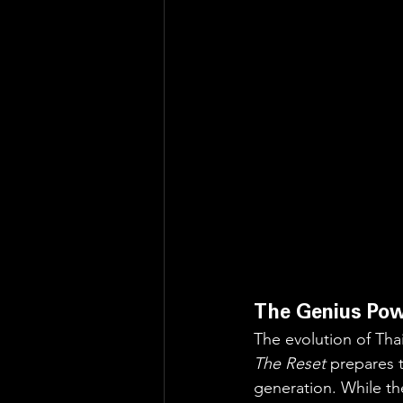
The Genius Pow
The evolution of Thai
The Reset
 prepares 
generation. While th