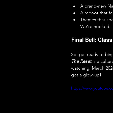
A brand-new Nan
A reboot that fe
Themes that spe
We’re hooked.
Final Bell: Clas
So, get ready to bi
The Reset 
is a cultu
watching. March 202
got a glow-up!
https://www.youtube