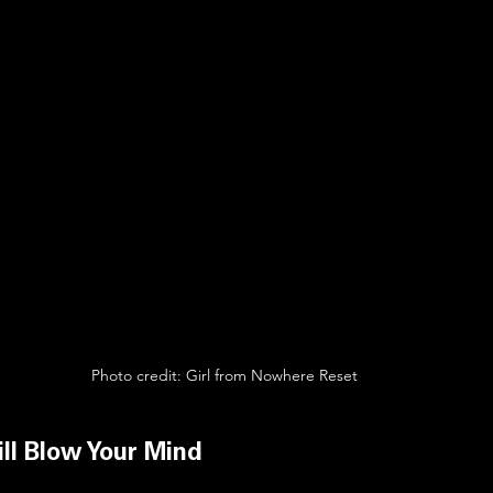
Photo credit: Girl from Nowhere Reset
ll Blow Your Mind