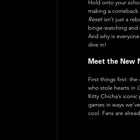
Hold onto your schoo
making a comeback. T
Reset
 isn’t just a re
binge-watching and 
And why is everyone
dive in!
Meet the New 
First things first: t
who stole hearts in 
Kitty Chicha’s iconic
games in ways we’ve 
cool. Fans are alread