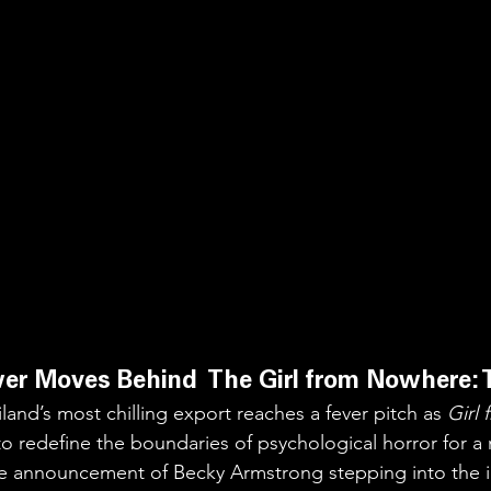
er Moves Behind  The Girl from Nowhere: 
land’s most chilling export reaches a fever pitch as 
Girl
to redefine the boundaries of psychological horror for a
e announcement of Becky Armstrong stepping into the ic