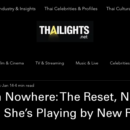
ndustry & Insights
Thai Celebrities & Profiles
Thai Cultura
ilm & Cinema
TV & Streaming
Music & Live
Celebrities
k
Jan 14
4 min read
pinion
Thai Y Content
Thai Culture
The Lists
Top
m Nowhere: The Reset, 
 She’s Playing by New 