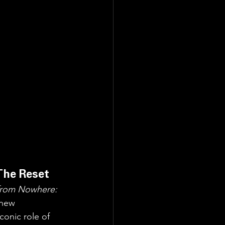
The Reset
 from Nowhere: 
 new 
onic role of 