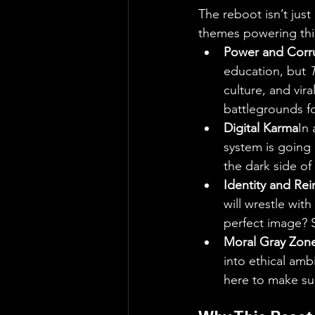
The reboot isn’t jus
themes powering thi
Power and Corr
education, but 
culture, and vir
battlegrounds fo
Digital Karma
In 
system is going 
the dark side of 
Identity and Rei
will wrestle with
perfect image? S
Moral Gray Zon
into ethical amb
here to make sur