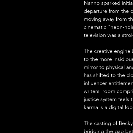
Nanno sparked initial
departure from the or
moving away from the
cinematic "neon-noir
television was a stro
The creative engine 
to the more insidious
mirror to physical an
has shifted to the cl
influencer entitlemen
writers' room compri
justice system feels 
karma is a digital fo
The casting of Becky
bridging the gap bet