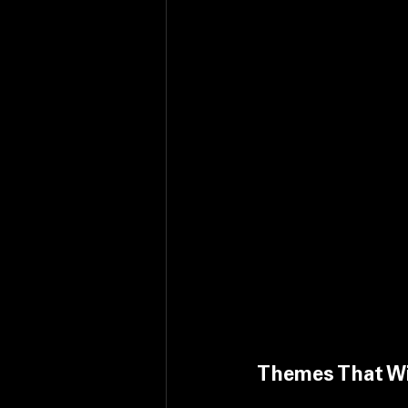
Themes That Wi