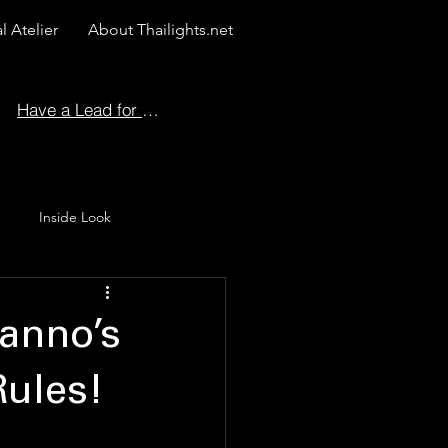
l Atelier
About Thailights.net
Have a Lead for Us?
Inside Look
 Story
Nanno’s
Rules!