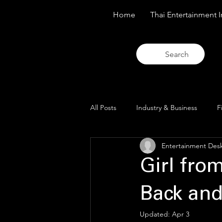
Home
Thai Entertainment I
Search
All Posts
Industry & Business
F
Entertainment Des
Trends & Analysis
Blue Lens O
Girl fro
Back and
Updated:
Apr 3