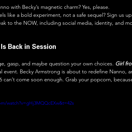
no with Becky’s magnetic charm? Yes, please.
els like a bold experiment, not a safe sequel? Sign us up
ak to the NOW, including social media, identity, and mo
s Is Back in Session
nge, gasp, and maybe question your own choices. 
Girl f
ral event. Becky Armstrong is about to redefine Nanno, a
6 can’t come soon enough. Grab your popcorn, because
.com/watch?v=gHj3MQQcEXw&t=42s