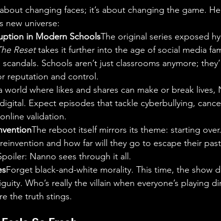
t about changing faces; it’s about changing the game. He
s new universe:
uption in Modern Schools
The original series exposed hy
The Reset
 takes it further into the age of social media fa
al scandals. Schools aren’t just classrooms anymore; they’
r reputation and control.
a world where likes and shares can make or break lives, 
digital. Expect episodes that tackle cyberbullying, cancel
online validation.
nvention
The reboot itself mirrors its theme: starting over
 reinvention and how far will they go to escape their past 
poiler: Nanno sees through it all.
es
Forget black-and-white morality. This time, the show 
iguity. Who’s really the villain when everyone’s playing di
e the truth stings.