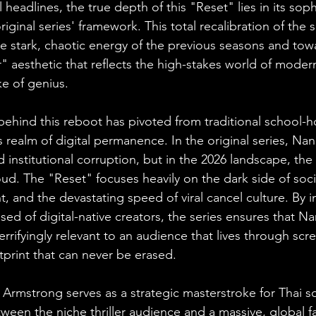
 headlines, the true depth of this "Reset" lies in its soph
iginal series' framework. This total recalibration of the
 stark, chaotic energy of the previous seasons and towa
" aesthetic that reflects the high-stakes world of moder
ke of genius.
behind this reboot has pivoted from traditional school-h
 realm of digital permanence. In the original series, Na
d institutional corruption, but in the 2026 landscape, th
oud. The "Reset" focuses heavily on the dark side of soc
t, and the devastating speed of viral cancel culture. By i
sed of digital-native creators, the series ensures that N
terrifyingly relevant to an audience that lives through scr
otprint that can never be erased.
 Armstrong serves as a strategic masterstroke for Thai so
ween the niche thriller audience and a massive, global 