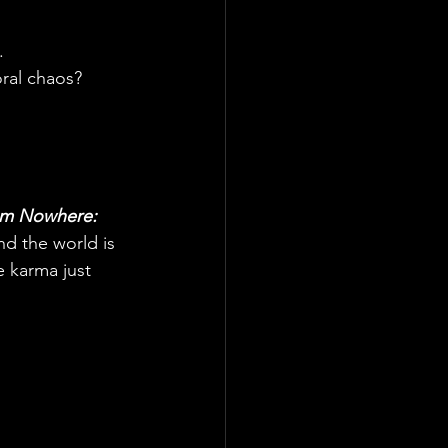
.
ral chaos? 
rom Nowhere: 
nd the world is 
 karma just 