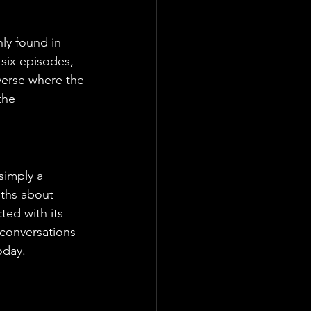
ly found in 
 six episodes, 
iverse where the 
the 
simply a 
uths about 
ted with its 
d conversations 
oday.