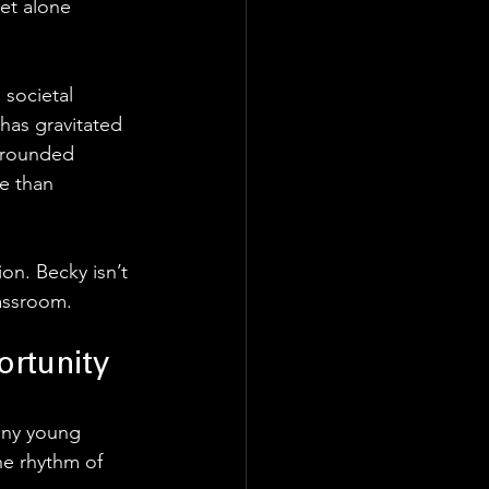
et alone 
 societal 
 has gravitated 
 grounded 
e than 
on. Becky isn’t 
lassroom.
ortunity
any young 
he rhythm of 