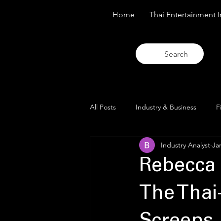
Home
Thai Entertainment I
Search
All Posts
Industry & Business
F
Industry Analyst
Ja
Trends & Analysis
Blue Lens O
Rebecca 
The Thai