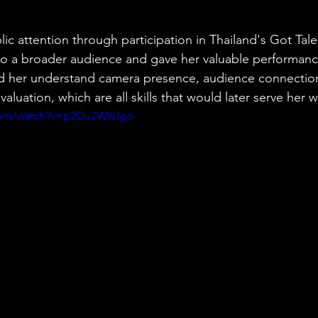
ic attention through participation in Thailand's Got Tale
to a broader audience and gave her valuable performanc
d her understand camera presence, audience connection
aluation, which are all skills that would later serve her w
com/watch?v=p2Gu2WtkIgo