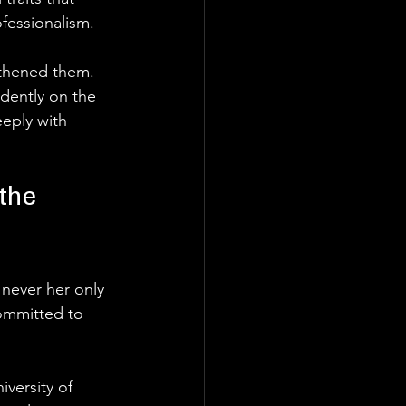
fessionalism.
gthened them. 
dently on the 
eply with 
the 
 never her only 
ommitted to 
versity of 