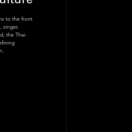
ulture
 to the front 
 singer, 
ld, the Thai-
fining 
n.