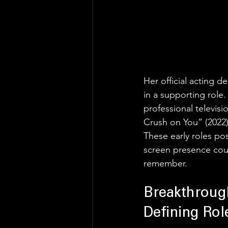
Her official acting d
in a supporting role.
professional televisi
Crush on You” (2022)
These early roles p
screen presence coup
remember.
Breakthroug
Defining Rol