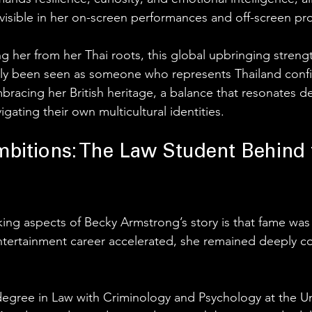
isible in her on-screen performances and off-screen pro
ng her from her Thai roots, this global upbringing stren
tly been seen as someone who represents Thailand confi
bracing her British heritage, a balance that resonates de
igating their own multicultural identities.
bitions: The Law Student Behind 
king aspects of Becky Armstrong’s story is that fame was
ntertainment career accelerated, she remained deeply c
degree in Law with Criminology and Psychology at the Uni