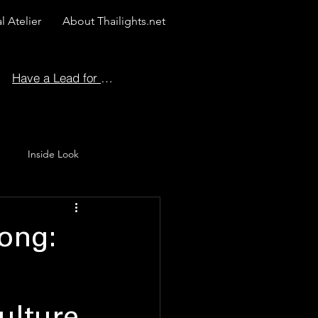
l Atelier
About Thailights.net
Have a Lead for Us?
Inside Look
 Story
ong: