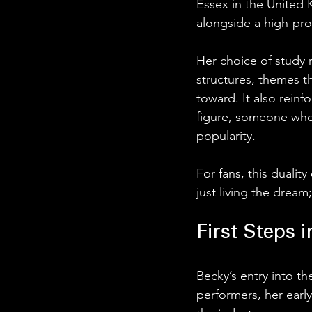
Essex in the United
alongside a high-pro
Her choice of study r
structures, themes th
toward. It also reinf
figure, someone who 
popularity.
For fans, this dualit
just living the dream;
First Steps 
Becky’s entry into t
performers, her earl