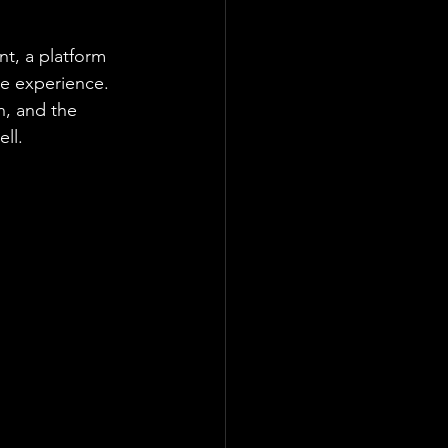
nt, a platform 
e experience. 
, and the 
ell.