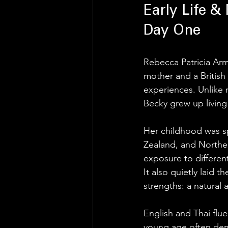
Early Life & 
Day One
Rebecca Patricia Ar
mother and a British 
experiences. Unlike m
Becky grew up living 
Her childhood was sp
Zealand, and Northern
exposure to different
It also quietly laid 
strengths: a natural 
English and Thai flue
young age often deman