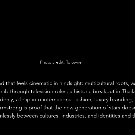
Photo credit: To owner
nd that feels cinematic in hindsight: multicultural roots, 
imb through television roles, a historic breakout in Thaila
denly, a leap into international fashion, luxury branding
mstrong is proof that the new generation of stars doesn’
essly between cultures, industries, and identities and t