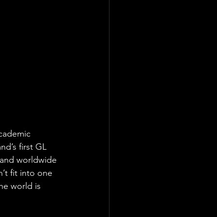
academic 
nd’s first GL 
, and worldwide 
t fit into one 
he world is 