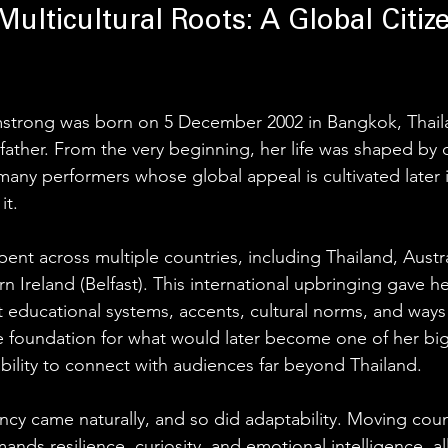
Multicultural Roots: A Global Citiz
mstrong was born on 5 December 2002 in Bangkok, Thaila
father. From the very beginning, her life was shaped by c
any performers whose global appeal is cultivated later in
it.
ent across multiple countries, including Thailand, Austr
 Ireland (Belfast). This international upbringing gave he
 educational systems, accents, cultural norms, and ways o
the foundation for what would later become one of her bi
ability to connect with audiences far beyond Thailand.
ncy came naturally, and so did adaptability. Moving count
ds resilience, curiosity, and emotional intelligence, all 