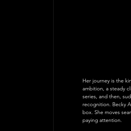
Her journey is the ki
ambition, a steady cl
series, and then, sud
recognition. Becky Ar
box. She moves seaml
paying attention.