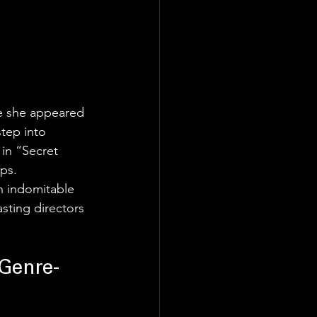
re she appeared 
tep into 
 in “Secret 
ips.
n indomitable 
sting directors 
 Genre-