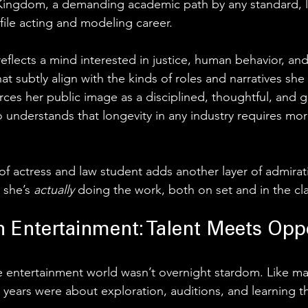
 Kingdom, a demanding academic path by any standard, l
file acting and modeling career. 
eflects a mind interested in justice, human behavior, and
at subtly align with the kinds of roles and narratives she
orces her public image as a disciplined, thoughtful, and
understands that longevity in any industry requires mor
y of actress and law student adds another layer of admirati
 she’s 
actually 
doing the work, both on set and in the c
in Entertainment: Talent Meets Opp
he entertainment world wasn’t overnight stardom. Like m
y years were about exploration, auditions, and learning t