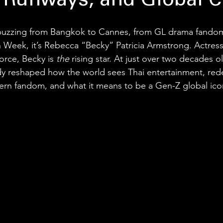
 Runways, and Global C
 buzzing from Bangkok to Cannes, from GL drama fandoms
n Week, it’s Rebecca “Becky” Patricia Armstrong. Actress,
orce, Becky is 
the
 rising star. At just over two decades o
eady reshaped how the world sees Thai entertainment, rede
ern fandom, and what it means to be a Gen-Z global ico