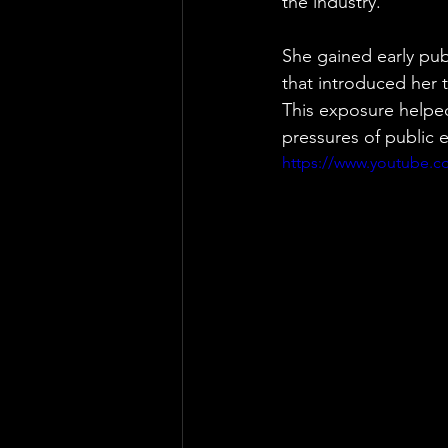
the industry.
She gained early publ
that introduced her 
This exposure helpe
pressures of public ev
https://www.youtube.