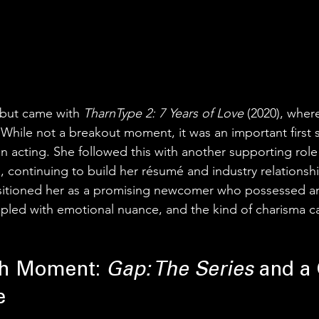
ebut came with 
TharnType 2: 7 Years of Love
 (2020), whe
 While not a breakout moment, it was an important first s
on acting. She followed this with another supporting role
, continuing to build her résumé and industry relationsh
ositioned her as a promising newcomer who possessed a
led with emotional nuance, and the kind of charisma ca
h Moment: 
Gap: The Series
 and a
e