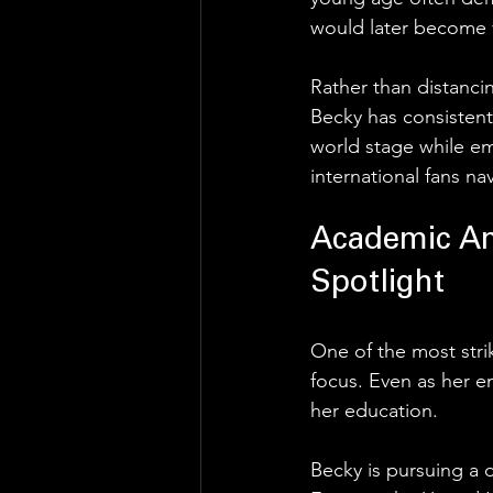
would later become v
Rather than distanci
Becky has consisten
world stage while em
international fans nav
Academic Am
Spotlight
One of the most stri
focus. Even as her e
her education.
Becky is pursuing a 