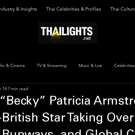
ndustry & Insights
Thai Celebrities & Profiles
Thai Cultura
ilm & Cinema
TV & Streaming
Music & Live
Celebrities
n 14
7 min read
pinion
Thai Y Content
Thai Culture
The Lists
Top
“Becky” Patricia Armstr
-British Star Taking Over