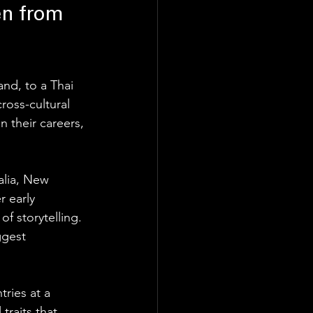
en from 
nd, to a Thai 
ross-cultural 
 their careers, 
alia, New 
r early 
f storytelling. 
ggest 
ries at a 
traits that 