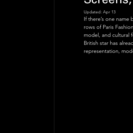
Screens,
Updated:
Apr 13
If there’s one name
rows of Paris Fashio
model, and cultural f
British star has alr
representation, mod