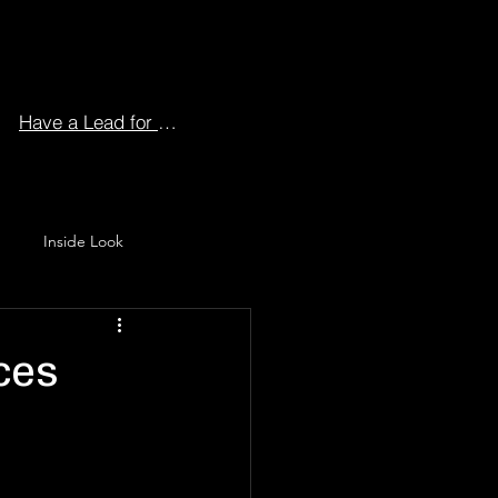
l Atelier
About Thailights.net
Have a Lead for Us?
Inside Look
 Story
ces