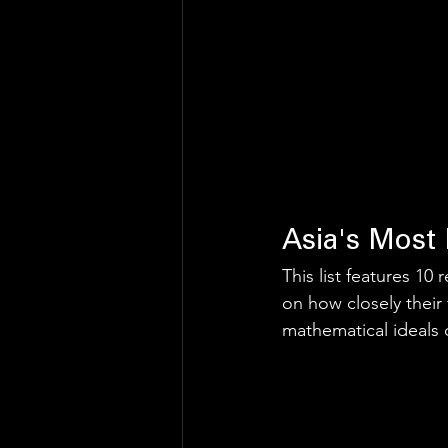
Asia's Most 
This list features 1
on how closely their 
mathematical ideals of