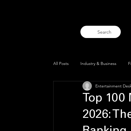
Home
Thai Entertainment I
Search
All Posts
Industry & Business
F
Entertainment Des
Trends & Analysis
Blue Lens O
Top 100 
2026: Th