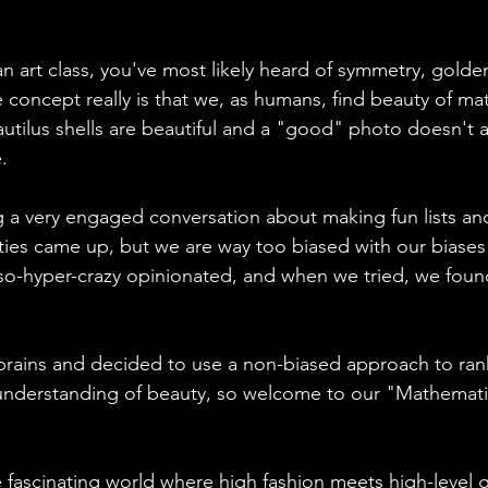
an art class, you've most likely heard of symmetry, golden 
e concept really is that we, as humans, find beauty of ma
autilus shells are beautiful and a "good" photo doesn't a
. 
g a very engaged conversation about making fun lists and
ities came up, but we are way too biased with our biases
-so-hyper-crazy opinionated, and when we tried, we foun
brains and decided to use a non-biased approach to ran
 understanding of beauty, so welcome to our "Mathemati
e fascinating world where high fashion meets high-level 