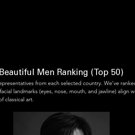
Beautiful Men Ranking (Top 50)
0 representatives from each selected country. We’ve rank
facial landmarks (eyes, nose, mouth, and jawline) align w
 classical art.