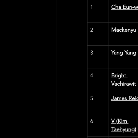
1
Cha Eun-
2
Mackenyu
3
Yang Yang
4
Bright 
Vachirawit
5
James Rei
6
V (Kim 
Taehyung)