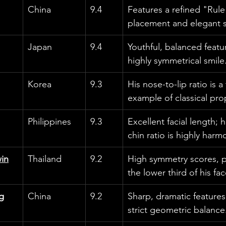
China
9.4
Features a refined "Rule 
placement and elegant 
Japan
9.4
Youthful, balanced featur
highly symmetrical smile
Korea
9.3
His nose-to-lip ratio is 
example of classical pro
Philippines
9.3
Excellent facial length; 
chin ratio is highly harm
in
Thailand
9.2
High symmetry scores, par
the lower third of his fac
g
China
9.2
Sharp, dramatic features
strict geometric balance