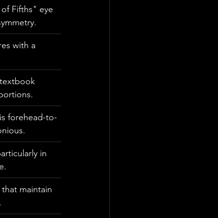
of Fifths" eye 
symmetry.
es with a 
.
a textbook 
portions.
his forehead-to-
onious.
ticularly in 
e.
 that maintain 
.