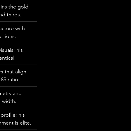
ins the gold 
d thirds.
ucture with 
rtions.
suals; his 
entical.
s that align 
8$ ratio.
metry and 
l width.
rofile; his 
ment is elite.