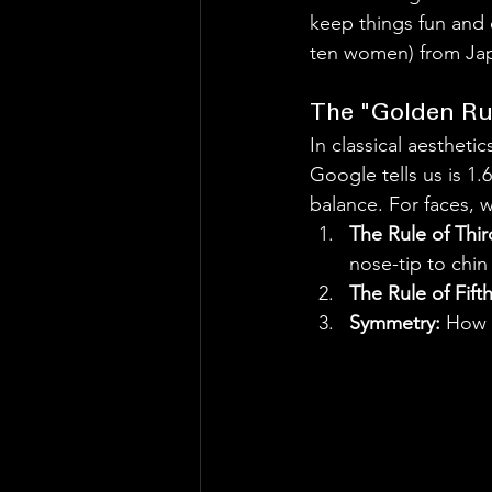
keep things fun and 
ten women) from Japa
The "Golden Rul
In classical aestheti
Google tells us is 1.6
balance. For faces, w
The Rule of Thir
nose-tip to chin
The Rule of Fifth
Symmetry:
 How c