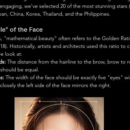
engaging, we’ve selected 20 of the most stunning stars
n, China, Korea, Thailand, and the Philippines. 
e" of the Face
cs, "mathematical beauty" often refers to the Golden Rati
18). Historically, artists and architects used this ratio to 
e look at:
ds:
 The distance from the hairline to the brow, brow to n
 should be equal.
s:
 The width of the face should be exactly five "eyes" w
losely the left side of the face mirrors the right.