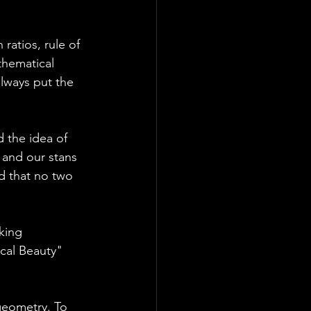
ratios, rule of 
thematical 
lways put the 
 the idea of 
 and our stans 
d that no two 
king 
cal Beauty" 
geometry. To 