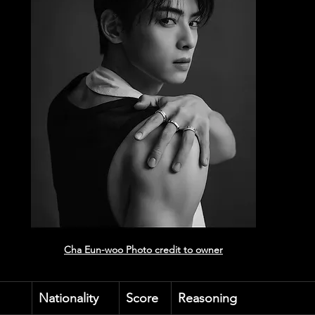
Cha Eun-woo
 Photo credit to owner
Nationality
Score
Reasoning