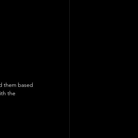
ed them based 
ith the 