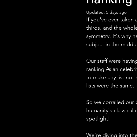
Ranking
Updated:
5 days ago
If you've ever taken 
thirds, and the whol
symmetry. It's why n
subject in the middle
Our staff were havin
ranking Asian celebr
to make any list not
lists were the same. 
So we corralled our 
humanity's classical
spotlight! 
We’re diving into th