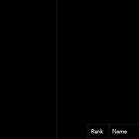
Rank
Name