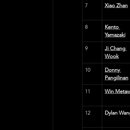
7
Xiao Zhan
8
Kento 
Yamazaki
9
Ji Chang 
Wook
10
Donny 
Pangilinan
11
Win Metaw
12
Dylan Wan