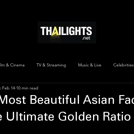
ndustry & Insights
Thai Celebrities & Profiles
Thai Cultura
ilm & Cinema
TV & Streaming
Music & Live
Celebrities
k
Feb 14
10 min read
pinion
Thai Y Content
Thai Culture
The Lists
Top
Most Beautiful Asian Fa
e Ultimate Golden Ratio