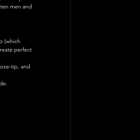
 (ten men and 
o (which 
create perfect 
ose-tip, and 
ide.