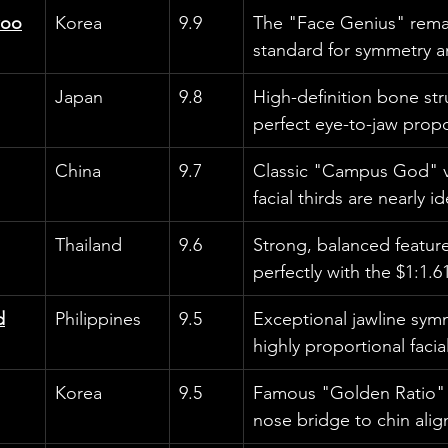
woo
Korea
9.9
The "Face Genius" rema
standard for symmetry an
Japan
9.8
High-definition bone str
perfect eye-to-jaw propo
China
9.7
Classic "Campus God" vi
facial thirds are nearly id
Thailand
9.6
Strong, balanced feature
perfectly with the $1:1.61
d
Philippines
9.5
Exceptional jawline sym
highly proportional facia
Korea
9.5
Famous "Golden Ratio" p
nose bridge to chin align