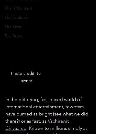
Thai Y Content
Thai Culture
The Lists
Top Story
Photo credit: to 
owner
In the glittering, fast-paced world of 
international entertainment, few stars 
have burned as bright (see what we did 
there?) or as fast, as 
Vachirawit 
Chivaaree
. Known to millions simply as 