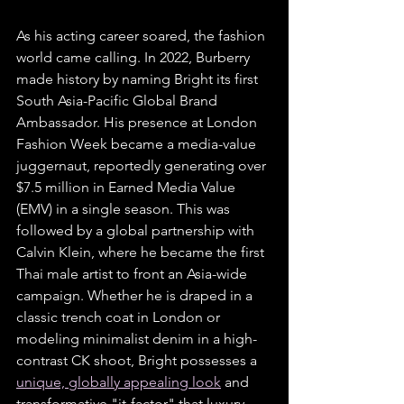
As his acting career soared, the fashion 
world came calling. In 2022, Burberry 
made history by naming Bright its first 
South Asia-Pacific Global Brand 
Ambassador. His presence at London 
Fashion Week became a media-value 
juggernaut, reportedly generating over 
$7.5 million in Earned Media Value 
(EMV) in a single season. This was 
followed by a global partnership with 
Calvin Klein, where he became the first 
Thai male artist to front an Asia-wide 
campaign. Whether he is draped in a 
classic trench coat in London or 
modeling minimalist denim in a high-
contrast CK shoot, Bright possesses a 
unique, globally appealing look
 and 
transformative "it-factor" that luxury 