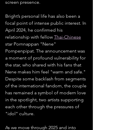
screen presence.
Bright’s personal life has also been a 
focal point of intense public interest. In 
April 2024, he confirmed his 
relationship with fellow 
Thai-Chinese
star Pornnappan "Nene" 
Pornpenpipat. The announcement was 
a moment of profound vulnerability for 
the star, who shared with his fans that 
Nene makes him feel "warm and safe." 
Despite some backlash from segments 
of the international fandom, the couple 
has remained a symbol of modern love 
in the spotlight, two artists supporting 
each other through the pressures of 
"idol" culture.
As we move through 2025 and into 