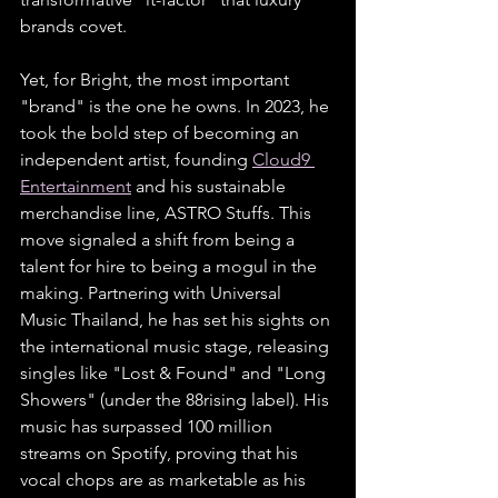
brands covet. 
Yet, for Bright, the most important 
"brand" is the one he owns. In 2023, he 
took the bold step of becoming an 
independent artist, founding 
Cloud9 
Entertainment
 and his sustainable 
merchandise line, ASTRO Stuffs. This 
move signaled a shift from being a 
talent for hire to being a mogul in the 
making. Partnering with Universal 
Music Thailand, he has set his sights on 
the international music stage, releasing 
singles like "Lost & Found" and "Long 
Showers" (under the 88rising label). His 
music has surpassed 100 million 
streams on Spotify, proving that his 
vocal chops are as marketable as his 