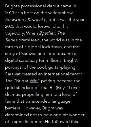
Bright’s professional debut came in 
2013 as a host on the variety show 
Strawberry Krubcake
, but it was the year 
2020 that would forever alter his 
trajectory. When 
2gether: The 
Series
 premiered, the world was in the 
throes of a global lockdown, and the 
story of Sarawat and Tine became a 
digital sanctuary for millions. Bright’s 
portrayal of the cool, guitar-playing 
Sarawat created an international fervor. 
The "Bright-
Win
" pairing became the 
gold standard of Thai BL (Boys' Love) 
dramas, propelling him to a level of 
fame that transcended language 
barriers. However, Bright was 
determined not to be a one-hit-wonder 
of a specific genre. He followed this 