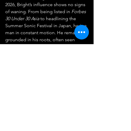
2026, Bright’s influence shows no signs 
of waning. From being listed in 
Forbes 
30 Under 30 Asia
 to headlining the 
Summer Sonic Festival in Japan, he is a 
man in constant motion. He remains 
grounded in his roots, often seen 
training in Muay Thai or capturing the 
world through his film camera (shared 
via his photography account 
@isawitbefore). He is a Sagittarius by 
the stars, a marketing graduate by 
education, and a global icon by 
choice. Vachirawit Chivaaree has not 
only found his place in the sun but he 
has become the sun around which a 
new era of Thai entertainment revolves.
Celebrities