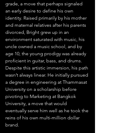
grade, a move that perhaps signaled 
an early desire to define his own 
identity. Raised primarily by his mother 
and maternal relatives after his parents 
divorced, Bright grew up in an 
environment saturated with music, his 
uncle owned a music school, and by 
age 10, the young prodigy was already 
proficient in guitar, bass, and drums. 
Despite this artistic immersion, his path 
wasn’t always linear. He initially pursued 
a degree in engineering at Thammasat 
University on a scholarship before 
pivoting to Marketing at Bangkok 
University, a move that would 
eventually serve him well as he took the 
reins of his own multi-million dollar 
brand.