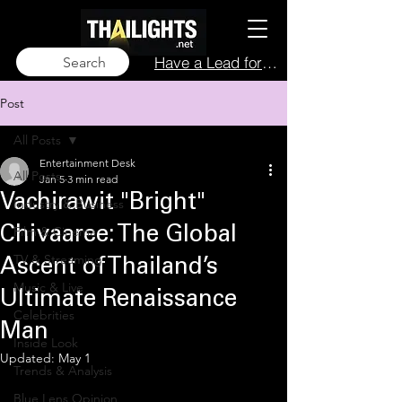
Have a Lead for Us?
Search
Post
All Posts
Entertainment Desk
All Posts
Jan 5
3 min read
Vachirawit "Bright"
Industry & Business
Film & Cinema
Chivaaree: The Global
TV & Streaming
Ascent of Thailand’s
Music & Live
Ultimate Renaissance
Celebrities
Man
Inside Look
Updated:
May 1
Trends & Analysis
Blue Lens Opinion