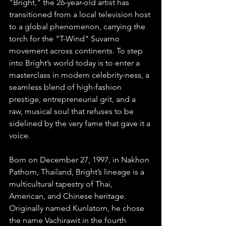
"Bright," the 26-year-old artist has 
transitioned from a local television host 
to a global phenomenon, carrying the 
torch for the "T-Wind" Suvarno 
movement across continents. To step 
into Bright’s world today is to enter a 
masterclass in modern celebrity-ness, a 
seamless blend of high-fashion 
prestige, entrepreneurial grit, and a 
raw, musical soul that refuses to be 
sidelined by the very fame that gave it a 
voice.
Born on December 27, 1997, in Nakhon 
Pathom, Thailand, Bright’s lineage is a 
multicultural tapestry of Thai, 
American, and Chinese heritage. 
Originally named Kunlatorn, he chose 
the name Vachirawit in the fourth 