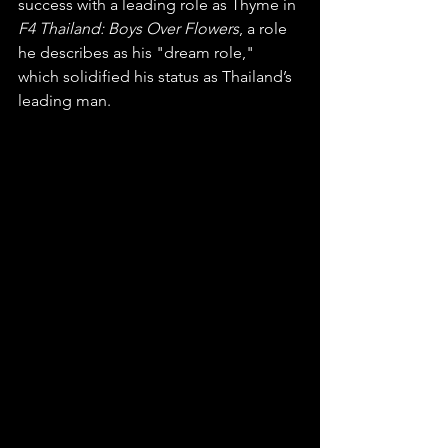
success with a leading role as Thyme in 
F4 Thailand: Boys Over Flowers
, a role 
he describes as his "dream role," 
which solidified his status as Thailand’s 
leading man.