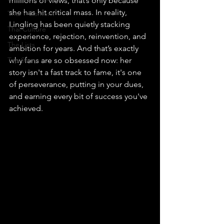
millions of views, that’s only because 
she has hit critical mass. In reality, 
Thai Y Content
Lingling has been quietly stacking 
Thai Culture
experience, rejection, reinvention, and 
The Lists
ambition for years. And that’s exactly 
Top Story
why fans are so obsessed now: her 
story isn't a fast track to fame, it's one 
of perseverance, putting in your dues, 
and earning every bit of success you've 
achieved.