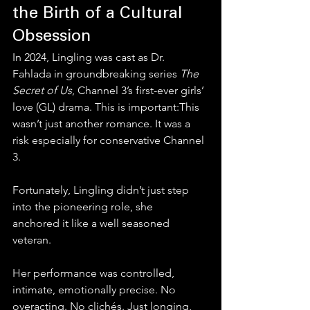
the Birth of a Cultural 
Obsession
In 2024, Lingling was cast as Dr. 
Fahlada in groundbreaking series 
The 
Secret of Us
, Channel 3’s first-ever girls’ 
love (GL) drama. This is important:This 
wasn’t just another romance. It was a 
risk especially for conservative Channel 
3.
Fortunately, Lingling didn’t just step 
into the pioneering role, she 
anchored it like a well seasoned 
veteran.
Her performance was controlled, 
intimate, emotionally precise. No 
overacting. No clichés. Just longing, 