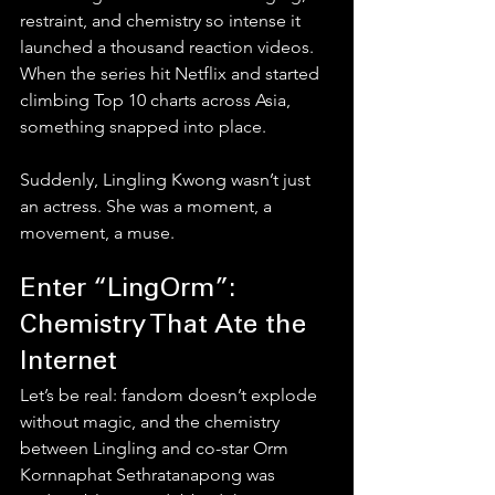
restraint, and chemistry so intense it 
launched a thousand reaction videos. 
When the series hit Netflix and started 
climbing Top 10 charts across Asia, 
something snapped into place.
Suddenly, Lingling Kwong wasn’t just 
an actress. She was a moment, a 
movement, a muse.
Enter “LingOrm”: 
Chemistry That Ate the 
Internet
Let’s be real: fandom doesn’t explode 
without magic, and the chemistry 
between Lingling and co-star Orm 
Kornnaphat Sethratanapong was 