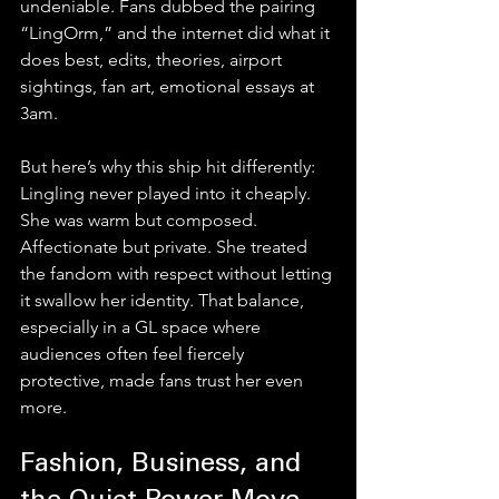
undeniable. Fans dubbed the pairing 
“LingOrm,” and the internet did what it 
does best, edits, theories, airport 
sightings, fan art, emotional essays at 
3am.
But here’s why this ship hit differently: 
Lingling never played into it cheaply.
She was warm but composed. 
Affectionate but private. She treated 
the fandom with respect without letting 
it swallow her identity. That balance, 
especially in a GL space where 
audiences often feel fiercely 
protective, made fans trust her even 
more.
Fashion, Business, and 