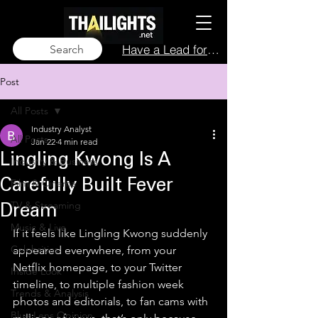
Have a Lead for Us?
Search
Post
All Posts
Industry Analyst
All Posts
Jan 22
4 min read
Lingling Kwong Is A
Industry & Business
Film & Cinema
Carefully Built Fever
TV & Streaming
Dream
Music & Live
If it feels like Lingling Kwong suddenly 
Celebrities
appeared everywhere, from your 
Netflix homepage, to your Twitter 
Inside Look
timeline, to multiple fashion week 
Trends & Analysis
photos and editorials, to fan cams with 
Blue Lens Opinion