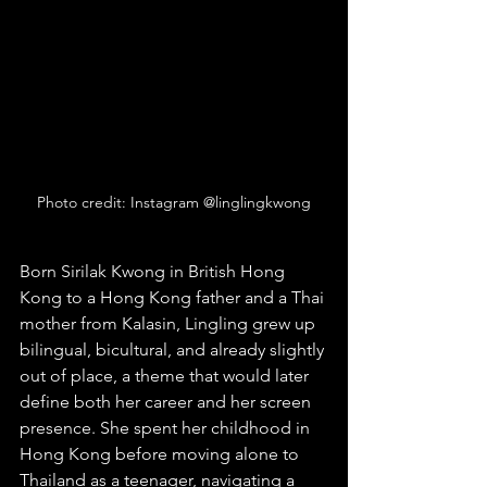
Photo credit: Instagram @linglingkwong
Born Sirilak Kwong in British Hong 
Kong to a Hong Kong father and a Thai 
mother from Kalasin, Lingling grew up 
bilingual, bicultural, and already slightly 
out of place, a theme that would later 
define both her career and her screen 
presence. She spent her childhood in 
Hong Kong before moving alone to 
Thailand as a teenager, navigating a 