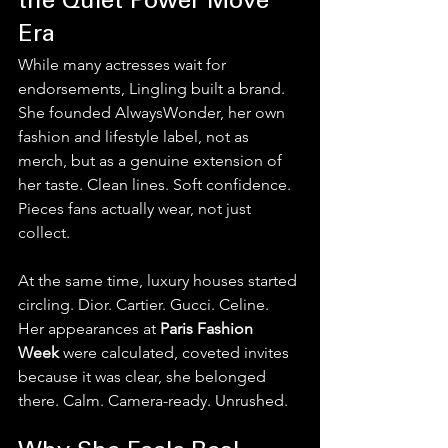
the Quiet Power Move 
Era
While many actresses wait for 
endorsements, Lingling built a brand.
She founded AlwaysWonder, her own 
fashion and lifestyle label, not as 
merch, but as a genuine extension of 
her taste. Clean lines. Soft confidence. 
Pieces fans actually wear, not just 
collect.
At the same time, luxury houses started 
circling. Dior. Cartier. Gucci. Celine. 
Her appearances at 
Paris Fashion 
Week
 were calculated, coveted invites 
because it was clear, she belonged 
there. Calm. Camera-ready. Unrushed.