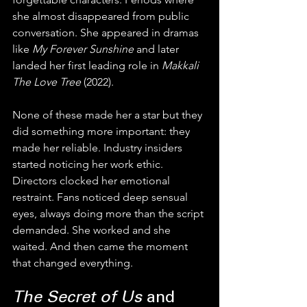
she almost disappeared from public 
conversation. She appeared in dramas 
like 
My Forever Sunshine
 and later 
landed her first leading role in 
Makkali 
The Love Tree
 (2022).
None of these made her a star but they 
did something more important: they 
made her reliable. Industry insiders 
started noticing her work ethic. 
Directors clocked her emotional 
restraint. Fans noticed deep sensual 
eyes, always doing more than the script 
demanded. She worked and she 
waited. And then came the moment 
that changed everything.
The Secret of Us
 and 