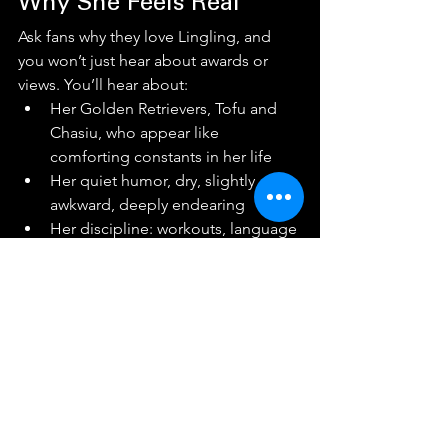
Why She Feels Real
Ask fans why they love Lingling, and 
you won’t just hear about awards or 
views. You’ll hear about:
Her Golden Retrievers, Tofu and 
Chasiu, who appear like 
comforting constants in her life
Her quiet humor, dry, slightly 
awkward, deeply endearing
Her discipline: workouts, language 
practice, business meetings
Her boundaries especially in an 
era where fame encourages 
oversharing
She’s warm, but she’s not available to 
everyone. And somehow, that makes 
fans feel closer, not farther away.