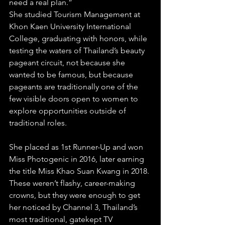
need a real plan.”
She studied Tourism Management at 
Khon Kaen University International 
College, graduating with honors, while 
testing the waters of Thailand’s beauty 
pageant circuit, not because she 
wanted to be famous, but because 
pageants are traditionally one of the 
few visible doors open to women to 
explore opportunities outside of 
traditional roles. 
She placed as 1st Runner-Up and won 
Miss Photogenic in 2016, later earning 
the title Miss Khao Suan Kwang in 2018. 
These weren’t flashy, career-making 
crowns, but they were enough to get 
her noticed by Channel 3, Thailand’s 
most traditional, gatekept TV 