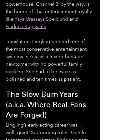
powerhouse. Channel 3, by the way, is 
the home of Thai entertainment royalty 
like 
Yaya Urassaya Sperbund
 and 
Nadech Kugiyama
.
Translation: Lingling entered one of 
the most conservative entertainment 
systems in Asia as a mixed-heritage 
newcomer with no powerful family 
backing. She had to be twice as 
polished and ten times as patient.
The Slow Burn Years 
(a.k.a. Where Real Fans 
Are Forged)
Lingling’s early acting career was… 
well, quiet. Supporting roles. Gentle 
forgettable characters. Periods where 