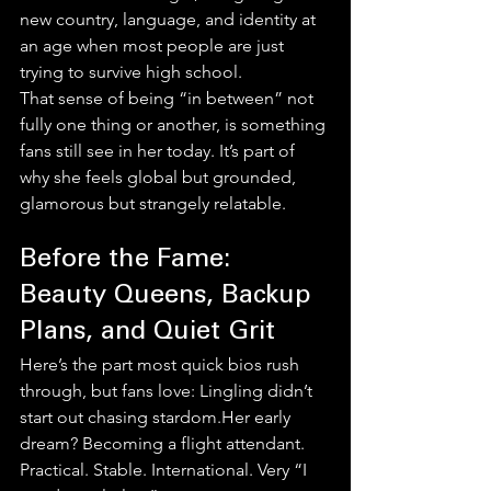
new country, language, and identity at 
an age when most people are just 
trying to survive high school.
That sense of being “in between” not 
fully one thing or another, is something 
fans still see in her today. It’s part of 
why she feels global but grounded, 
glamorous but strangely relatable.
Before the Fame: 
Beauty Queens, Backup 
Plans, and Quiet Grit
Here’s the part most quick bios rush 
through, but fans love: Lingling didn’t 
start out chasing stardom.Her early 
dream? Becoming a flight attendant. 
Practical. Stable. International. Very “I 