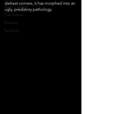
darkest corners, it has morphed into an 
Thai Y Content
ugly, predatory pathology.
Thai Culture
The Lists
Top Story