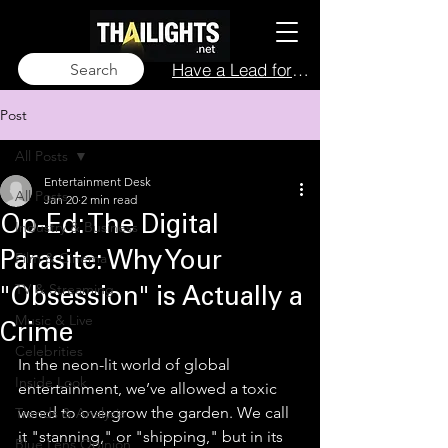
Have a Lead for Us?
Search
Post
All Posts
Entertainment Desk
All Posts
Jan 20
2 min read
Op-Ed: The Digital
Industry & Business
Film & Cinema
Parasite: Why Your
TV & Streaming
"Obsession" is Actually a
Music & Live
Crime
Celebrities
In the neon-lit world of global 
Inside Look
entertainment, we’ve allowed a toxic 
weed to overgrow the garden. We call 
Trends & Analysis
it "stanning," or "shipping," but in its 
Blue Lens Opinion