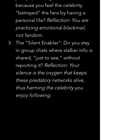
because you feel the celebrity 
"betrayed" the fans by having a 
personal life? 
Reflection: You are 
practicing emotional blackmail, 
not fandom.
The "Silent Enabler": Do you stay 
in group chats where stalker info is 
shared, "just to see," without 
reporting it? 
Reflection: Your 
silence is the oxygen that keeps 
these predatory networks alive, 
thus harming the celebrity you 
enjoy following. 