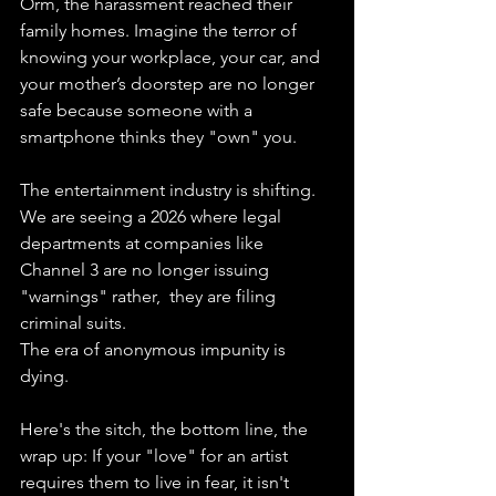
Orm, the harassment reached their 
family homes. Imagine the terror of 
knowing your workplace, your car, and 
your mother’s doorstep are no longer 
safe because someone with a 
smartphone thinks they "own" you.
The entertainment industry is shifting. 
We are seeing a 2026 where legal 
departments at companies like 
Channel 3 are no longer issuing 
"warnings" rather,  they are filing 
criminal suits. 
The era of anonymous impunity is 
dying.
Here's the sitch, the bottom line, the 
wrap up: If your "love" for an artist 
requires them to live in fear, it isn't 