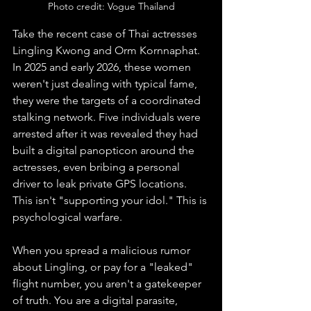
Photo credit: Vogue Thailand
Take the recent case of Thai actresses 
Lingling Kwong and Orm Kornnaphat. 
In 2025 and early 2026, these women 
weren't just dealing with typical fame, 
they were the targets of a coordinated 
stalking network. Five individuals were 
arrested after it was revealed they had 
built a digital panopticon around the 
actresses, even bribing a personal 
driver to leak private GPS locations. 
This isn't "supporting your idol." This is 
psychological warfare.
When you spread a malicious rumor 
about Lingling, or pay for a "leaked" 
flight number, you aren't a gatekeeper 
of truth. You are a digital parasite, 