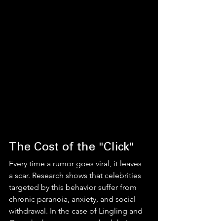
The Cost of the "Click"
Every time a rumor goes viral, it leaves 
a scar. Research shows that celebrities 
targeted by this behavior suffer from 
chronic paranoia, anxiety, and social 
withdrawal. In the case of Lingling and 