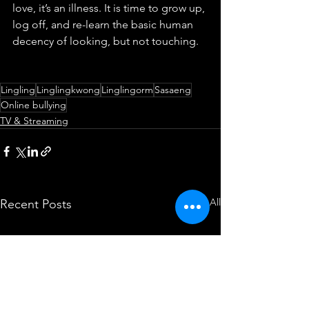
love, it’s an illness. It is time to grow up, 
log off, and re-learn the basic human 
decency of looking, but not touching.
Lingling
Linglingkwong
Linglingorm
Sasaeng
Online bullying
TV & Streaming
See All
Recent Posts