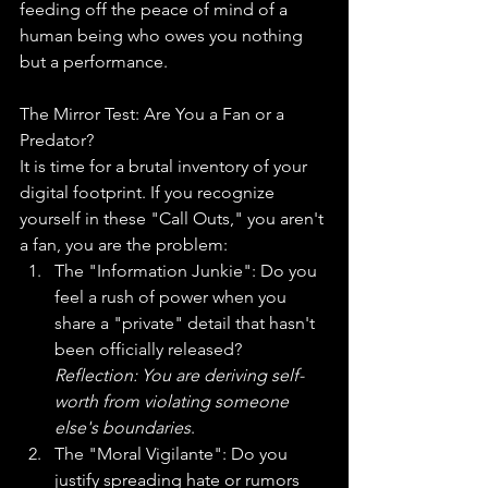
feeding off the peace of mind of a 
human being who owes you nothing 
but a performance.
The Mirror Test: Are You a Fan or a 
Predator?
It is time for a brutal inventory of your 
digital footprint. If you recognize 
yourself in these "Call Outs," you aren't 
a fan, you are the problem:
The "Information Junkie": Do you 
feel a rush of power when you 
share a "private" detail that hasn't 
been officially released? 
Reflection: You are deriving self-
worth from violating someone 
else's boundaries
.
The "Moral Vigilante": Do you 
justify spreading hate or rumors 