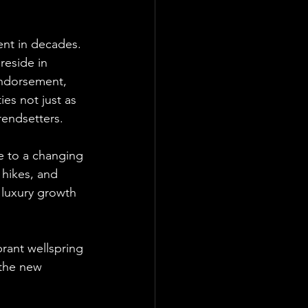
ent in decades. 
eside in 
endorsement, 
ies not just as 
rendsetters.
se to a changing 
 hikes, and 
 luxury growth 
brant wellspring 
 the new 