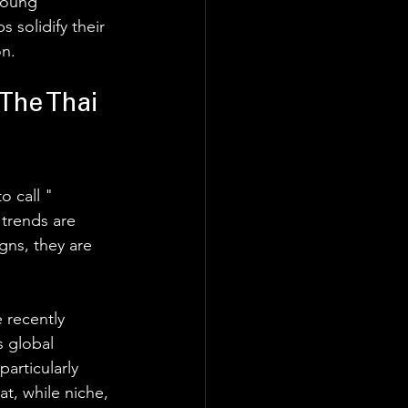
young 
solidify their 
n. 
The Thai 
 call " 
 trends are 
ns, they are 
 recently 
 global 
articularly 
t, while niche, 