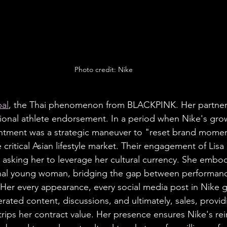
Photo credit: Nike
bal
, the Thai phenomenon from BLACKPINK. Her partners
tional athlete endorsement. In a period when Nike's gro
intment was a strategic maneuver to "reset brand mome
e critical Asian lifestyle market. Their engagement of Lisa 
e asking her to leverage her cultural currency. She embod
ional young woman, bridging the gap between performan
 Her every appearance, every social media post in Nike ge
rated content, discussions, and ultimately, sales, provid
trips her contract value. Her presence ensures Nike's rei