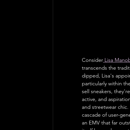
Consider
 Lisa Mano
transcends the tradi
dipped, Lisa's appo
particularly within th
sell sneakers, they'r
active, and aspirat
and streetwear chic.
cascade of user-gene
an EMV that far outs