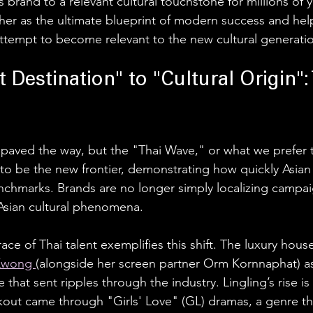
s brand to a relevant cultural touchstone for millions of 
r as the ultimate blueprint of modern success and helps 
ttempt to become relevant to the new cultural generatio
 Destination" to "Cultural Origin": 
paved the way, but the "Thai Wave," or what we prefer to
 to be the new frontier, demonstrating how quickly Asian
hmarks. Brands are no longer simply localizing campaig
Asian cultural phenomena.
ace of Thai talent exemplifies this shift. The luxury house
Kwong 
(alongside her screen partner Orm Kornnaphat) as
hat sent ripples through the industry. Lingling’s rise is p
akout came through "Girls' Love" (GL) dramas, a genre tha