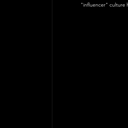
"influencer" culture 