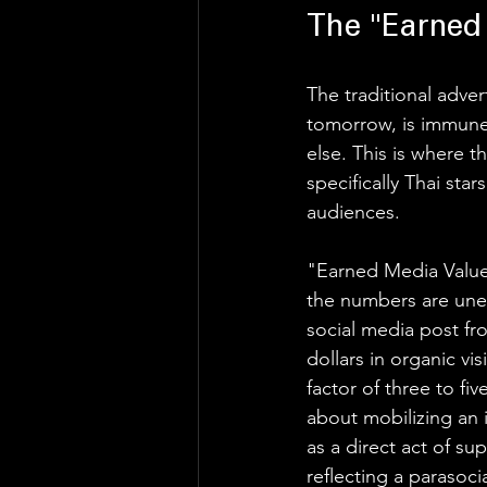
The "Earned
The traditional adver
tomorrow, is immune 
else. This is where 
specifically Thai star
audiences. 
"Earned Media Value
the numbers are unequ
social media post fro
dollars in organic vi
factor of three to fi
about mobilizing an 
as a direct act of su
reflecting a parasoc