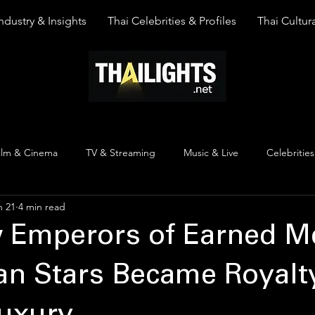
ndustry & Insights
Thai Celebrities & Profiles
Thai Cultura
ilm & Cinema
TV & Streaming
Music & Live
Celebrities
n 21
4 min read
pinion
Thai Y Content
Thai Culture
The Lists
Top
 Emperors of Earned Me
n Stars Became Royalty