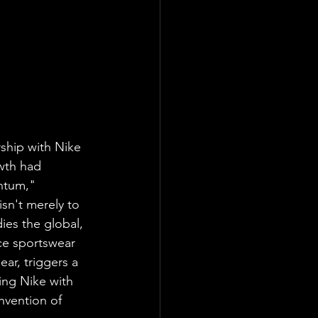
hip with Nike 
wth had 
ntum," 
isn't merely to 
ies the global, 
ce sportswear 
ar, triggers a 
ing Nike with 
nvention of 