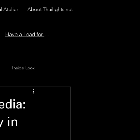
l Atelier
About Thailights.net
Have a Lead for Us?
Inside Look
 Story
dia:
 in