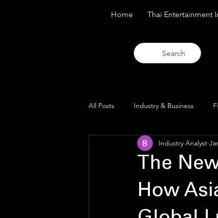
Home
Thai Entertainment I
Search
All Posts
Industry & Business
F
Industry Analyst
Ja
Trends & Analysis
Blue Lens O
The New
How Asia