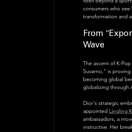
itself beyond a sport
consumers who see he
transformation and a
From "Export
Wave
The ascent of K-Pop 
Suvarno," is proving
becoming global benc
globalizing through 
Dior's strategic embr
appointed 
Lingling 
ambassadors, a move t
instructive. Her bre