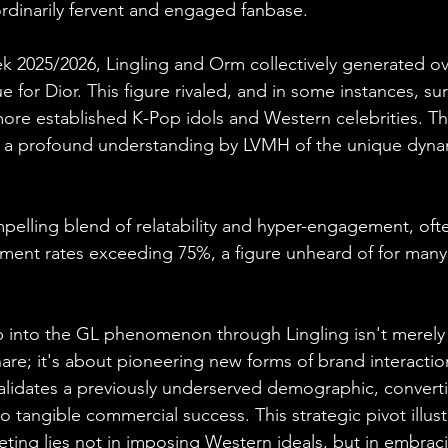
dinarily fervent and engaged fanbase.
k 2025/2026, Lingling and Orm collectively generated ove
 for Dior. This figure rivaled, and in some instances, su
e established K-Pop idols and Western celebrities. This
cts a profound understanding by LVMH of the unique dyna
ompelling blend of relatability and hyper-engagement, oft
ment rates exceeding 75%, a figure unheard of for many
ap into the GL phenomenon through Lingling isn't merely
re; it's about pioneering new forms of brand interaction
lidates a previously underserved demographic, converti
to tangible commercial success. This strategic pivot illust
keting lies not in imposing Western ideals, but in embrac