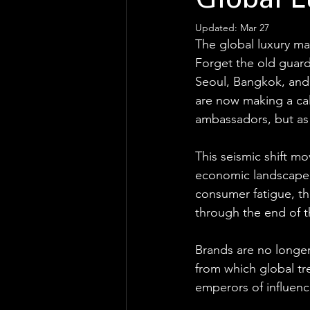
Global 
Updated:
Mar 27
The global luxury ma
Forget the old guard
Seoul, Bangkok, and
are now making a calcu
ambassadors, but as 
This seismic shift mo
economic landscape. 
consumer fatigue, th
through the end of 
Brands are no longer 
from which global tr
emperors of influenc