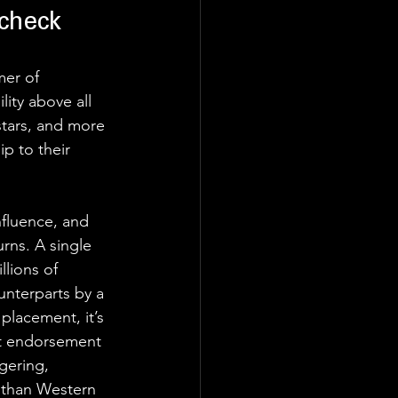
check
mer of 
ity above all 
stars, and more 
ip to their 
fluence, and 
rns. A single 
lions of 
unterparts by a 
 placement, it’s 
ct endorsement 
gering, 
 than Western 