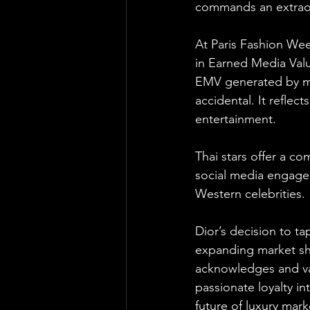
commands an extraor
At Paris Fashion Wee
in Earned Media Value
EMV generated by mor
accidental. It refle
entertainment. 
Thai stars offer a c
social media engage
Western celebrities.
Dior’s decision to t
expanding market sha
acknowledges and va
passionate loyalty in
future of luxury mar