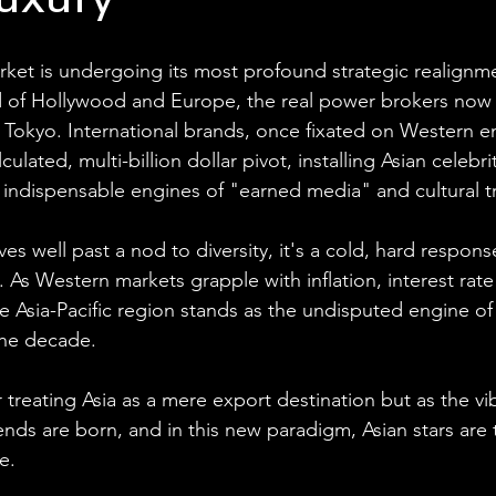
Luxury
rket is undergoing its most profound strategic realignm
 of Hollywood and Europe, the real power brokers now r
 Tokyo. International brands, once fixated on Western 
lated, multi-billion dollar pivot, installing Asian celebrit
indispensable engines of "earned media" and cultural t
ves well past a nod to diversity, it's a cold, hard respon
As Western markets grapple with inflation, interest rate
e Asia-Pacific region stands as the undisputed engine of
the decade. 
treating Asia as a mere export destination but as the vi
ends are born, and in this new paradigm, Asian stars are
e.