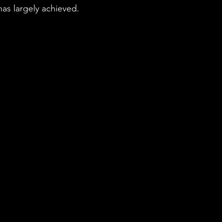
has largely achieved.