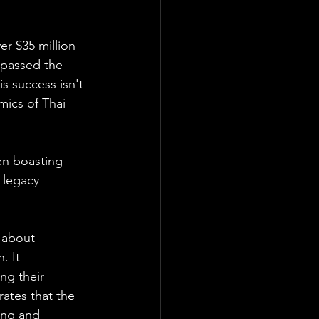
r $35 million 
rpassed the 
 success isn't 
mics of Thai 
en boasting 
 legacy 
 about 
. It 
ng their 
rates that the 
ing and 