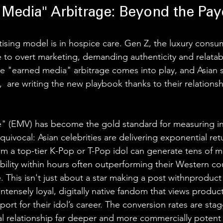
 Media" Arbitrage: Beyond the Pay
tising model is in hospice care. Gen Z, the luxury consu
to overt marketing, demanding authenticity and relatabil
the "earned media" arbitrage comes into play, and Asian 
s,  are writing the new playbook thanks to their relationsh
" (EMV) has become the gold standard for measuring in
ivocal: Asian celebrities are delivering exponential retu
m a top-tier K-Pop or T-Pop idol can generate tens of mil
sibility within hours often outperforming their Western co
ve. This isn't just about a star making a post withnproduct
intensely loyal, digitally native fandom that views produ
pport for their idol’s career. The conversion rates are stag
ial relationship far deeper and more commercially potent