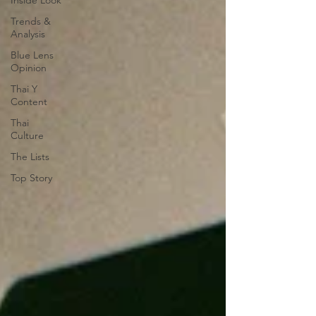
Inside Look
Trends &
Analysis
Blue Lens
Opinion
Thai Y
Content
Thai
Culture
The Lists
Top Story