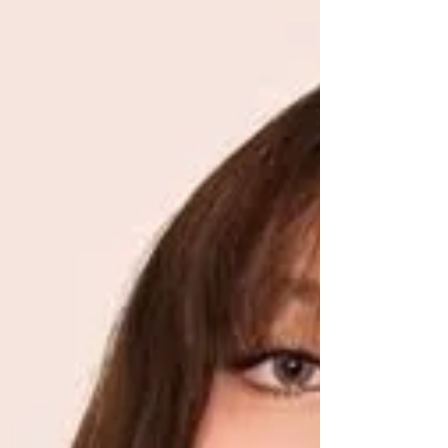
transformed it. This is the i