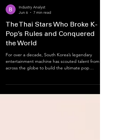
Industry Analyst
Jun 6
7 min read
The Thai Stars Who Broke K-
Pop’s Rules and Conquered
the World
For over a decade, South Korea’s legendary
entertainment machine has scouted talent from all
across the globe to build the ultimate pop
groups. But an unexpected phenomenon
occurred along the way. A brilliant wave of young
Thai trainees packed their bags for Seoul,
endured years of brutal training, and learned a
completely new language. Instead of just fitting
into the rigid K-Pop mold, artists like Lisa,
BamBam, Ten, Minnie, and Natty completely