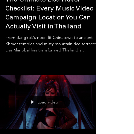
Thai Cultural Atelier
Jul 9
4 min read
The Ultimate Lisa Travel
Checklist: Every Music Video &
Campaign Location You Can
Actually Visit in Thailand
From Bangkok's neon-lit Chinatown to ancient
Khmer temples and misty mountain rice terraces,
Lisa Manobal has transformed Thailand's
landscapes into global cultural icons. This guide
explores the real filming locations behind her
music videos and tourism campaigns, revealing
the history, architecture, and natural beauty that
inspired millions of fans to experience Thailand
beyond its famous beaches.
Load video