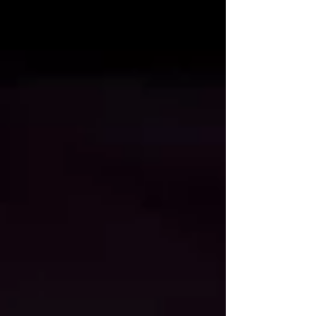
Baht obsession. From the "Lisa Effect" to the
infantilization of the professional sphere, this is an
exclusive look at how Thailand’s search for agency
has turned vinyl monsters into the new sacred.
This is the subtext of a nation under the "cute" s