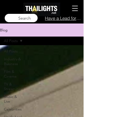
Have a Lead for Us?
Search
Blog
All Posts
All Posts
Industry &
Business
Film &
Cinema
TV &
Streaming
Music &
Live
Celebrities