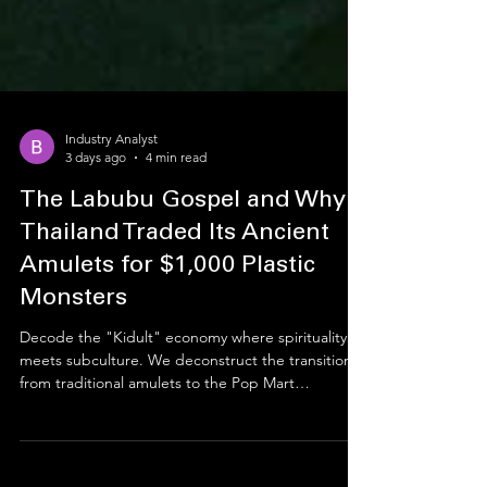
Industry Analyst
3 days ago
4 min read
The Labubu Gospel and Why
Thailand Traded Its Ancient
Amulets for $1,000 Plastic
Monsters
Decode the "Kidult" economy where spirituality
meets subculture. We deconstruct the transition
from traditional amulets to the Pop Mart
phenomenon, translating how Mutelu (modern
mysticism) and social capital drive a multi-billion