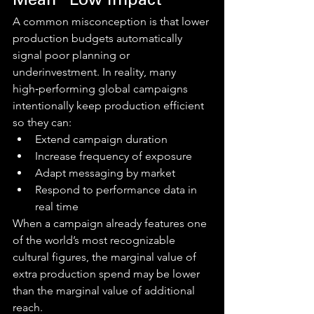
Mean “Low Impact”
A common misconception is that lower 
production budgets automatically 
signal poor planning or 
underinvestment. In reality, many 
high‑performing global campaigns 
intentionally keep production efficient 
so they can:
Extend campaign duration
Increase frequency of exposure
Adapt messaging by market
Respond to performance data in 
real time
When a campaign already features one 
of the world’s most recognizable 
cultural figures, the marginal value of 
extra production spend may be lower 
than the marginal value of additional 
reach.