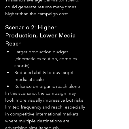
could generate returns many times 
higher than the campaign cost.
Scenario 2: Higher 
Production, Lower Media 
Reach
Larger production budget 
(cinematic execution, complex 
shoots)
Reduced ability to buy target 
media at scale
Reliance on organic reach alone
In this scenario, the campaign may 
look more visually impressive but risks 
limited frequency and reach, especially 
in competitive international markets 
where multiple destinations are 
advertising simultaneously.