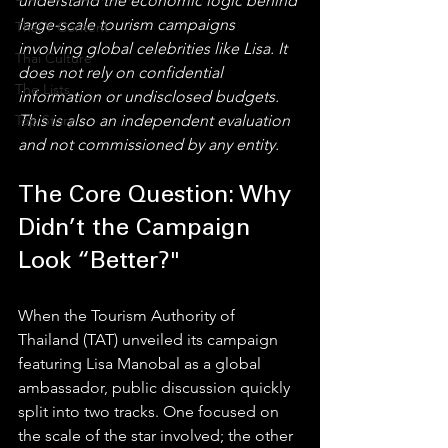
understand the economic logic behind 
large-scale tourism campaigns 
Thai Y Content
involving global celebrities like Lisa. It 
Thai Culture
does not rely on confidential 
The Lists
information or undisclosed budgets. 
Top Story
This is also an independent evaluation 
and not commissioned by any entity.
The Core Question: Why 
Didn’t the Campaign 
Look “Better?"
When the Tourism Authority of 
Thailand (TAT) unveiled its campaign 
featuring Lisa Manobal as a global 
ambassador, public discussion quickly 
split into two tracks. One focused on 
the scale of the star involved; the other 