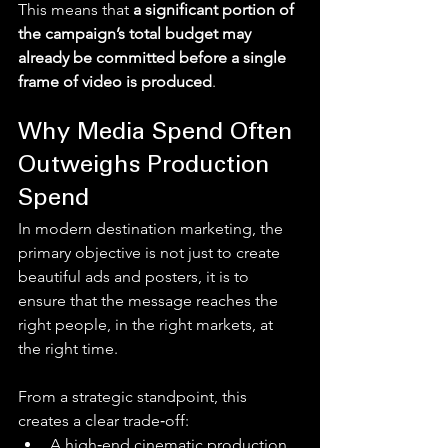
This means that 
a significant portion of 
the campaign’s total budget may 
already be committed before a single 
frame of video is produced
.
Why Media Spend Often 
Outweighs Production 
Spend
In modern destination marketing, the 
primary objective is not just to create 
beautiful ads and posters, it is to 
ensure that the message reaches the 
right people, in the right markets, at 
the right time.
From a strategic standpoint, this 
creates a clear trade‑off:
A high‑end cinematic production 