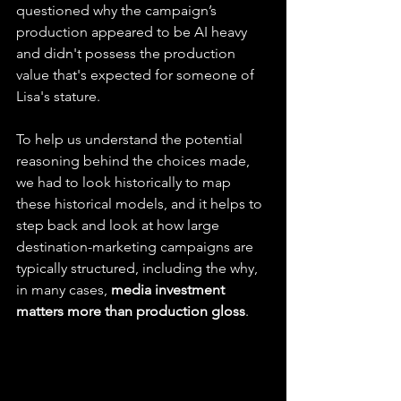
questioned why the campaign’s 
production appeared to be AI heavy 
and didn't possess the production 
value that's expected for someone of 
Lisa's stature.
To help us understand the potential 
reasoning behind the choices made, 
we had to look historically to map 
these historical models, and it helps to 
step back and look at how large 
destination-marketing campaigns are 
typically structured, including the why, 
in many cases, 
media investment 
matters more than production gloss
.