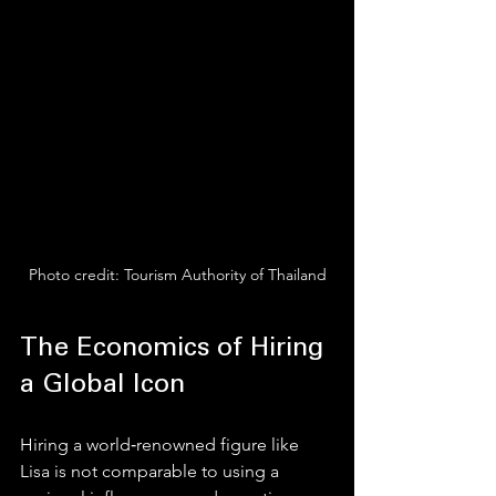
Photo credit: Tourism Authority of Thailand
The Economics of Hiring 
a Global Icon
Hiring a world‑renowned figure like 
Lisa is not comparable to using a 