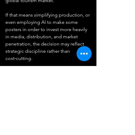
global tourism market.
If that means simplifying production, or 
even employing AI to make some 
posters in order to invest more heavily 
in media, distribution, and market 
penetration, the decision may reflect 
strategic discipline rather than 
cost‑cutting.
At the end of the day, all this 
speculation can be put to rest simply 
by looking at the stated goals from the 
TAT: 3 trillion Baht in 2026. This is a 
financial, fully quantifiable goal.
Conclusion: 
Understanding the 