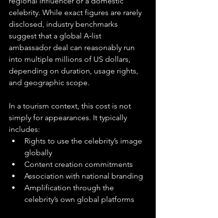
regional influencer or a domestic 
celebrity. While exact figures are rarely 
disclosed, industry benchmarks 
suggest that a global A‑list 
ambassador deal can reasonably run 
into multiple millions of US dollars, 
depending on duration, usage rights, 
and geographic scope.
In a tourism context, this cost is not 
simply for appearances. It typically 
includes:
Rights to use the celebrity’s image 
globally
Content creation commitments
Association with national branding
Amplification through the 
celebrity’s own global platforms