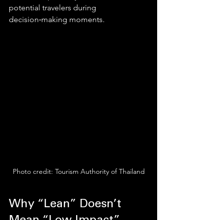
potential travelers during 
decision‑making moments.
Photo credit: Tourism Authority of Thailand
Why “Lean” Doesn’t 