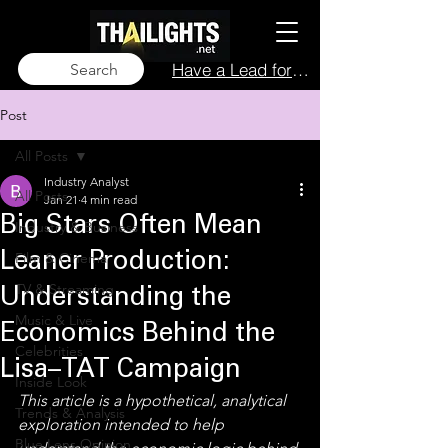
Have a Lead for Us?
Search
Post
All Posts
Industry Analyst
All Posts
Jan 21
4 min read
Big Stars Often Mean
Industry & Business
Film & Cinema
Leaner Production:
TV & Streaming
Understanding the
Music & Live
Economics Behind the
Celebrities
Lisa–TAT Campaign
Inside Look
This article is a hypothetical, analytical 
Trends & Analysis
exploration intended to help 
Blue Lens Opinion