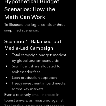
Hypothetical Budget 
Scenarios: How the 
Math Can Work
To illustrate the logic, consider three 
simplified scenarios.
Scenario 1: Balanced but 
Media‑Led Campaign
Total campaign budget: modest 
by global tourism standards
Significant share allocated to 
ambassador fees
Lean production approach
Heavy investment in paid media 
across key markets
Even a relatively small increase in 
tourist arrivals, as measured against 
Thailand’s average per‑visitor spend, 