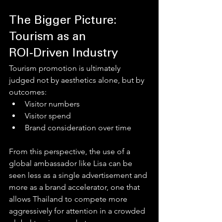
The Bigger Picture: 
Tourism as an 
ROI‑Driven Industry
Tourism promotion is ultimately 
judged not by aesthetics alone, but by 
outcomes:
Visitor numbers
Visitor spend
Brand consideration over time
From this perspective, the use of a 
global ambassador like Lisa can be 
seen less as a single advertisement and 
more as a brand accelerator, one that 
allows Thailand to compete more 
aggressively for attention in a crowded 