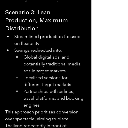
Scenario 3: Lean 
Production, Maximum 
Distribution
Streamlined production focused 
on flexibility
Savings redirected into:
Global digital ads, and 
potentially traditional media 
ads in target markets
Localized versions for 
different target markets
Partnerships with airlines, 
travel platforms, and booking 
engines
This approach prioritizes conversion 
over spectacle, aiming to place 
Thailand repeatedly in front of 