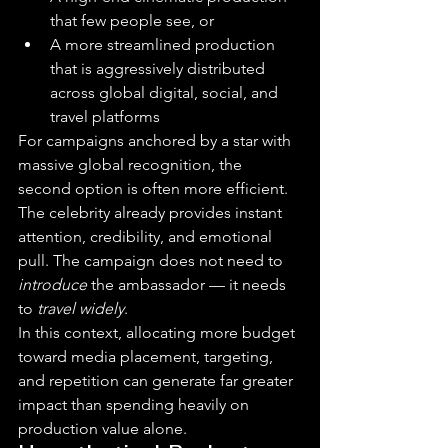
that few people see, or
A more streamlined production 
that is aggressively distributed 
across global digital, social, and 
travel platforms
For campaigns anchored by a star with 
massive global recognition, the 
second option is often more efficient. 
The celebrity already provides instant 
attention, credibility, and emotional 
pull. The campaign does not need to 
introduce
 the ambassador — it needs 
to 
travel widely
.
In this context, allocating more budget 
toward media placement, targeting, 
and repetition can generate far greater 
impact than spending heavily on 
production value alone.