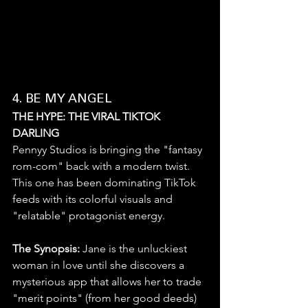
4. BE MY ANGEL
THE HYPE: THE VIRAL TIKTOK 
DARLING
Pennyy Studios is bringing the "fantasy 
rom-com" back with a modern twist. 
This one has been dominating TikTok 
feeds with its colorful visuals and 
"relatable" protagonist energy.
The Synopsis:
 Jane is the unluckiest 
woman in love until she discovers a 
mysterious app that allows her to trade 
"merit points" (from her good deeds) 