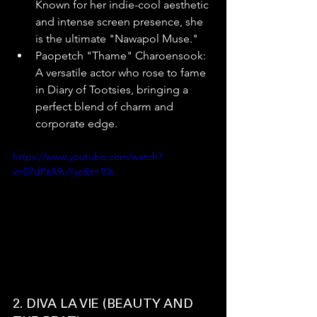
Known for her indie-cool aesthetic 
and intense screen presence, she 
is the ultimate "Nawapol Muse."
Paopetch "Thame" Charoensook: 
A versatile actor who rose to fame 
in Diary of Tootsies, bringing a 
perfect blend of charm and 
corporate edge.
https://www.youtube.com/watch?
v=S7dPzA9uYyc&t=10s
2. DIVA LA VIE (BEAUTY AND 