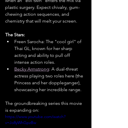
when an "evil twin" enters the mix via 
plastic surgery. Expect chivalry, gum-
chewing action sequences, and 
chemistry that will melt your screen.
The Stars:
Freen Sarocha: The "cool girl" of 
Thai GL, known for her sharp 
acting and ability to pull off 
intense action roles.
Becky Armstrong
: A dual-threat 
actress playing two roles here (the 
Princess and her doppleganger), 
showcasing her incredible range.
The groundbreaking series this movie 
is expanding on:
https://www.youtube.com/watch?
v=Jo8yWhGpzBw