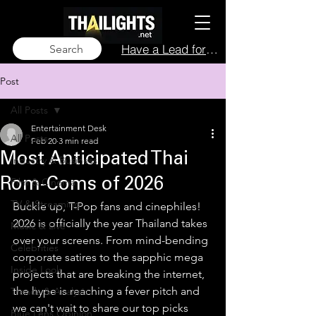
Have a Lead for Us?
Search
Post
All Posts
Entertainment Desk
All Posts
Feb 20
3 min read
Most Anticipated Thai
Industry & Business
Film & Cinema
Rom-Coms of 2026
TV & Streaming
Buckle up, T-Pop fans and cinephiles! 
2026 is officially the year Thailand takes 
Music & Live
over your screens. From mind-bending 
Celebrities
corporate satires to the sapphic mega 
Inside Look
projects that are breaking the internet, 
the hype is reaching a fever pitch and 
Trends & Analysis
we can't wait to share our top picks 
Blue Lens Opinion