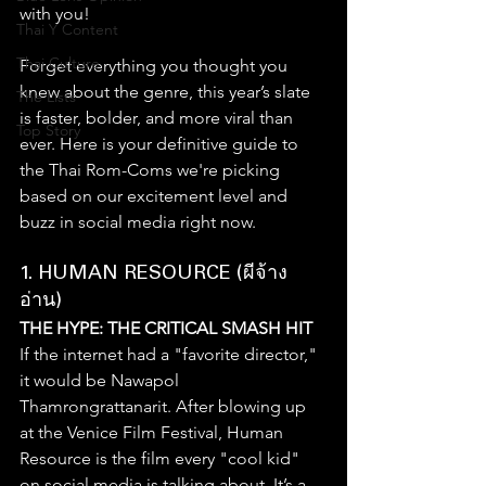
with you!
Thai Y Content
Thai Culture
Forget everything you thought you 
knew about the genre, this year’s slate 
The Lists
is faster, bolder, and more viral than 
Top Story
ever. Here is your definitive guide to 
the Thai Rom-Coms we're picking 
based on our excitement level and 
buzz in social media right now.
1. HUMAN RESOURCE (ผีจ้าง
อ่าน)
THE HYPE: THE CRITICAL SMASH HIT
If the internet had a "favorite director," 
it would be Nawapol 
Thamrongrattanarit. After blowing up 
at the Venice Film Festival, Human 
Resource is the film every "cool kid" 
on social media is talking about. It’s a 