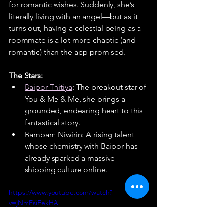
for romantic wishes. Suddenly, she’s 
literally living with an angel—but as it 
turns out, having a celestial being as a 
roommate is a lot more chaotic (and 
romantic) than the app promised.
The Stars:
Baipor Thitiya
: The breakout star of 
You & Me & Me, she brings a 
grounded, endearing heart to this 
fantastical story.
Bambam Niwirin: A rising talent 
whose chemistry with Baipor has 
already sparked a massive 
shipping culture online.
https://www.youtube.com/watch?
v=jNmEsiEekHA