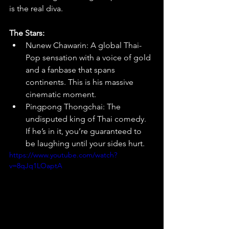
is the real diva.
The Stars:
Nunew Chawarin: A global Thai-
Pop sensation with a voice of gold 
and a fanbase that spans 
continents. This is his massive 
cinematic moment.
Pingpong Thongchai: The 
undisputed king of Thai comedy. 
If he’s in it, you’re guaranteed to 
be laughing until your sides hurt.
https://www.youtube.com/watch?
v=8qJq1LOaptA