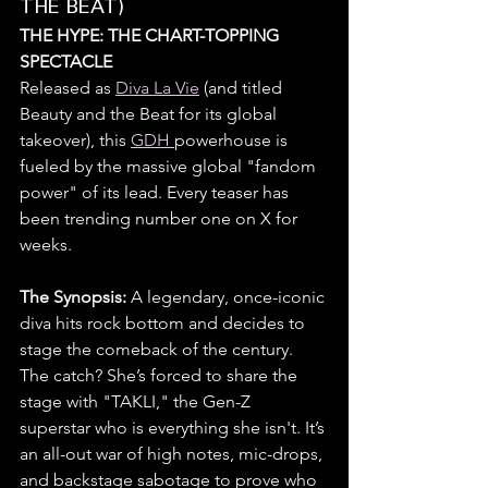
THE BEAT)
THE HYPE: THE CHART-TOPPING 
SPECTACLE
Released as 
Diva La Vie
 (and titled 
Beauty and the Beat for its global 
takeover), this 
GDH 
powerhouse is 
fueled by the massive global "fandom 
power" of its lead. Every teaser has 
been trending number one on X for 
weeks.
The Synopsis: 
A legendary, once-iconic 
diva hits rock bottom and decides to 
stage the comeback of the century. 
The catch? She’s forced to share the 
stage with "TAKLI," the Gen-Z 
superstar who is everything she isn't. It’s 
an all-out war of high notes, mic-drops, 
and backstage sabotage to prove who 