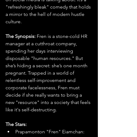
"refreshingly bleak" comedy that holds 
a mirror to the hell of modern hustle 
culture.
The Synopsis: 
Fren is a stone-cold HR 
manager at a cutthroat company, 
spending her days interviewing 
disposable "human resources." But 
she’s hiding a secret: she’s one month 
pregnant. Trapped in a world of 
relentless self-improvement and 
corporate facelessness, Fren must 
decide if she really wants to bring a 
new "resource" into a society that feels 
like it's self-destructing.
The Stars:
Prapamonton "Fren" Eiamchan: 