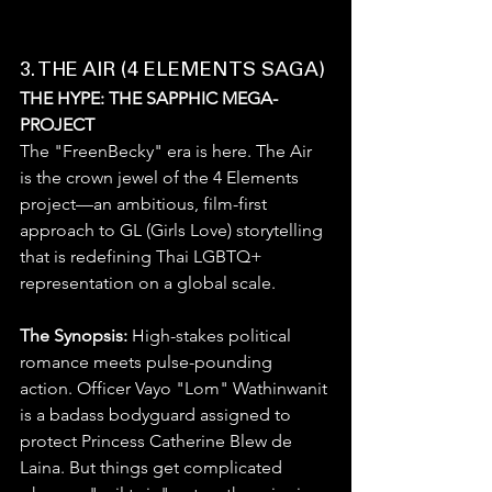
3. THE AIR (4 ELEMENTS SAGA)
THE HYPE: THE SAPPHIC MEGA-
PROJECT
The "FreenBecky" era is here. The Air 
is the crown jewel of the 4 Elements 
project—an ambitious, film-first 
approach to GL (Girls Love) storytelling 
that is redefining Thai LGBTQ+ 
representation on a global scale.
The Synopsis:
 High-stakes political 
romance meets pulse-pounding 
action. Officer Vayo "Lom" Wathinwanit 
is a badass bodyguard assigned to 
protect Princess Catherine Blew de 
Laina. But things get complicated 