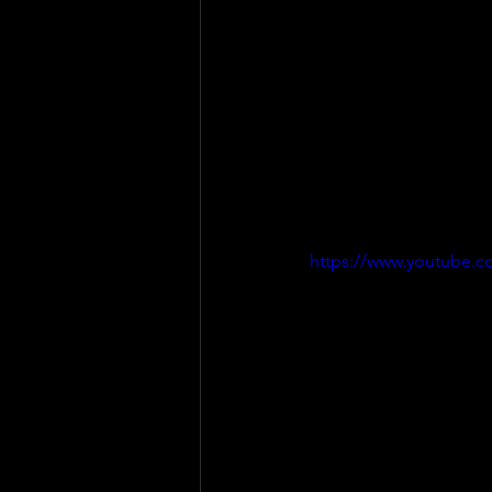
https://www.youtube.