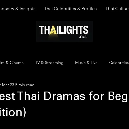
ndustry & Insights
Thai Celebrities & Profiles
Thai Cultura
ilm & Cinema
TV & Streaming
Music & Live
Celebrities
k
Mar 23
5 min read
pinion
Thai Y Content
Thai Culture
The Lists
Top
est Thai Dramas for Beg
tion)