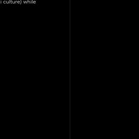
 culture) while 