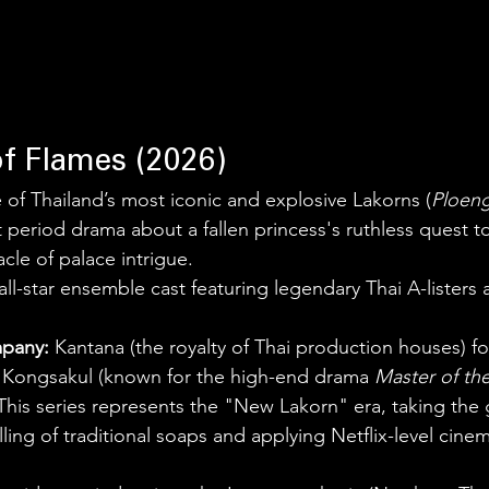
of Flames (2026)
 of Thailand’s most iconic and explosive Lakorns (
Ploen
 period drama about a fallen princess's ruthless quest to
acle of palace intrigue.
all-star ensemble cast featuring legendary Thai A-listers
pany:
 Kantana (the royalty of Thai production houses) for
j Kongsakul (known for the high-end drama 
Master of th
This series represents the "New Lakorn" era, taking the 
lling of traditional soaps and applying Netflix-level cin