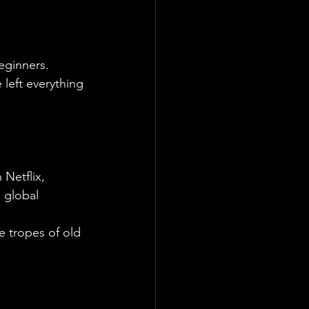
eginners. 
 left everything 
Netflix, 
 global 
he tropes of old 