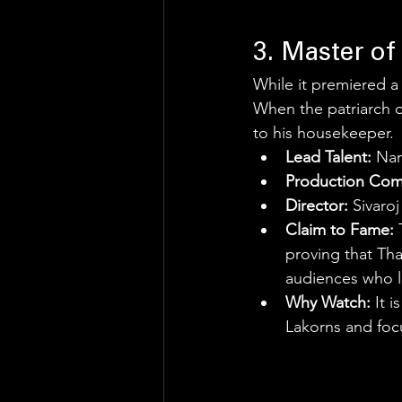
3. Master of
While it premiered a
When the patriarch of
to his housekeeper.
Lead Talent:
 Na
Production Com
Director:
 Sivaro
Claim to Fame:
 
proving that Tha
audiences who l
Why Watch:
 It 
Lakorns and focu