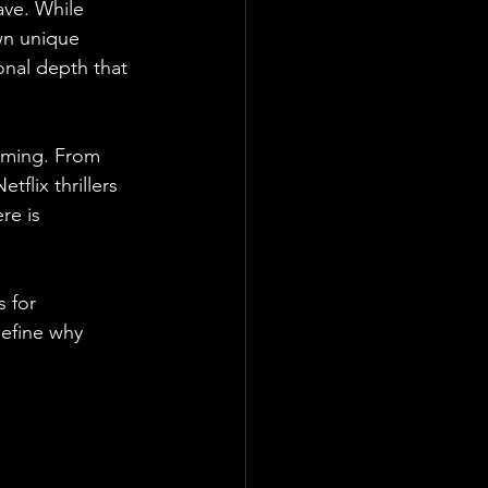
ave. While 
wn unique 
onal depth that 
elming. From 
flix thrillers 
re is 
 for 
define why 