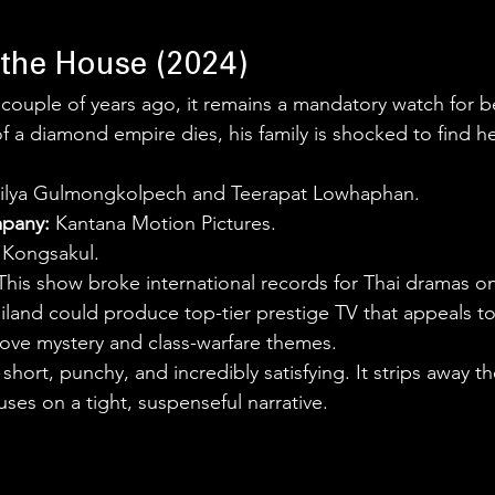
 the House (2024)
 couple of years ago, it remains a mandatory watch for b
 a diamond empire dies, his family is shocked to find he
rilya Gulmongkolpech and Teerapat Lowhaphan.
pany:
 Kantana Motion Pictures.
j Kongsakul.
This show broke international records for Thai dramas on 
iland could produce top-tier prestige TV that appeals to
ove mystery and class-warfare themes.
is short, punchy, and incredibly satisfying. It strips away t
ses on a tight, suspenseful narrative.