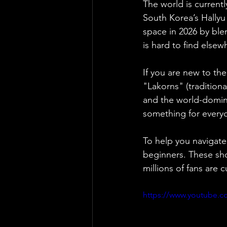
The world is currentl
South Korea’s Hallyu
space in 2026 by ble
is hard to find elsew
If you are new to th
"Lakorns" (traditiona
and the world-domina
something for every
To help you navigate
beginners. These show
millions of fans are 
https://www.youtube