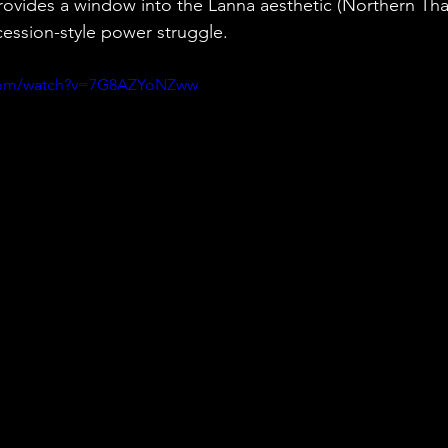
provides a window into the Lanna aesthetic (Northern Thai
cession-style power struggle.
.com/watch?v=7G8AZYoNZww