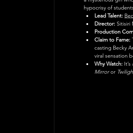
hypocrisy of students
Lead Talent:
Bec
Director:
 Sitisir
Production Com
Claim to Fame:
 
casting Becky Ar
viral sensation 
Why Watch:
 It’
Mirror
 or 
Twilig