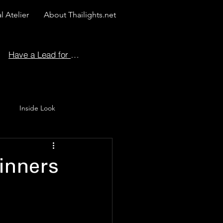
l Atelier
About Thailights.net
Have a Lead for Us?
Inside Look
 Story
inners