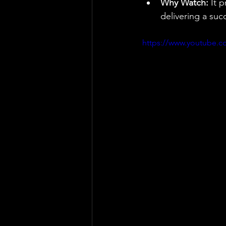
Why Watch:
 It 
delivering a suc
https://www.youtube