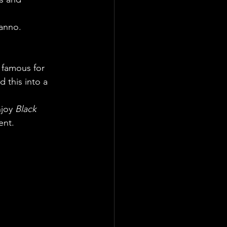
Nanno.
s famous for 
 this into a 
joy 
Black 
ent.