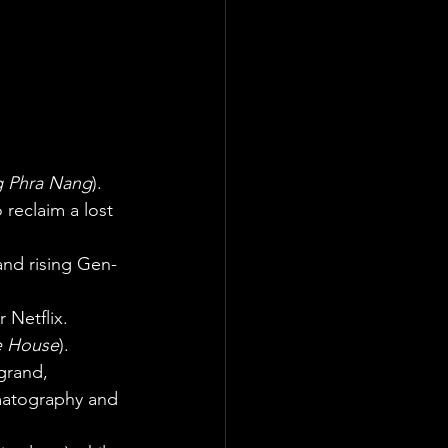
g Phra Nang
). 
 reclaim a lost 
 and rising Gen-
 Netflix.
e House
).
grand, 
ematography and 