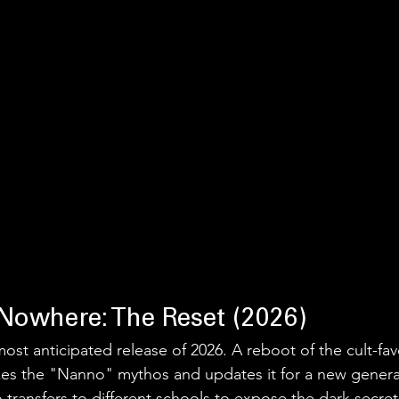
 Nowhere: The Reset (2026)
most anticipated release of 2026. A reboot of the cult-favo
kes the "Nanno" mythos and updates it for a new generati
 transfers to different schools to expose the dark secret