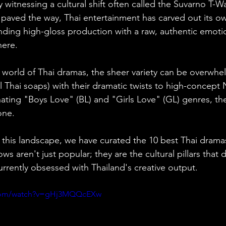
y witnessing a cultural shift often called the Suvarno T-W
 paved the way, Thai entertainment has carved out its o
nding high-gloss production with a raw, authentic emoti
here.
e world of Thai dramas, the sheer variety can be overwh
l Thai soaps) with their dramatic twists to high-concept Net
ting "Boys Love" (BL) and "Girls Love" (GL) genres, the
one.
 this landscape, we have curated the 10 best Thai dramas
s aren't just popular; they are the cultural pillars that 
currently obsessed with Thailand's creative output.
.com/watch?v=gHj3MQQcEXw