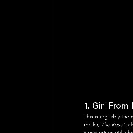
1. Girl From
This is arguably the 
thriller, 
The Reset
 ta
a mysterious girl who