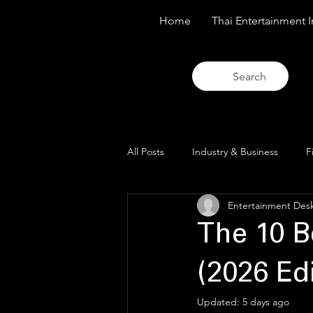
Home
Thai Entertainment I
Search
All Posts
Industry & Business
F
Entertainment Des
Trends & Analysis
Blue Lens O
The 10 B
(2026 Edi
Updated:
5 days ago