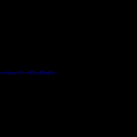
com/watch?v=H0rIzdP6ePo