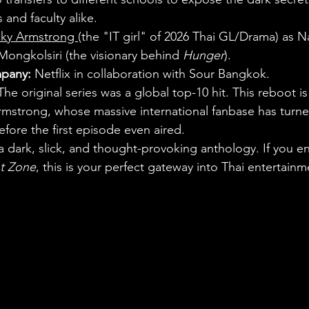
 and faculty alike.
ky Armstrong 
(the "IT girl" of 2026 Thai GL/Drama) as 
i Mongkolsiri (the visionary behind 
Hunger
).
pany:
 Netflix in collaboration with Sour Bangkok.
The original series was a global top-10 hit. This reboot i
mstrong, whose massive international fanbase has turned
before the first episode even aired.
s a dark, slick, and thought-provoking anthology. If you en
ht Zone
, this is your perfect gateway into Thai entertainm