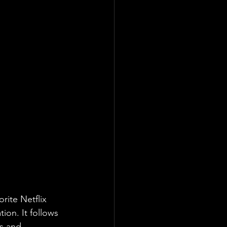
rite Netflix 
on. It follows 
s and 