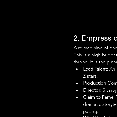
2. Empress 
A reimagining of one
This is a high-budget
throne. It is the pinn
Lead Talent:
 An 
Z stars.
Production Com
Director:
 Sivaro
Claim to Fame:
 
dramatic storyte
pacing.