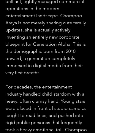
brilliant, tightly managed commercial 
operations in the modern 
entertainment landscape. Chompoo 
Araya is not merely sharing cute family 
updates, she is actually actively 
inventing an entirely new corporate 
blueprint for Generation Alpha. This is 
the demographic born from 2010 
onward, a generation completely 
immersed in digital media from their 
very first breaths.
For decades, the entertainment 
industry handled child stardom with a 
heavy, often clumsy hand. Young stars 
were placed in front of studio cameras, 
taught to read lines, and pushed into 
rigid public personas that frequently 
took a heavy emotional toll. Chompoo 