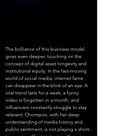
The brilliance of this business model 
goes even deeper, touching on the 
concept of digital asset longevity and 
institutional equity. In the fast-moving 
world of social media, internet fame 
can disappear in the blink of an eye. A 
viral trend lasts for a week, a funny 
video is forgotten in a month, and 
influencers constantly struggle to stay 
relevant. Chompoo, with her deep 
understanding of media history and 
public sentiment, is not playing a short-