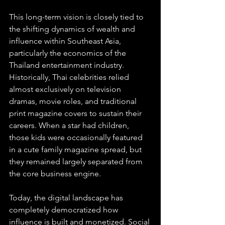
This long-term vision is closely tied to 
the shifting dynamics of wealth and 
influence within Southeast Asia, 
particularly the economics of the 
Thailand entertainment industry. 
Historically, Thai celebrities relied 
almost exclusively on television 
dramas, movie roles, and traditional 
print magazine covers to sustain their 
careers. When a star had children, 
those kids were occasionally featured 
in a cute family magazine spread, but 
they remained largely separated from 
the core business engine.
Today, the digital landscape has 
completely democratized how 
influence is built and monetized. Social 