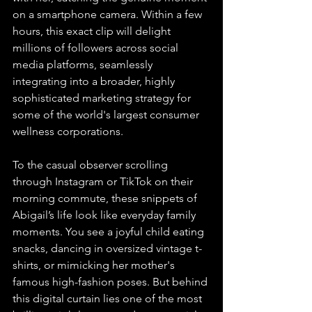
on a smartphone camera. Within a few 
hours, this exact clip will delight 
millions of followers across social 
media platforms, seamlessly 
integrating into a broader, highly 
sophisticated marketing strategy for 
some of the world's largest consumer 
wellness corporations.
To the casual observer scrolling 
through Instagram or TikTok on their 
morning commute, these snippets of 
Abigail’s life look like everyday family 
moments. You see a joyful child eating 
snacks, dancing in oversized vintage t-
shirts, or mimicking her mother's 
famous high-fashion poses. But behind 
this digital curtain lies one of the most 