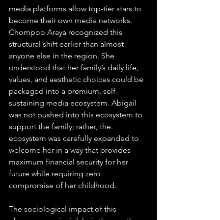
media platforms allow top-tier stars to 
become their own media networks. 
Chompoo Araya recognized this 
structural shift earlier than almost 
anyone else in the region. She 
understood that her family’s daily life, 
values, and aesthetic choices could be 
packaged into a premium, self-
sustaining media ecosystem. Abigail 
was not pushed into this ecosystem to 
support the family; rather, the 
ecosystem was carefully expanded to 
welcome her in a way that provides 
maximum financial security for her 
future while requiring zero 
compromise of her childhood.
The sociological impact of this 