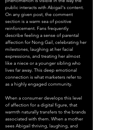
phenomenon is visible in the way the 
public interacts with Abigail's content. 
On any given post, the comment 
section is a warm sea of positive 
reinforcement. Fans frequently 
describe feeling a sense of parental 
affection for Nong Gail, celebrating her 
milestones, laughing at her facial 
expressions, and treating her almost 
like a niece or a younger sibling who 
lives far away. This deep emotional 
connection is what marketers refer to 
as a highly engaged community.
When a consumer develops this level 
of affection for a digital figure, that 
warmth naturally transfers to the brands 
associated with them. When a mother 
sees Abigail thriving, laughing, and 