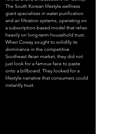
The South Korean lifestyle wellness 
giant specializes in water purification 
and air filtration systems, operating on 
a subscription-based model that relies 
heavily on long-term household trust. 
When Coway sought to solidify its 
dominance in the competitive 
Southeast Asian market, they did not 
just look for a famous face to paste 
onto a billboard. They looked for a 
lifestyle narrative that consumers could 
instantly trust.