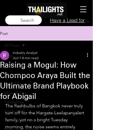
Have a Lead for Us?
Search
Post
All Posts
Industry Analyst
All Posts
Jun 7
8 min read
Raising a Mogul: How
Industry & Business
Film & Cinema
Chompoo Araya Built the
TV & Streaming
Ultimate Brand Playbook
Music & Live
for Abigail
Celebrities
The flashbulbs of Bangkok never truly 
Inside Look
turn off for the Hargate-Leelapanyalert 
family, yet on a bright Tuesday 
Trends & Analysis
morning, the noise seems entirely 
Blue Lens Opinion