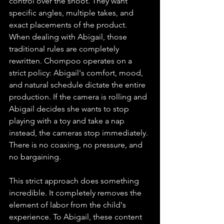
control over the shoot. They want 
specific angles, multiple takes, and 
exact placements of the product. 
When dealing with Abigail, those 
traditional rules are completely 
rewritten. Chompoo operates on a 
strict policy: Abigail's comfort, mood, 
and natural schedule dictate the entire 
production. If the camera is rolling and 
Abigail decides she wants to stop 
playing with a toy and take a nap 
instead, the cameras stop immediately. 
There is no coaxing, no pressure, and 
no bargaining.
This strict approach does something 
incredible. It completely removes the 
element of labor from the child's 
experience. To Abigail, these content 