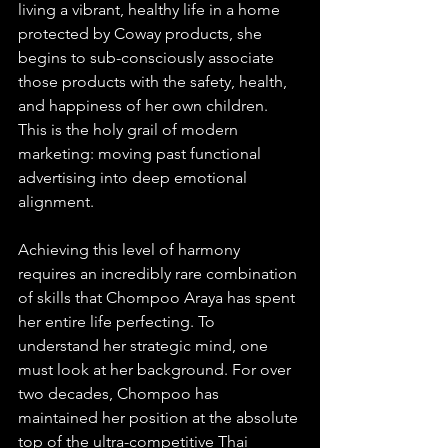
living a vibrant, healthy life in a home 
protected by Coway products, she 
begins to sub-consciously associate 
those products with the safety, health, 
and happiness of her own children. 
This is the holy grail of modern 
marketing: moving past functional 
advertising into deep emotional 
alignment.
Achieving this level of harmony 
requires an incredibly rare combination 
of skills that Chompoo Araya has spent 
her entire life perfecting. To 
understand her strategic mind, one 
must look at her background. For over 
two decades, Chompoo has 
maintained her position at the absolute 
top of the ultra-competitive Thai 