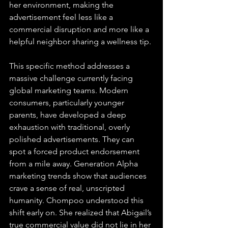
her environment, making the 
advertisement feel less like a 
commercial disruption and more like a 
helpful neighbor sharing a wellness tip.
This specific method addresses a 
massive challenge currently facing 
global marketing teams. Modern 
consumers, particularly younger 
parents, have developed a deep 
exhaustion with traditional, overly 
polished advertisements. They can 
spot a forced product endorsement 
from a mile away. Generation Alpha 
marketing trends show that audiences 
crave a sense of real, unscripted 
humanity. Chompoo understood this 
shift early on. She realized that Abigail’s 
true commercial value did not lie in her 