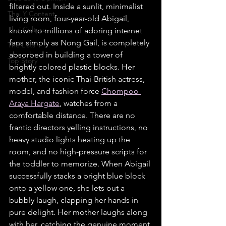
filtered out. Inside a sunlit, minimalist 
Thai Y Content
living room, four-year-old Abigail, 
Thai Culture
known to millions of adoring internet 
fans simply as Nong Gail, is completely 
The Lists
absorbed in building a tower of 
Top Story
brightly colored plastic blocks. Her 
mother, the iconic Thai-British actress, 
model, and fashion force 
Chompoo 
Araya Hargate
, watches from a 
comfortable distance. There are no 
frantic directors yelling instructions, no 
heavy studio lights heating up the 
room, and no high-pressure scripts for 
the toddler to memorize. When Abigail 
successfully stacks a bright blue block 
onto a yellow one, she lets out a 
bubbly laugh, clapping her hands in 
pure delight. Her mother laughs along 
with her, catching the genuine moment 