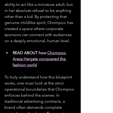
ability to act like a miniature adult, but 
in her absolute refusal to be anything 
other than a kid. By protecting that 
genuine childlike spirit, Chompoo has 
created a space where corporate 
sponsors can connect with audiences 
on a deeply emotional, human level.
READ ABOUT how 
Chompoo 
Araya Hargate conquered the 
fashion world
To truly understand how this blueprint 
works, one must look at the strict 
operational boundaries that Chompoo 
enforces behind the scenes. In 
traditional advertising contracts, a 
brand often demands complete 