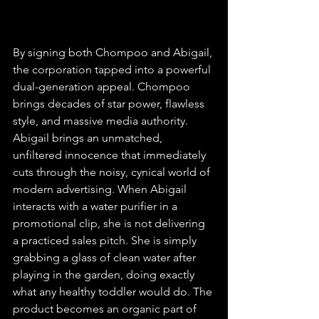
By signing both Chompoo and Abigail, 
the corporation tapped into a powerful 
dual-generation appeal. Chompoo 
brings decades of star power, flawless 
style, and massive media authority. 
Abigail brings an unmatched, 
unfiltered innocence that immediately 
cuts through the noisy, cynical world of 
modern advertising. When Abigail 
interacts with a water purifier in a 
promotional clip, she is not delivering 
a practiced sales pitch. She is simply 
grabbing a glass of clean water after 
playing in the garden, doing exactly 
what any healthy toddler would do. The 
product becomes an organic part of 