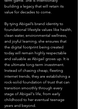
term game. She is intentionally 
building a legacy that will retain its 
value for decades to come.
By tying Abigail’s brand identity to 
foundational lifestyle values like health, 
clean water, environmental wellness, 
and joyful learning, she ensures that 
the digital footprint being created 
today will remain highly respectable 
and valuable as Abigail grows up. It is 
the ultimate long-term investment. 
Instead of chasing cheap, fleeting 
internet trends, they are establishing a 
rock-solid foundation of trust that can 
transition smoothly through every 
stage of Abigail's life, from early 
childhood to her eventual teenage 
years and beyond.