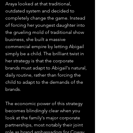
Araya looked at that traditional, 
outdated system and decided to 
completely change the game. Instead 
of forcing her youngest daughter into 
the grueling mold of traditional show 
business, she built a massive 
commercial empire by letting Abigail 
simply be a child. The brilliant twist in 
her strategy is that the corporate 
brands must adapt to Abigail's natural, 
daily routine, rather than forcing the 
child to adapt to the demands of the 
brands.
The economic power of this strategy 
becomes blindingly clear when you 
look at the family's major corporate 
partnerships, most notably their joint 
role as brand ambassadors for Coway. 