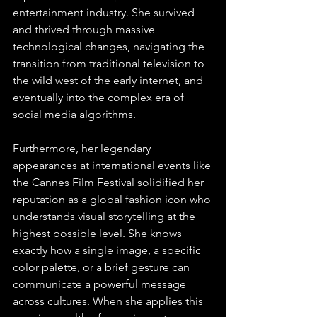
entertainment industry. She survived 
and thrived through massive 
technological changes, navigating the 
transition from traditional television to 
the wild west of the early internet, and 
eventually into the complex era of 
social media algorithms.
Furthermore, her legendary 
appearances at international events like 
the Cannes Film Festival solidified her 
reputation as a global fashion icon who 
understands visual storytelling at the 
highest possible level. She knows 
exactly how a single image, a specific 
color palette, or a brief gesture can 
communicate a powerful message 
across cultures. When she applies this 