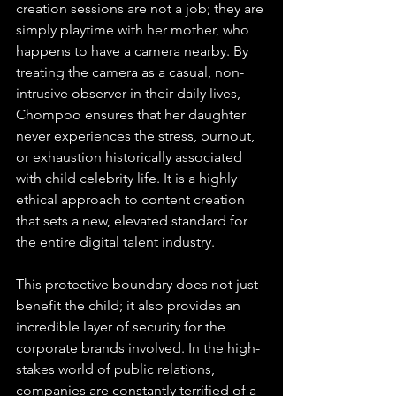
creation sessions are not a job; they are 
simply playtime with her mother, who 
happens to have a camera nearby. By 
treating the camera as a casual, non-
intrusive observer in their daily lives, 
Chompoo ensures that her daughter 
never experiences the stress, burnout, 
or exhaustion historically associated 
with child celebrity life. It is a highly 
ethical approach to content creation 
that sets a new, elevated standard for 
the entire digital talent industry.
This protective boundary does not just 
benefit the child; it also provides an 
incredible layer of security for the 
corporate brands involved. In the high-
stakes world of public relations, 
companies are constantly terrified of a 