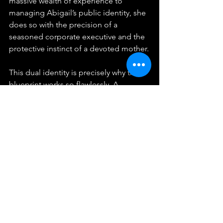
massive wealth of experience to 
managing Abigail’s public identity, she 
does so with the precision of a 
seasoned corporate executive and the 
protective instinct of a devoted mother.
This dual identity is precisely why the 
blueprint works so flawlessly. A 
corporate executive might understand 
the data, the contracts, and the return 
on investment, but they lack the 
maternal instinct required to keep the 
content feeling warm, safe, and 
completely genuine. On the flip side, a 
parent might want to share their child's 
life with the world but lack the business 
acumen needed to protect that child 
from exploitation or to negotiate fair, 
high-value corporate contracts. 