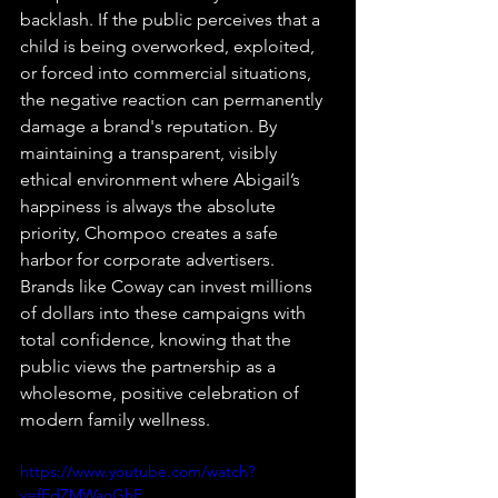
backlash. If the public perceives that a 
child is being overworked, exploited, 
or forced into commercial situations, 
the negative reaction can permanently 
damage a brand's reputation. By 
maintaining a transparent, visibly 
ethical environment where Abigail’s 
happiness is always the absolute 
priority, Chompoo creates a safe 
harbor for corporate advertisers. 
Brands like Coway can invest millions 
of dollars into these campaigns with 
total confidence, knowing that the 
public views the partnership as a 
wholesome, positive celebration of 
modern family wellness.
https://www.youtube.com/watch?
v=fFdZMWaoGhE