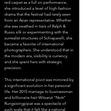
red carpet as a full on performance, 
she introduced a level of high-fashion 
drama that the festival had rarely seen 
from an Asian representative. Whether 
she was swathed in tiers of Ralph & 
Russo silk or experimenting with the 
surrealist structures of Schiaparelli, she 
became a favorite of international 
photographers. She understood that in 
the modern era, visibility is currency, 
and she spent hers with strategic 
precision.
This international pivot was mirrored by 
a significant evolution in her personal 
life. Her 2015 marriage to businessman 
and billionaire heir Witsarut "Nott" 
Rungsisingpipat was a spectacle of 
such scale that it felt like a national 