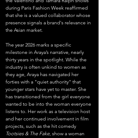
the Valentino and Tamara Ralph shows 
during Paris Fashion Week reaffirmed 
that she is a valued collaborator whose 
presence signals a brand's relevance in 
the Asian market.
The year 2026 marks a specific 
milestone in Araya’s narrative, nearly 
thirty years in the spotlight. While the 
industry is often unkind to women as 
they age, Araya has navigated her 
forties with a "quiet authority" that 
younger stars have yet to master. She 
has transitioned from the girl everyone 
wanted to be into the woman everyone 
listens to. Her work as a television host 
and her continued involvement in film 
projects, such as the hit comedy 
Tootsies & The Fake
, show a woman 