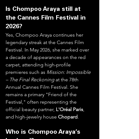
Is Chompoo Araya still at 
the Cannes Film Festival in 
2026?
Yes, Chompoo Araya continues her 
legendary streak at the Cannes Film 
Festival. In May 2026, she marked over 
a decade of appearances on the red 
carpet, attending high-profile 
premieres such as 
Mission: Impossible 
– The Final Reckoning
 at the 78th 
Annual Cannes Film Festival. She 
remains a primary "Friend of the 
Festival," often representing the 
official beauty partner, 
L'Oréal Paris
, 
and high-jewelry house 
Chopard
.  
Who is Chompoo Araya’s 