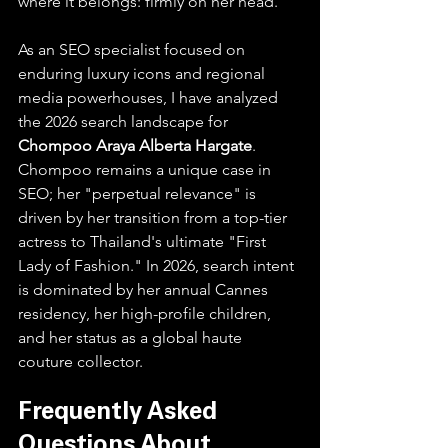
where it belongs: firmly on her head.
As an SEO specialist focused on 
enduring luxury icons and regional 
media powerhouses, I have analyzed 
the 2026 search landscape for 
Chompoo Araya Alberta Hargate
.
Chompoo remains a unique case in 
SEO; her "perpetual relevance" is 
driven by her transition from a top-tier 
actress to Thailand's ultimate "First 
Lady of Fashion." In 2026, search intent 
is dominated by her annual Cannes 
residency, her high-profile children, 
and her status as a global haute 
couture collector.
Frequently Asked 
Questions About 