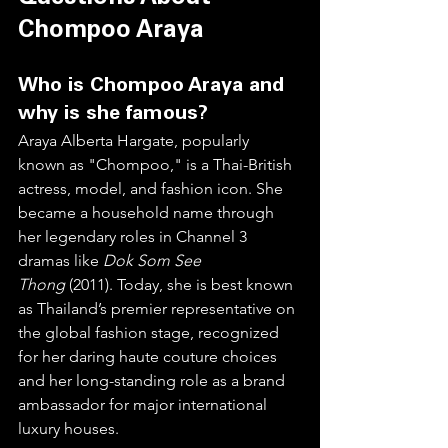
Chompoo Araya
Who is Chompoo Araya and 
why is she famous?
Araya Alberta Hargate, popularly 
known as "Chompoo," is a Thai-British 
actress, model, and fashion icon. She 
became a household name through 
her legendary roles in Channel 3 
dramas like 
Dok Som See 
Thong
 (2011). Today, she is best known 
as Thailand’s premier representative on 
the global fashion stage, recognized 
for her daring haute couture choices 
and her long-standing role as a brand 
ambassador for major international 
luxury houses.  