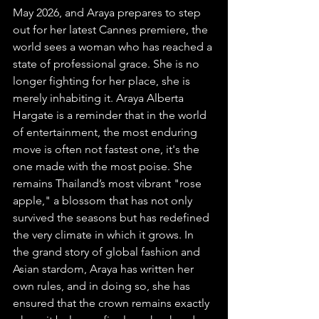
May 2026, and Araya prepares to step 
out for her latest Cannes premiere, the 
world sees a woman who has reached a 
state of professional grace. She is no 
longer fighting for her place, she is 
merely inhabiting it. Araya Alberta 
Hargate is a reminder that in the world 
of entertainment, the most enduring 
move is often not fastest one, it's the 
one made with the most poise. She 
remains Thailand’s most vibrant "rose 
apple," a blossom that has not only 
survived the seasons but has redefined 
the very climate in which it grows. In 
the grand story of global fashion and 
Asian stardom, Araya has written her 
own rules, and in doing so, she has 
ensured that the crown remains exactly 