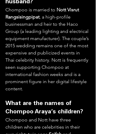
husband?
Chompoo is married to 
Nott Visrut 
Rangsisingpipat
, a high-profile 
businessman and heir to the Haco 
Group (a leading lighting and electrical 
equipment manufacturer). The couple’s 
2015 wedding remains one of the most 
expensive and publicized events in 
Thai celebrity history. Nott is frequently 
seen supporting Chompoo at 
international fashion weeks and is a 
prominent figure in her digital lifestyle 
content.  
What are the names of 
Chompoo Araya’s children?
Chompoo and Nott have three 
children who are celebrities in their 