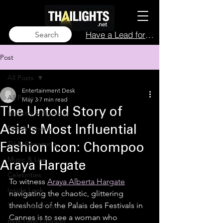
Have a Lead for Us?
Search
Post
All Posts
Entertainment Desk
All Posts
May 3
7 min read
The Untold Story of
Industry & Business
Film & Cinema
Asia's Most Influential
TV & Streaming
Fashion Icon: Chompoo
Music & Live
Araya Hargate
Celebrities
To witness 
Araya Alberta Hargate
Inside Look
navigating the chaotic, glittering 
threshold of the Palais des Festivals in 
Trends & Analysis
Cannes is to see a woman who 
Blue Lens Opinion