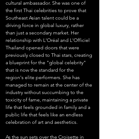
cultural ambassador. She was one of 
the first Thai celebrities to prove that 
Southeast Asian talent could be a 
driving force in global luxury, rather 
than just a secondary market. Her 
relationship with L'Oréal and L'Officiel 
Thailand opened doors that were 
previously closed to Thai stars, creating 
a blueprint for the "global celebrity" 
that is now the standard for the 
region's elite performers. She has 
managed to remain at the center of the 
industry without succumbing to the 
toxicity of fame, maintaining a private 
life that feels grounded in family and a 
public life that feels like an endless 
celebration of art and aesthetics.
As the sun sets over the Croisette in 