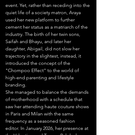
event. Yet, rather than receding into the 
quiet life of a society matron, Araya 
used her new platform to further 
cement her status as a matriarch of the 
industry. The birth of her twin sons, 
Saifah and Bhayu, and later her 
daughter, Abigail, did not slow her 
trajectory in the slightest, instead, it 
introduced the concept of the 
"Chompoo Effect" to the world of 
high-end parenting and lifestyle 
branding. 
She managed to balance the demands 
of motherhood with a schedule that 
saw her attending haute couture shows 
in Paris and Milan with the same 
frequency as a seasoned fashion 
editor. In January 2026, her presence at 