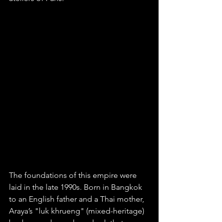
The foundations of this empire were 
laid in the late 1990s. Born in Bangkok 
to an English father and a Thai mother, 
Araya’s "luk khrueng" (mixed-heritage) 