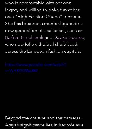
who is comfortable with her own 
legacy and willing to poke fun at her 
own "High Fashion Queen" persona. 
She has become a mentor figure for a 
new generation of Thai talent, such as 
Baifern Pimchanok 
and 
Davika Hoorne
, 
who now follow the trail she blazed 
across the European fashion capitals.
https://www.youtube.com/watch?
v=YsHXGGWo350
Beyond the couture and the cameras, 
Araya’s significance lies in her role as a 