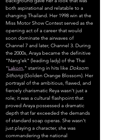
background gave her a look that was 
both aspirational and relatable to a 
changing Thailand. Her 1998 win at the 
Miss Motor Show Contest served as the 
opening act of a career that would 
soon dominate the airwaves of 
Channel 7 and later, Channel 3. During 
the 2000s, Araya became the definitive 
"Nang'ek" (leading lady) of the Thai 
"
Lakorn
," starring in hits like 
Doksom 
Sithong
 (Golden Orange Blossom). Her 
portrayal of the ambitious, flawed, and 
fiercely charismatic Reya wasn't just a 
role; it was a cultural flashpoint that 
proved Araya possessed a dramatic 
depth that far exceeded the demands 
of standard soap operas. She wasn't 
just playing a character, she was 
commandering the national 