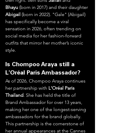
own right: twin sons 
Saifah
 and 
Bhayu
 (born in 2017) and their daughter 
Abigail
 (born in 2022). "Gale" (Abigail) 
has specifically become a viral 
sensation in 2026, often trending on 
social media for her fashion-forward 
outfits that mirror her mother’s iconic 
style.  
Is Chompoo Araya still a 
L'Oréal Paris Ambassador?
As of 2026, Chompoo Araya continues 
her partnership with 
L'Oréal Paris 
Thailand
. She has held the title of 
Brand Ambassador for over 13 years, 
making her one of the longest-serving 
ambassadors for the brand globally. 
This partnership is the cornerstone of 
her annual appearances at the Cannes 