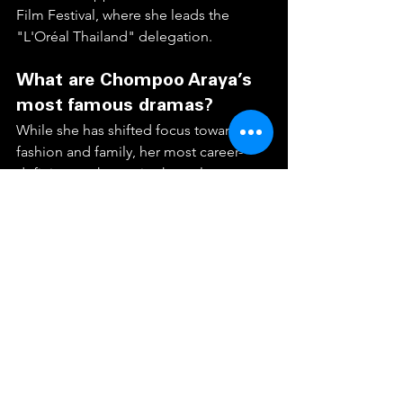
Film Festival, where she leads the 
"L'Oréal Thailand" delegation.  
What are Chompoo Araya’s 
most famous dramas?
While she has shifted focus toward 
fashion and family, her most career-
defining work remains her role as 
"Reya" in 
Dok Som See Thong
 (2011), 
which sparked a national conversation 
in Thailand. Other hits include 
Mia 
Taeng
 (2011), 
Kon Rak Game 
Payabat
 (2006), and the romantic 
comedy film 
I Love You Two
 (2016).
How tall is Chompoo Araya 
and what is her ethnicity?
Chompoo stands at approximately 1.70 