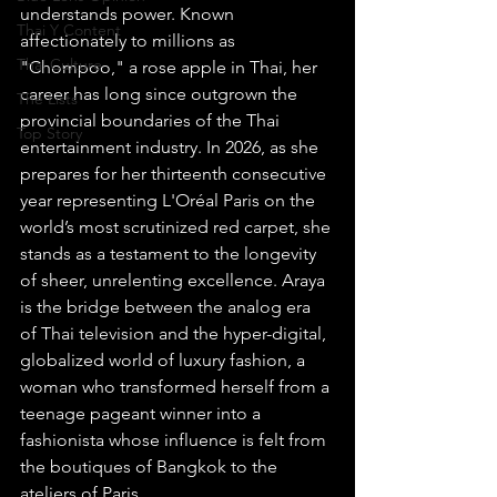
understands power. Known 
Thai Y Content
affectionately to millions as 
Thai Culture
"Chompoo," a rose apple in Thai, her 
career has long since outgrown the 
The Lists
provincial boundaries of the Thai 
Top Story
entertainment industry. In 2026, as she 
prepares for her thirteenth consecutive 
year representing L'Oréal Paris on the 
world’s most scrutinized red carpet, she 
stands as a testament to the longevity 
of sheer, unrelenting excellence. Araya 
is the bridge between the analog era 
of Thai television and the hyper-digital, 
globalized world of luxury fashion, a 
woman who transformed herself from a 
teenage pageant winner into a 
fashionista whose influence is felt from 
the boutiques of Bangkok to the 
ateliers of Paris.