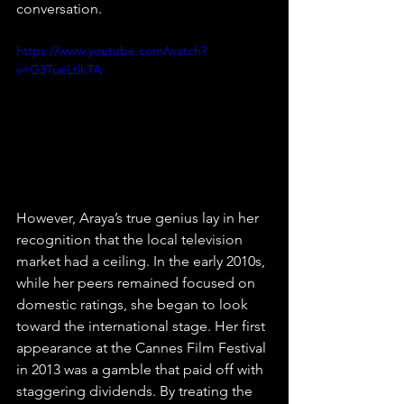
conversation.
https://www.youtube.com/watch?
v=G3TueLtlkTA
However, Araya’s true genius lay in her 
recognition that the local television 
market had a ceiling. In the early 2010s, 
while her peers remained focused on 
domestic ratings, she began to look 
toward the international stage. Her first 
appearance at the Cannes Film Festival 
in 2013 was a gamble that paid off with 
staggering dividends. By treating the 