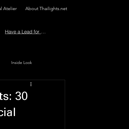
l Atelier
About Thailights.net
Have a Lead for Us?
Inside Look
 Story
ts: 30
ial