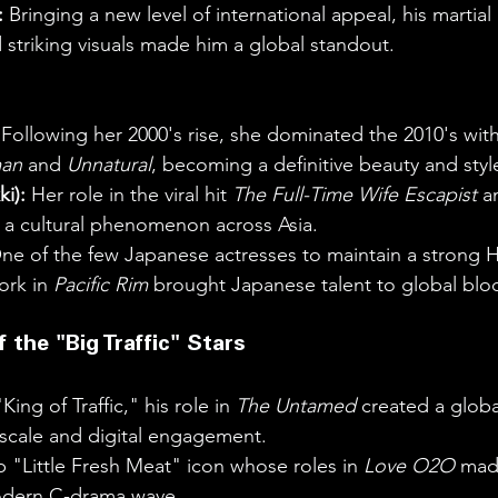
:
 Bringing a new level of international appeal, his martial 
striking visuals made him a global standout.
 Following her 2000's rise, she dominated the 2010's with 
an
 and 
Unnatural
, becoming a definitive beauty and styl
ki):
 Her role in the viral hit 
The Full-Time Wife Escapist
 a
 cultural phenomenon across Asia.
ne of the few Japanese actresses to maintain a strong 
rk in 
Pacific Rim
 brought Japanese talent to global blo
 the "Big Traffic" Stars
King of Traffic," his role in 
The Untamed
 created a glob
cale and digital engagement.
p "Little Fresh Meat" icon whose roles in 
Love O2O
 mad
odern C-drama wave.