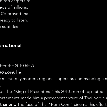
n red carpets of 
eeds of millions, 
10's proved that 
ready to listen, 
 subtitles 
ernational 
fter the 2010 hit 
A 
led Love
, he 
s first truly modern regional superstar, commanding a m
.
ya
:
 The "King of Presenters," his 2010s run of top-rated 
dorsements made him a permanent fixture of Thai pop cul
thanont
:
 The face of Thai "Rom-Com" cinema, his effort