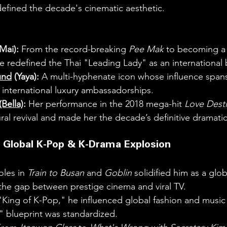
 defined the decade's cinematic aesthetic.
(Mai):
 From the record-breaking 
Pee Mak
 to becoming a 
e redefined the Thai "Leading Lady" as an international 
und
 (Yaya):
 A multi-hyphenate icon whose influence span
 international luxury ambassadorships.
Bella)
:
 Her performance in the 2018 mega-hit 
Love Dest
ral revival and made her the decade’s definitive dramatic 
 Global K-Pop & K-Drama Explosion
oles in 
Train to Busan
 and 
Goblin
 solidified him as a glo
the gap between prestige cinema and viral TV.
"King of K-Pop," he influenced global fashion and music
" blueprint was standardized.