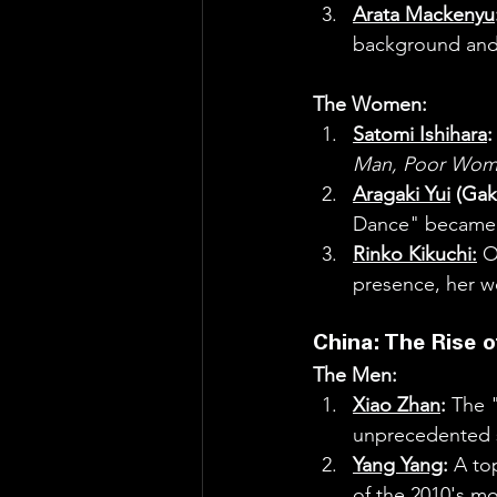
Arata Mackenyu
background and 
The Women:
Satomi Ishihara
:
Man, Poor Wom
Aragaki Yui
 (Gak
Dance" became a
Rinko Kikuchi:
 O
presence, her wo
China: The Rise of
The Men:
Xiao Zhan
:
 The "
unprecedented s
Yang Yang
:
 A to
of the 2010's m