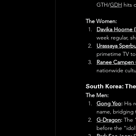
GTH/
GDH
 hits
The Women:
Davika Hoorne 
week regular, sh
Urassaya Sperb
primetime TV to
Ranee Campen (
nationwide cultu
South Korea: The
The Men:
Gong Yoo
:
 His r
name, bridging 
G-Dragon
:
 The 
before the "idol