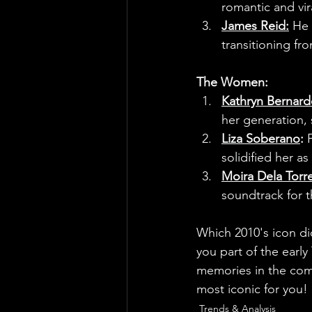
romantic and vir
James Reid:
 He 
transitioning fro
The Women:
Kathryn Bernar
her generation, s
Liza Soberano
:
 
solidified her a
Moira Dela Torr
soundtrack for t
Which 2010's icon di
you part of the earl
memories in the comm
most iconic for you!
Trends & Analysis