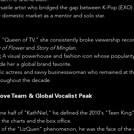
rsatile artist who bridged the gap between K-Pop (EXO)
 domestic market as a mentor and solo star.
 "Queen of TV," she consistently broke viewership recor
 of Flower
 and 
Story of Minglan
.
:
 A visual powerhouse and fashion icon whose popularity
de her a global brand favorite.
ific actress and savvy businesswoman who remained at t
hroughout the decade.
Love Team & Global Vocalist Peak
ne half of "KathNiel," he defined the 2010's "Teen King
the charts and the box office.
t of the "LizQuen" phenomenon, he was the face of the