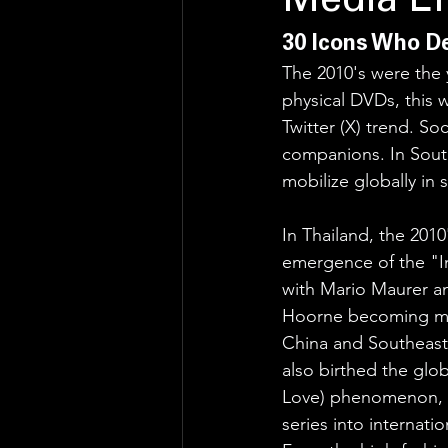
Media Er
30 Icons Who De
The 2010's were the 
physical DVDs, this 
Twitter (X) trend. So
companions. In South
mobilize globally in
In Thailand, the 2010
emergence of the "Int
with Mario Maurer a
Hoorne becoming ma
China and Southeast 
also birthed the glob
Love) phenomenon, t
series into internat