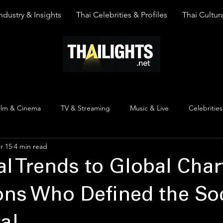
ndustry & Insights
Thai Celebrities & Profiles
Thai Cultura
ilm & Cinema
TV & Streaming
Music & Live
Celebrities
r 15
4 min read
pinion
Thai Y Content
Thai Culture
The Lists
Top
al Trends to Global Char
ons Who Defined the Soc