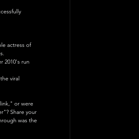
cessfully 
e actress of 
s.
er 2010's run 
he viral 
link," or were 
r"? Share your 
hrough was the 