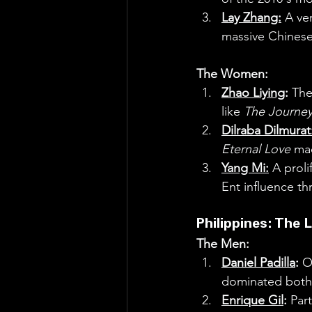
Lay Zhang:
 A ve
massive Chinese
The Women:
Zhao Liying
:
 The
like 
The Journey
Dilraba Dilmurat
Eternal Love
 ma
Yang Mi:
 A prol
Ent influence t
Philippines: The 
The Men:
Daniel Padilla
:
 O
dominated both 
Enrique Gil
:
 Par