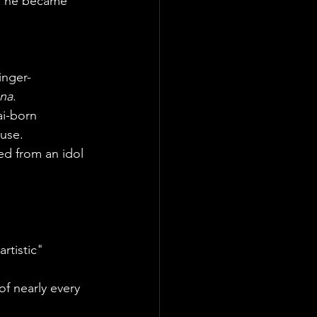
, he became 
inger-
una
.
ai-born 
use.
ned from an idol 
rtistic" 
of nearly every 