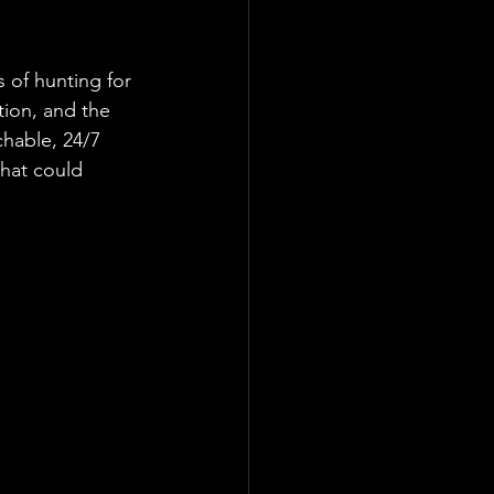
 of hunting for 
ion, and the 
chable, 24/7 
hat could 