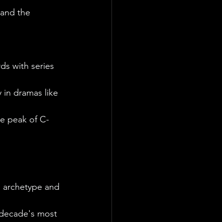
 and the 
ds with series 
 in dramas like 
he peak of C-
" archetype and 
 decade's most 