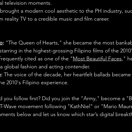
al television moments.
brought a modern cool aesthetic to the PH industry, suc
m reality TV to a credible music and film career.
do
:
 "The Queen of Hearts," she became the most bankabl
tarring in the highest-grossing Filipino films of the 2010'
Frequently cited as one of the "
Most Beautiful Faces
," h
s a global fashion and acting contender.
e
:
 The voice of the decade, her heartfelt ballads became t
he 2010's Filipino experience.
d you follow first? Did you join the "Army," become a "B
y T-Wave movement following "KathNiel" or "Mario Maure
ents below and let us know which star’s digital breakt