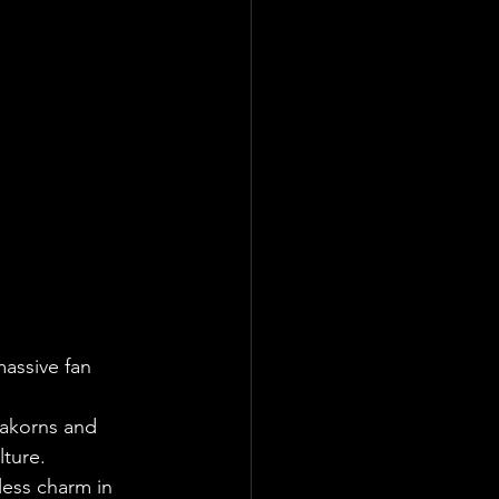
assive fan 
Lakorns and 
ture.
less charm in 