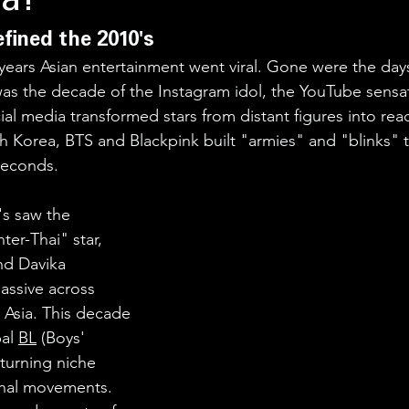
a!
fined the 2010's
years Asian entertainment went viral. Gone were the days
was the decade of the Instagram idol, the YouTube sensat
cial media transformed stars from distant figures into rea
 Korea, BTS and Blackpink built "armies" and "blinks" t
 seconds.
's saw the 
er-Thai" star, 
nd Davika 
ssive across 
Asia. This decade 
al 
BL
 (Boys' 
urning niche 
ional movements. 