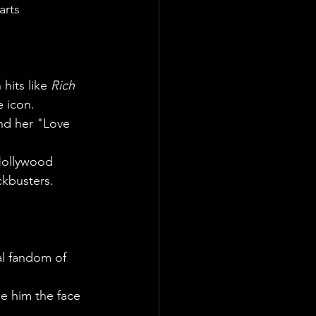
arts 
hits like 
Rich 
e icon.
nd her "Love 
Hollywood 
ckbusters.
al fandom of 
e him the face 