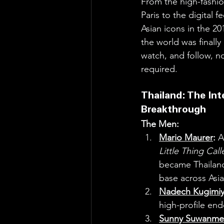
From the high-fashio
Paris to the digital f
Asian icons in the 20
the world was finally 
watch, and follow, no
required.
Thailand: The Int
Breakthrough
The Men:
Mario Maurer
:
 A
Little Thing Cal
became Thailand’
base across Asia
Nadech Kugimi
high-profile en
Sunny Suwanme