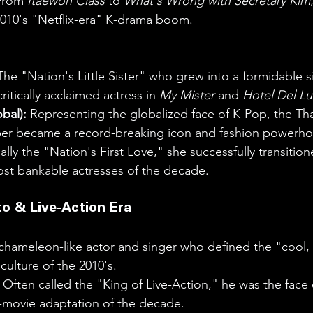
From 
Itaewon Class
 to 
What's Wrong with Secretary Kim
2010's "Netflix-era" K-drama boom.
The "Nation's Little Sister" who grew into a formidable s
itically acclaimed actress in 
My Mister
 and 
Hotel Del L
obal
):
 Representing the globalized face of K-Pop, the Th
er became a record-breaking icon and fashion powerho
ally the "Nation's First Love," she successfully transitio
ost bankable actresses of the decade.
to & Live-Action Era
chameleon-like actor and singer who defined the "cool, a
ulture of the 2010's.
 Often called the "King of Live-Action," he was the face 
movie adaptation of the decade.