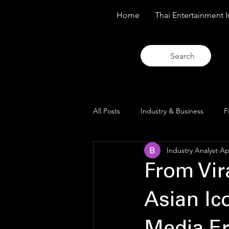
Home
Thai Entertainment I
Search
All Posts
Industry & Business
F
Industry Analyst
Ap
Trends & Analysis
Blue Lens O
From Vir
Asian Ic