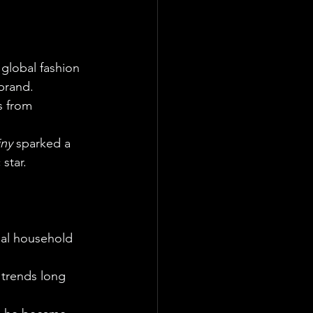
global fashion 
brand.
s from 
iny
 sparked a 
star.
bal household 
 trends long 