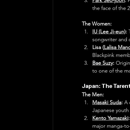
Park Seo-joon
:
 
the face of the 
The Women:
IU (Lee Ji-eun)
:
 
songwriter and cr
Lisa (
Lalisa Man
Blackpink memb
Bae Suzy
:
 Origin
to one of the m
Japan: The Taren
The Men:
Masaki Suda
:
 A 
Japanese youth c
Kento Yamazaki
:
major manga-to-