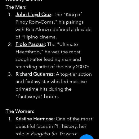
The Men:
John Lloyd Cruz
:
 The "King of 
Pinoy Rom-Coms," his pairings 
with Bea Alonzo defined a decade 
of Filipino cinema.
Piolo Pascual
:
 The "Ultimate 
Heartthrob," he was the most 
sought-after leading man and 
recording artist of the early 2000's.
Richard Gutierrez
:
 A top-tier action 
and fantasy star who led massive 
primetime hits during the 
"fantaserye" boom.
The Women:
Kristine Hermosa
:
 One of the most 
beautiful faces in PH history, her 
role in 
Pangako Sa 'Yo
 was a 