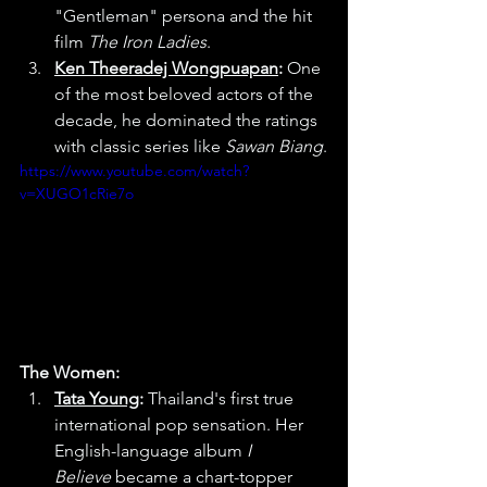
"Gentleman" persona and the hit 
film 
The Iron Ladies
.
Ken Theeradej Wongpuapan
:
 One 
of the most beloved actors of the 
decade, he dominated the ratings 
with classic series like 
Sawan Biang
.
https://www.youtube.com/watch?
v=XUGO1cRie7o
The Women:
Tata Young
:
 Thailand's first true 
international pop sensation. Her 
English-language album 
I 
Believe
 became a chart-topper 