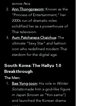
across Asia.
Ann Thongprasom
:
 Known as the 
"Princess of Entertainment," her 
2000s run of dramatic roles 
solidified her as a powerhouse of 
Thai television.
Aum Patcharapa Chaichua
:
 The 
ultimate "Sexy Star" and fashion 
icon who redefined modern Thai 
stardom for the digital age.
South Korea: The Hallyu 1.0 
Breakthrough
The Men:
Bae Yong-joon
:
 His role in 
Winter 
Sonata
 made him a god-like figure 
in Japan (known as "Yon-sama") 
and launched the Korean drama 