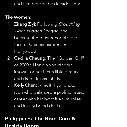
and film before the decade's end.
The Women:
Zhang Ziyi:
 Following 
Crouching 
Tiger, Hidden Dragon
, she 
became the most recognizable 
face of Chinese cinema in 
Hollywood.
Cecilia Cheung
:
 The "Golden Girl" 
of 2000's Hong Kong cinema, 
known for her incredible beauty 
and dramatic versatility.
Kelly Chen:
 A multi-hyphenate 
icon who balanced a prolific music 
career with high-profile film roles 
and luxury brand deals.
Philippines: The Rom-Com & 
Reality Boom