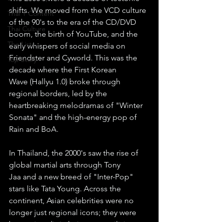
shifts. We moved from the VCD culture 
Thai Y Content
of the 90's to the era of the CD/DVD 
Thai Culture
boom, the birth of YouTube, and the 
The Lists
early whispers of social media on 
Friendster and Cyworld. This was the 
Top Story
decade where the First Korean 
Wave (Hallyu 1.0) broke through 
regional borders, led by the 
heartbreaking melodramas of "Winter 
Sonata" and the high-energy pop of 
Rain and BoA.
In Thailand, the 2000's saw the rise of 
global martial arts through Tony 
Jaa and a new breed of "Inter-Pop" 
stars like Tata Young. Across the 
continent, Asian celebrities were no 
longer just regional icons; they were 