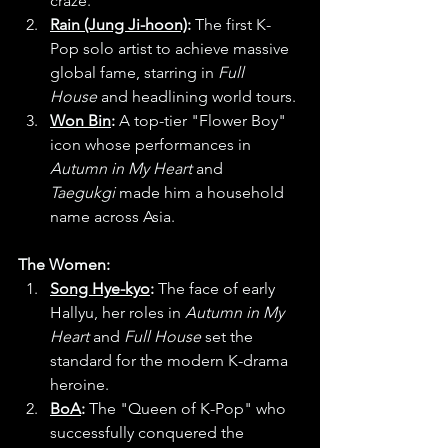
craze.
Rain (Jung Ji-hoon)
:
 The first K-
Pop solo artist to achieve massive 
global fame, starring in 
Full 
House
 and headlining world tours.
Won Bin
:
 A top-tier "Flower Boy" 
icon whose performances in 
Autumn in My Heart
 and 
Taegukgi
 made him a household 
name across Asia.
The Women:
Song Hye-kyo
:
 The face of early 
Hallyu, her roles in 
Autumn in My 
Heart
 and 
Full House
 set the 
standard for the modern K-drama 
heroine.
BoA
:
 The "Queen of K-Pop" who 
successfully conquered the 