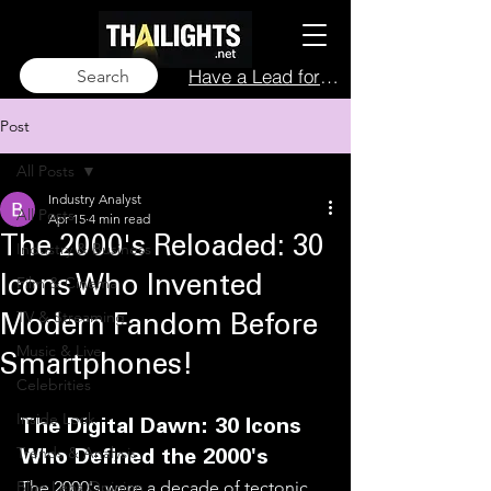
Have a Lead for Us?
Search
Post
All Posts
Industry Analyst
All Posts
Apr 15
4 min read
The 2000's Reloaded: 30
Industry & Business
Film & Cinema
Icons Who Invented
TV & Streaming
Modern Fandom Before
Music & Live
Smartphones!
Celebrities
Inside Look
The Digital Dawn: 30 Icons 
Trends & Analysis
Who Defined the 2000's
Blue Lens Opinion
The 2000's were a decade of tectonic 