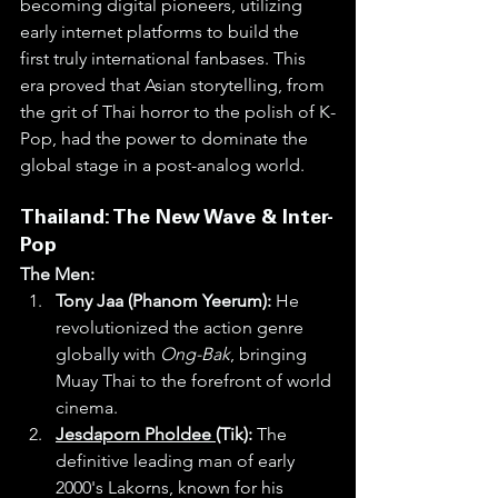
becoming digital pioneers, utilizing 
early internet platforms to build the 
first truly international fanbases. This 
era proved that Asian storytelling, from 
the grit of Thai horror to the polish of K-
Pop, had the power to dominate the 
global stage in a post-analog world.
Thailand: The New Wave & Inter-
Pop
The Men:
Tony Jaa (Phanom Yeerum):
 He 
revolutionized the action genre 
globally with 
Ong-Bak
, bringing 
Muay Thai to the forefront of world 
cinema.
Jesdaporn Pholdee 
(Tik):
 The 
definitive leading man of early 
2000's Lakorns, known for his 