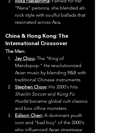
Mika Nakashima
:
 Famed for her 
"Nana" persona, she blended alt-
rock style with soulful ballads that 
resonated across Asia.
China & Hong Kong: The 
International Crossover
The Men:
Jay Chou
:
 The "King of 
Mandopop." He revolutionized 
Asian music by blending R&B with 
traditional Chinese instruments.
Stephen Chow
:
 His 2000's hits 
Shaolin Soccer
 and 
Kung Fu 
Hustle
 became global cult classics 
and box office monsters.
Edison Chen
:
 A dominant youth 
icon and "bad boy" of the 2000's 
who influenced Asian streetwear 