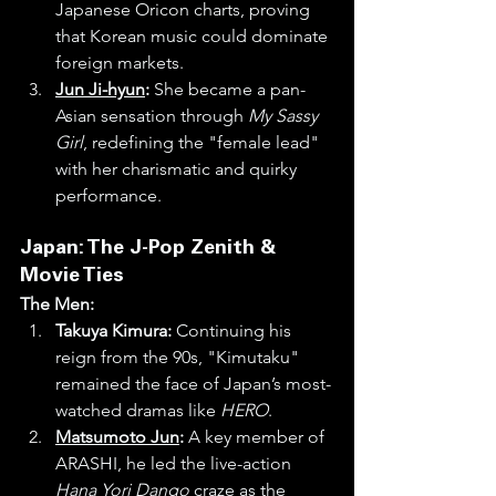
Japanese Oricon charts, proving 
that Korean music could dominate 
foreign markets.
Jun Ji-hyun
:
 She became a pan-
Asian sensation through 
My Sassy 
Girl
, redefining the "female lead" 
with her charismatic and quirky 
performance.
Japan: The J-Pop Zenith & 
Movie Ties
The Men:
Takuya Kimura:
 Continuing his 
reign from the 90s, "Kimutaku" 
remained the face of Japan’s most-
watched dramas like 
HERO
.
Matsumoto Jun
:
 A key member of 
ARASHI, he led the live-action 
Hana Yori Dango
 craze as the 