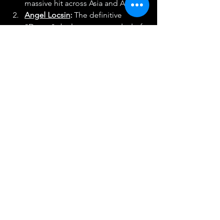
massive hit across Asia and Africa.
Angel Locsin
:
 The definitive 
"Darna," she became a symbol of 
female empowerment and the 
highest-rated star of her 
generation.
Bea Alonzo
:
 Rising as a teen star, 
she quickly became a dramatic 
heavyweight and the other half of 
the country's most iconic "love 
team."
Who was your "Digital Dawn" 
icon? Did you have "Full House" on 
repeat, or was Jay Chou’s music the 
soundtrack to your school days? Drop 
a comment below and tell us which 
2000's star you think had the biggest 
impact on the way we consume 