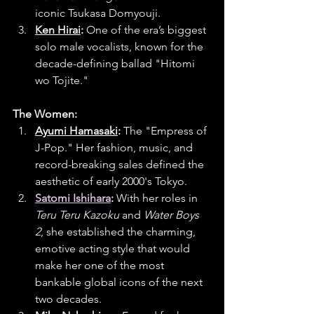
iconic Tsukasa Domyouji.
Ken Hirai
:
 One of the era’s biggest 
solo male vocalists, known for the 
decade-defining ballad "Hitomi 
wo Tojite."
The Women:
Ayumi Hamasaki
:
 The "Empress of 
J-Pop." Her fashion, music, and 
record-breaking sales defined the 
aesthetic of early 2000's Tokyo.
Satomi Ishihara
:
 With her roles in 
Teru Teru Kazoku
 and 
Water Boys 
2
, she established the charming, 
emotive acting style that would 
make her one of the most 
bankable global icons of the next 
two decades.