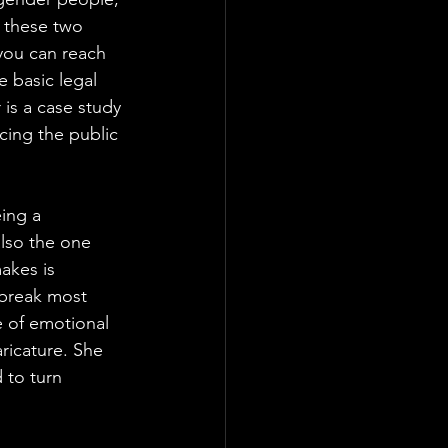
n these two 
 you can reach 
e basic legal 
is a case study 
cing the public 
ing a 
lso the one 
akes is 
 break most 
 of emotional 
ricature. She 
 to turn 