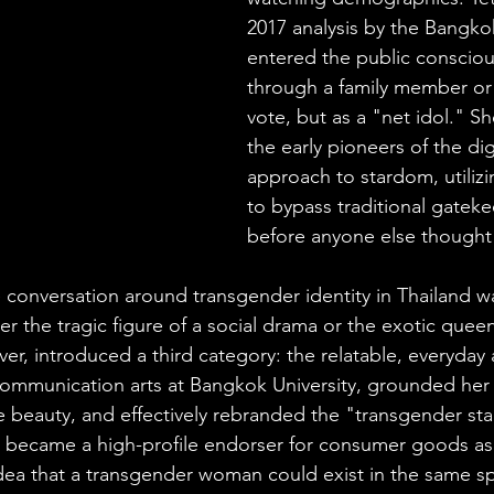
2017 analysis by the Bangkok
entered the public consciou
through a family member o
vote, but as a "net idol." S
the early pioneers of the digit
approach to stardom, utilizi
to bypass traditional gatek
before anyone else thought t
e conversation around transgender identity in Thailand wa
er the tragic figure of a social drama or the exotic queen
er, introduced a third category: the relatable, everyday a
communication arts at Bangkok University, grounded her a
e beauty, and effectively rebranded the "transgender star"
 became a high-profile endorser for consumer goods as 
idea that a transgender woman could exist in the same sp