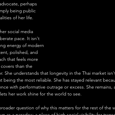
 advocate, perhaps 
imply being public 
ities of her life.  
 her social media 
berate pace. It isn't 
asing energy of modern 
stent, polished, and 
ch that feels more 
 covers than the 
tor. She understands that longevity in the Thai market isn
t being the most reliable. She has stayed relevant becau
nce with performative outrage or excess. She remains, 
lets her work shine for the world to see.
broader question of why this matters for the rest of the 
p as a paradox: a place of high social visibility for tran