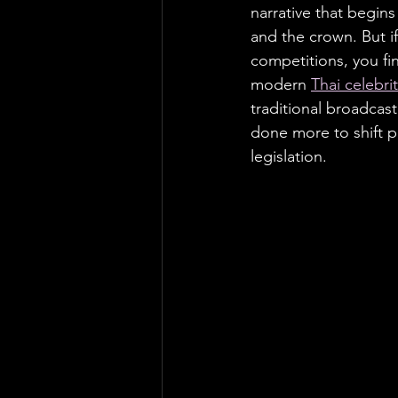
narrative that begins
and the crown. But if
competitions, you fi
modern 
Thai celebrit
traditional broadcas
done more to shift p
legislation.