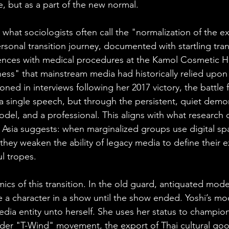
le, but as a part of the new normal.
in what sociologists often call the "normalization of the ex
ersonal transition journey, documented with startling tra
ences with medical procedures at the Kamol Cosmetic Ho
ss" that mainstream media had historically relied upon
oned in interviews following her 2017 victory, the battle
 single speech, but through the persistent, quiet demon
model, and a professional. This aligns with what research o
st Asia suggests: when marginalized groups use digital sp
 they weaken the ability of legacy media to define their e
l tropes.
cs of this transition. In the old guard, antiquated mode
e a character in a show until the show ended. Yoshi’s mo
dia entity unto herself. She uses her status to champion
der "T-Wind" movement, the export of Thai cultural goo