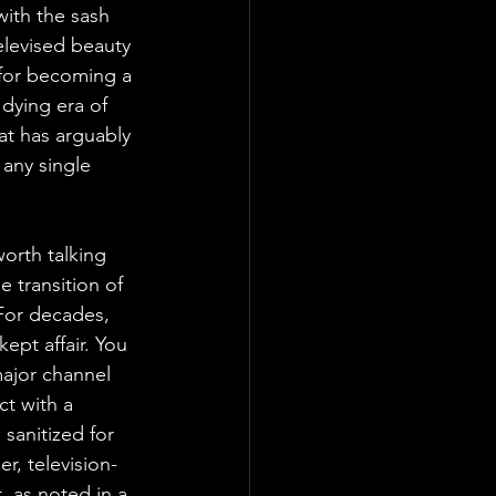
with the sash 
elevised beauty 
 for becoming a 
dying era of 
at has arguably 
any single 
orth talking 
e transition of 
For decades, 
pt affair. You 
ajor channel 
ct with a 
sanitized for 
r, television-
 as noted in a 