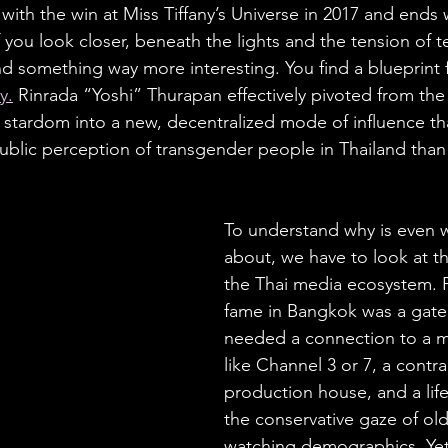
 with the win at Miss Tiffany’s Universe in 2017 and ends 
 you look closer, beneath the lights and the tension of t
nd something way more interesting. You find a blueprint
y.
 Rinrada “Yoshi” Thurapan effectively pivoted from the 
t stardom into a new, decentralized mode of influence th
ublic perception of transgender people in Thailand than 
To understand why is even w
about, we have to look at th
the Thai media ecosystem. 
fame in Bangkok was a gateke
needed a connection to a m
like Channel 3 or 7, a contra
production house, and a life 
the conservative gaze of olde
watching demographics. Yet,