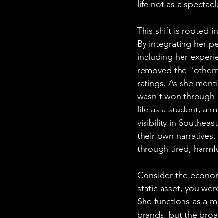
life not as a spectac
This shift is rooted 
By integrating her p
including her experi
removed the "otherne
ratings. As she menti
wasn't won through a
life as a student, a 
visibility in Southea
their own narratives,
through tired, harmfu
Consider the economi
static asset, you wer
She functions as a me
brands, but the broa