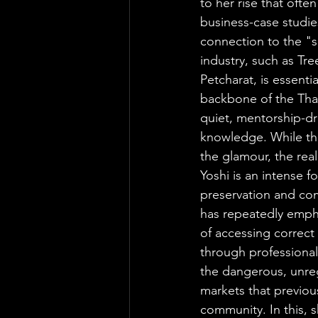
to her rise that often
business-case studie
connection to the "s
industry, such as Tr
Petcharat, is essentia
backbone of the Thai
quiet, mentorship-d
knowledge. While the
the glamour, the real
Yoshi is an intense f
preservation and c
has repeatedly emph
of accessing correct
through professional
the dangerous, unr
markets that previou
community. In this, sh