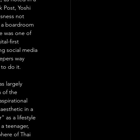
 Post, Yoshi 
sness not 
r a boardroom 
he was one of 
al-first 
ng social media 
eepers way 
o do it. 
s largely 
 of the 
spirational 
esthetic in a 
 as a lifestyle 
a teenager,  
here of Thai 