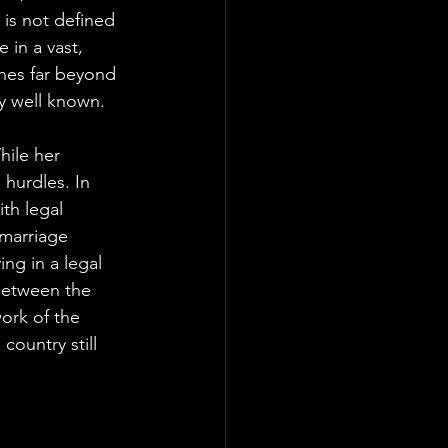
 is not defined 
 in a vast, 
ches far beyond 
ly well known.
hile her 
 hurdles. In 
th legal 
 marriage 
ing in a legal 
between the 
ork of the 
country still 