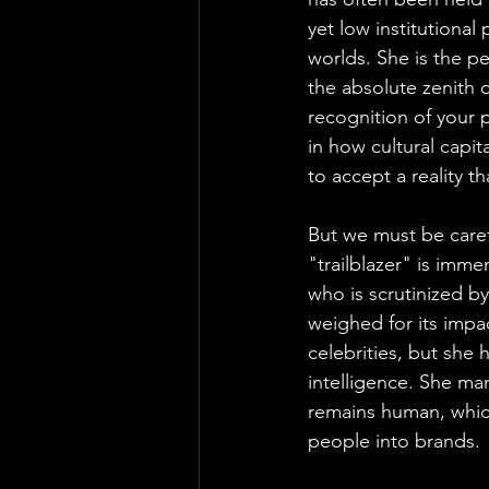
yet low institutiona
worlds. She is the pe
the absolute zenith of
recognition of your 
in how cultural capit
to accept a reality th
But we must be carefu
"trailblazer" is imm
who is scrutinized b
weighed for its impa
celebrities, but she
intelligence. She ma
remains human, which
people into brands.