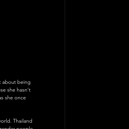
't about being 
se she hasn't 
as she once 
world. Thailand 
sgender people, 