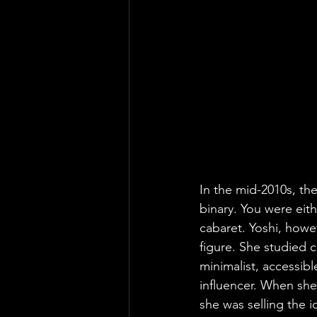
In the mid-2010s, th
binary. You were eith
cabaret. Yoshi, howev
figure. She studied 
minimalist, accessibl
influencer. When she
she was selling the 