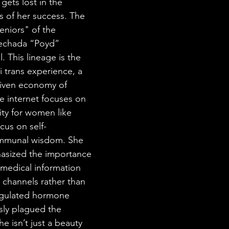
 gets lost in the 
s of her success. The 
eniors" of the 
eechada “Poyd” 
l. This lineage is the 
 trans experience, a 
riven economy of 
 internet focuses on 
ity for women like 
ocus on self-
ommunal wisdom. She 
asized the importance 
 medical information 
 channels rather than 
egulated hormone 
sly plagued the 
e isn’t just a beauty 