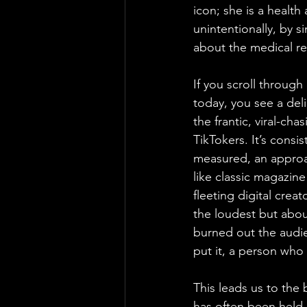
icon; she is a health
unintentionally, by s
about the medical real
If you scroll through
today, you see a deli
the frantic, viral-ch
TikTokers. It’s consi
measured, an approa
like classic magazine
fleeting digital crea
the loudest but abou
burned out the audie
put it, a person who 
This leads us to the 
has often been held u