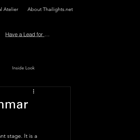
l Atelier
About Thailights.net
Have a Lead for Us?
Inside Look
 Story
ammar
t stage. It is a 