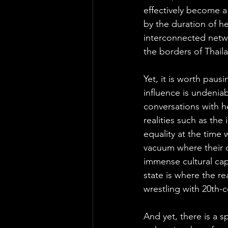
effectively become a 
by the duration of he
interconnected netwo
the borders of Thail
Yet, it is worth pausi
influence is undeniabl
conversations with he
realities such as the
equality at the time 
vacuum where their d
immense cultural cap
state is where the rea
wrestling with 20th-
And yet, there is a 