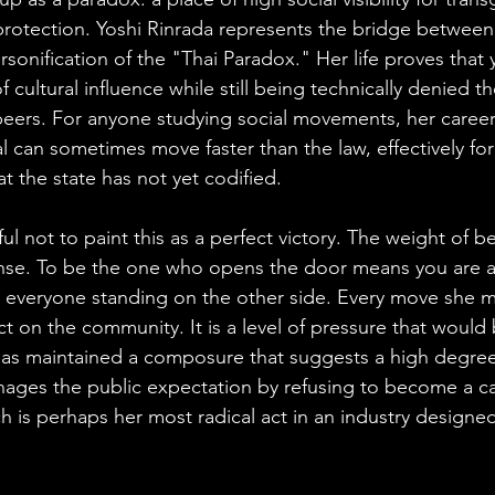
l protection. Yoshi Rinrada represents the bridge betwee
rsonification of the "Thai Paradox." Her life proves that
 cultural influence while still being technically denied th
peers. For anyone studying social movements, her career 
al can sometimes move faster than the law, effectively for
at the state has not yet codified.
l not to paint this as a perfect victory. The weight of be
ense. To be the one who opens the door means you are a
y everyone standing on the other side. Every move she m
ct on the community. It is a level of pressure that would
 has maintained a composure that suggests a high degree
nages the public expectation by refusing to become a ca
 is perhaps her most radical act in an industry designed