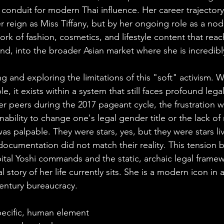
conduit for modern Thai influence. Her career trajectory
r reign as Miss Tiffany, but by her ongoing role as a node
rk of fashion, cosmetics, and lifestyle content that rea
and, into the broader Asian market where she is incredib
ng and exploring the limitations of this "soft" activism. W
e, it exists within a system that still faces profound legal
r peers during the 2017 pageant cycle, the frustration wi
 inability to change one's legal gender title or the lack of
was palpable. They were stars, yes, but they were stars liv
ocumentation did not match their reality. This tension 
ital Yoshi commands and the static, archaic legal framew
l story of her life currently sits. She is a modern icon in a 
century bureaucracy.
specific, human element 