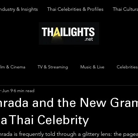
ndustry & Insights
Thai Celebrities & Profiles
Thai Cultura
ilm & Cinema
TV & Streaming
Music & Live
Celebrities
r
Jun 9
6 min read
pinion
Thai Y Content
Thai Culture
The Lists
Top
inrada and the New Gr
a Thai Celebrity
rada is frequently told through a glittery lens: the pagean