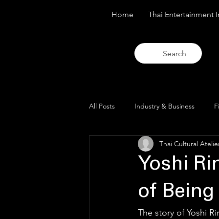
Home
Thai Entertainment I
Search
All Posts
Industry & Business
F
Thai Cultural Atelie
Trends & Analysis
Blue Lens O
Yoshi R
of Being 
The story of Yoshi Rin