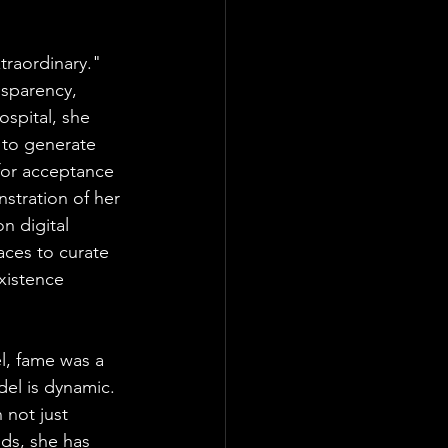
traordinary." 
nsparency, 
spital, she 
 to generate 
 for acceptance 
stration of her 
n digital 
aces to curate 
xistence 
l, fame was a 
del is dynamic. 
 not just 
ds, she has 