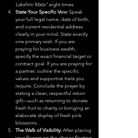
Lakshmi Mata"
 eight times.  
State Your Specific Vow:
 Speak 
your full legal name, date of birth, 
and current residential address 
clearly in your mind. State exactly 
one primary wish. If you are 
praying for business wealth, 
specify the exact financial target or 
contract goal. If you are praying for 
a partner, outline the specific 
values and supportive traits you 
require. Conclude the prayer by 
stating a clean, respectful return 
gift—such as returning to donate 
fresh fruit to charity or bringing an 
elaborate display of fresh pink 
blossoms.
The Walk of Visibility:
 After placing 
your flowers on the altar or floating 