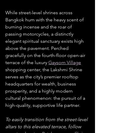
While street-level shrines across 
Bangkok hum with the heavy scent of 
burning incense and the roar of 
passing motorcycles, a distinctly 
elegant spiritual sanctuary exists high 
above the pavement. Perched 
gracefully on the fourth-floor open-air 
terrace of the luxury 
Gaysorn Village
shopping center, the Lakshmi Shrine 
serves as the city’s premier rooftop 
headquarters for wealth, business 
prosperity, and a highly modern 
cultural phenomenon: the pursuit of a 
high-quality, supportive life partner.  
To easily transition from the street-level 
altars to this elevated terrace, follow 