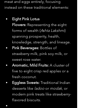
meat and eggs entirely, focusing 
instead on these traditional elements:  
Eight Pink Lotus 
Flowers:
 Representing the eight 
forms of wealth (
Ashta Lakshmi
) 
spanning prosperity, health, 
knowledge, strength, and lineage.  
Pink Beverages:
 Bottles of 
strawberry milk, pink soy milk, or 
sweet rose water.
Aromatic, Mild Fruits:
 A cluster of 
five to eight crisp red apples or a 
fresh coconut.  
Eggless Sweets:
 Traditional Indian 
desserts like 
ladoo
 or 
modak
, or 
modern pink treats like strawberry-
flavored biscuits.  