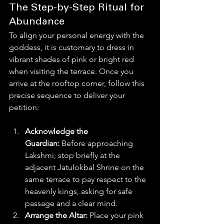
The Step-by-Step Ritual for 
Abundance
To align your personal energy with the 
goddess, it is customary to dress in 
vibrant shades of pink or bright red 
when visiting the terrace. Once you 
arrive at the rooftop corner, follow this 
precise sequence to deliver your 
petition:  
Acknowledge the 
Guardian:
 Before approaching 
Lakshmi, stop briefly at the 
adjacent Jatulokbal Shrine on the 
same terrace to pay respect to the 
heavenly kings, asking for safe 
passage and a clear mind.
Arrange the Altar:
 Place your pink 