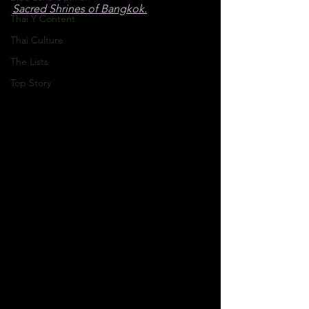
Sacred Shrines of Bangkok.
Thai Y Content
Thai Culture
The Lists
Top Story