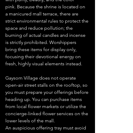
pink. Because the shrine is located on 
a manicured mall terrace, there are 
strict environmental rules to protect the 
space and reduce pollution; the 
burning of actual candles and incense 
is strictly prohibited. Worshippers 
bring these items for display only, 
focusing their devotional energy on 
fresh, highly visual elements instead.  
Gaysorn Village does not operate 
open-air street stalls on the rooftop, so 
you must prepare your offerings before 
heading up. You can purchase items 
from local flower markets or utilize the 
concierge-linked flower services on the 
lower levels of the mall.  
An auspicious offering tray must avoid 