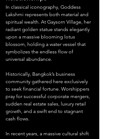
In classical iconography, Goddess 
Lakshmi represents both material and 
spiritual wealth. At Gaysorn Village, her 
radiant golden statue stands elegantly 
upon a massive blooming lotus 
blossom, holding a water vessel that 
symbolizes the endless flow of 
universal abundance.
Historically, Bangkok’s business 
community gathered here exclusively 
to seek financial fortune. Worshippers 
pray for successful corporate mergers, 
sudden real estate sales, luxury retail 
growth, and a swift end to stagnant 
cash flows.
In recent years, a massive cultural shift 