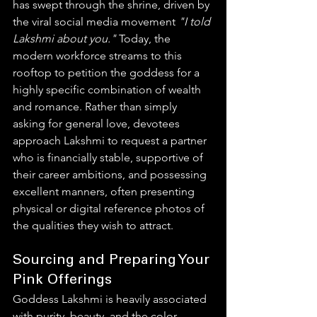
has swept through the shrine, driven by 
the viral social media movement 
"I told 
Lakshmi about you."
 Today, the 
modern workforce streams to this 
rooftop to petition the goddess for a 
highly specific combination of wealth 
and romance. Rather than simply 
asking for general love, devotees 
approach Lakshmi to request a partner 
who is financially stable, supportive of 
their career ambitions, and possessing 
excellent manners, often presenting 
physical or digital reference photos of 
the qualities they wish to attract.  
Sourcing and Preparing Your 
Pink Offerings
Goddess Lakshmi is heavily associated 
with purity, beauty, and the color 