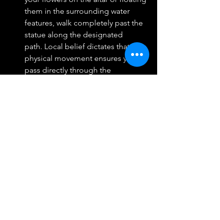
them in the surrounding water 
features, walk completely past the 
statue along the designated 
path. Local belief dictates that this 
physical movement ensures you 
pass directly through the 
goddess's line of sight, allowing 
her to see you clearly and grant 
your wishes successfully.  
Returning in Gratitude
The moment your financial goal 
materializes or a supportive 
relationship enters your life, the cycle 
of devotion must be completed. 
Return to the Gaysorn Village terrace 
on a Friday, the most auspicious day of 
the week for Lakshmi, wearing your 