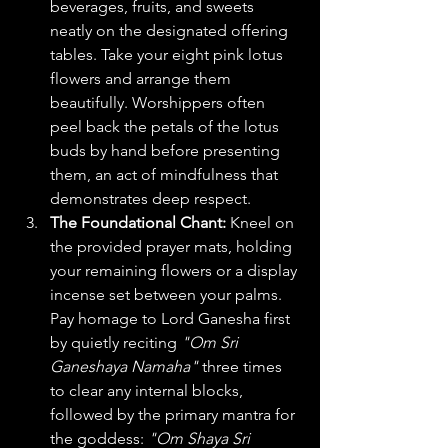
beverages, fruits, and sweets 
neatly on the designated offering 
tables. Take your eight pink lotus 
flowers and arrange them 
beautifully. Worshippers often 
peel back the petals of the lotus 
buds by hand before presenting 
them, an act of mindfulness that 
demonstrates deep respect.  
The Foundational Chant:
 Kneel on 
the provided prayer mats, holding 
your remaining flowers or a display 
incense set between your palms. 
Pay homage to Lord Ganesha first 
by quietly reciting 
"Om Sri 
Ganeshaya Namaha"
 three times 
to clear any internal blocks, 
followed by the primary mantra for 
the goddess: 
"Om Shaya Sri 