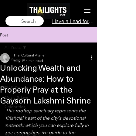
Have a Lead for Us?
Search
Post
All Posts
Thai Cultural Atelier
All Posts
May 19
4 min read
Unlocking Wealth and
Industry & Business
Film & Cinema
Abundance: How to
TV & Streaming
Properly Pray at the
Music & Live
Gaysorn Lakshmi Shrine
Celebrities
This rooftop sanctuary represents the 
Inside Look
financial heart of the city's devotional 
network, which you can explore fully in 
Trends & Analysis
our comprehensive guide to the 
Blue Lens Opinion