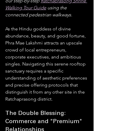
our step-by-step 
Ratchaprasong Shrine 
Walking Tour Guide
 using the 
connected pedestrian walkways.
As the Hindu goddess of divine 
abundance, beauty, and good fortune, 
Phra Mae Lakshmi attracts an upscale 
crowd of local entrepreneurs, 
corporate executives, and ambitious 
singles. Navigating this serene rooftop 
sanctuary requires a specific 
understanding of aesthetic preferences 
and precise offering protocols that 
distinguish it from any other site in the 
Ratchaprasong district.  
The Double Blessing: 
Commerce and "Premium" 
Relationships