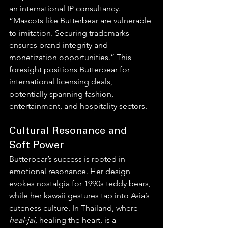
an international IP consultancy. 
“Mascots like Butterbear are vulnerable 
to imitation. Securing trademarks 
ensures brand integrity and 
monetization opportunities.” This 
foresight positions Butterbear for 
international licensing deals, 
potentially spanning fashion, 
entertainment, and hospitality sectors.
Cultural Resonance and 
Soft Power
Butterbear’s success is rooted in 
emotional resonance. Her design 
evokes nostalgia for 1990s teddy bears, 
while her kawaii gestures tap into Asia’s 
cuteness culture. In Thailand, where 
heal-jai
, healing the heart, is a 