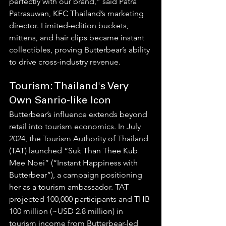
perfectly with our brand,” said Patra 
Patrasuwan, KFC Thailand’s marketing 
director. Limited-edition buckets, 
mittens, and hair clips became instant 
collectibles, proving Butterbear’s ability 
to drive cross-industry revenue.
Tourism: Thailand's Very 
Own Sanrio-like Icon
Butterbear’s influence extends beyond 
retail into tourism economics. In July 
2024, the Tourism Authority of Thailand 
(TAT) launched “Suk Than Thee Kub 
Mee Noei” (“Instant Happiness with 
Butterbear”), a campaign positioning 
her as a tourism ambassador. TAT 
projected 100,000 participants and THB 
100 million (~USD 2.8 million) in 
tourism income from Butterbear-led 