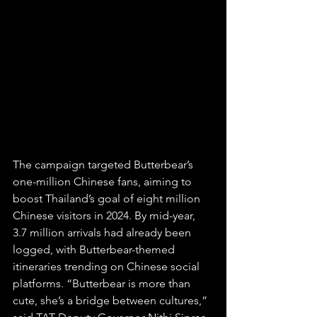
The campaign targeted Butterbear’s 
one-million Chinese fans, aiming to 
boost Thailand’s goal of eight million 
Chinese visitors in 2024. By mid-year, 
3.7 million arrivals had already been 
logged, with Butterbear-themed 
itineraries trending on Chinese social 
platforms. “Butterbear is more than 
cute, she’s a bridge between cultures,” 