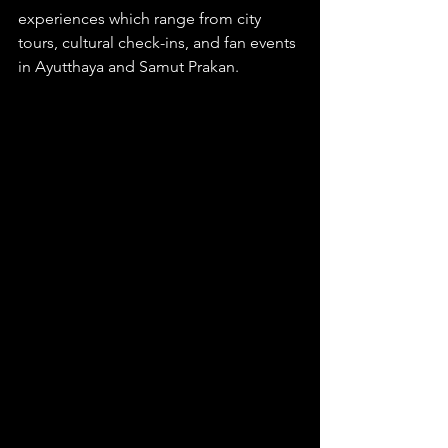
experiences which range from city 
tours, cultural check-ins, and fan events 
in Ayutthaya and Samut Prakan.