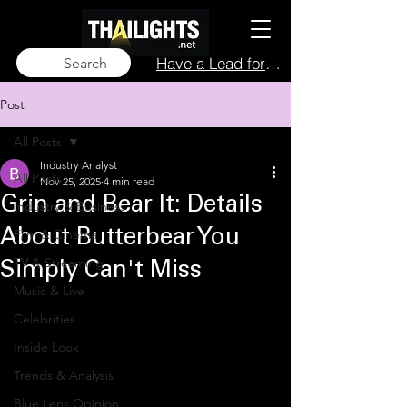
Have a Lead for Us?
Search
Post
All Posts
Industry Analyst
All Posts
Nov 25, 2025
4 min read
Grin and Bear It: Details
Industry & Business
Film & Cinema
About Butterbear You
TV & Streaming
Simply Can't Miss
Music & Live
Celebrities
Inside Look
Trends & Analysis
Blue Lens Opinion