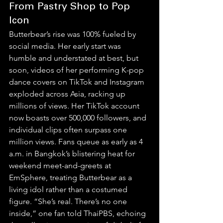
From Pastry Shop to Pop 
Icon
Butterbear’s rise was 100% fueled by 
social media. Her early start was 
humble and understated at best, but 
soon, videos of her performing K-pop 
dance covers on TikTok and Instagram 
exploded across Asia, racking up 
millions of views. Her TikTok account 
now boasts over 500,000 followers, and 
individual clips often surpass one 
million views. Fans queue as early as 4 
a.m. in Bangkok’s blistering heat for 
weekend meet-and-greets at 
EmSphere, treating Butterbear as a 
living idol rather than a costumed 
figure. “She’s real. There’s no one 
inside,” one fan told ThaiPBS, echoing 