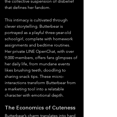
the collective suspension of disbelief 
that defines her fandom.
This intimacy is cultivated through 
clever storytelling. Butterbear is 
portrayed as a playful three-year-old 
schoolgirl, complete with homework 
assignments and bedtime routines. 
Her private LINE OpenChat, with over 
9,000 members, offers fans glimpses of 
her daily life, from mundane events 
likes brushing teeth, doodling to 
sharing snack tips. These micro-
interactions transform Butterbear from 
a marketing tool into a relatable 
character with emotional depth.
The Economics of Cuteness
Butterbear’s charm translates into hard 