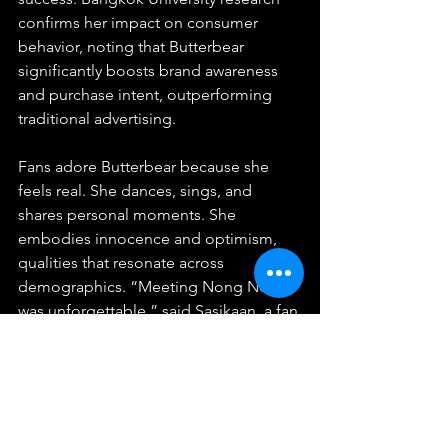
confirms her impact on consumer 
behavior, noting that Butterbear 
significantly boosts brand awareness 
and purchase intent, outperforming 
traditional advertising.
Fans adore Butterbear because she 
feels real. She dances, sings, and 
shares personal moments. She 
embodies innocence and optimism, 
qualities that resonate across 
demographics. “Meeting Nong Noey 
was unforgettable,” said Sasikaan, a fan 
who traveled from Chiang Mai for a 
meet-and-greet. “She’s not just a 
mascot, she’s family.”
The Bigger Picture