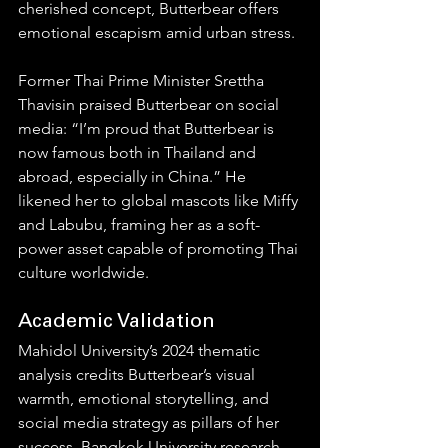
cherished concept, Butterbear offers 
emotional escapism amid urban stress.
Former Thai Prime Minister Srettha 
Thavisin praised Butterbear on social 
media: “I’m proud that Butterbear is 
now famous both in Thailand and 
abroad, especially in China.” He 
likened her to global mascots like Miffy 
and Labubu, framing her as a soft-
power asset capable of promoting Thai 
culture worldwide.
Academic Validation
Mahidol University’s 2024 thematic 
analysis credits Butterbear’s visual 
warmth, emotional storytelling, and 
social media strategy as pillars of her 
success. Bangkok University research 