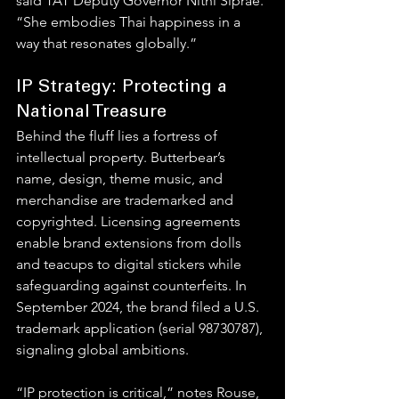
said TAT Deputy Governor Nithi Siprae. 
“She embodies Thai happiness in a 
way that resonates globally.”
IP Strategy: Protecting a 
National Treasure
Behind the fluff lies a fortress of 
intellectual property. Butterbear’s 
name, design, theme music, and 
merchandise are trademarked and 
copyrighted. Licensing agreements 
enable brand extensions from dolls 
and teacups to digital stickers while 
safeguarding against counterfeits. In 
September 2024, the brand filed a U.S. 
trademark application (serial 98730787), 
signaling global ambitions.
“IP protection is critical,” notes Rouse, 