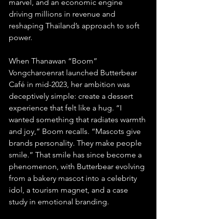
marvel, and an economic engine 
driving millions in revenue and 
reshaping Thailand’s approach to soft 
power.
When Thanawan “Boom” 
Vongcharoenrat launched Butterbear 
Café in mid-2023, her ambition was 
deceptively simple: create a dessert 
experience that felt like a hug. “I 
wanted something that radiates warmth 
and joy,” Boom recalls. “Mascots give 
brands personality. They make people 
smile.” That smile has since become a 
phenomenon, with Butterbear evolving 
from a bakery mascot into a celebrity 
idol, a tourism magnet, and a case 
study in emotional branding.