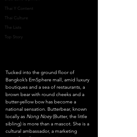
Thai Y Content
Thai Culture
The Lists
Top Story
Tucked into the ground floor of 
Bangkok’s EmSphere mall, amid luxury 
boutiques and a sea of restaurants, a 
brown bear with round cheeks and a 
butter-yellow bow has become a 
national sensation. Butterbear, known 
locally as 
Nong Noey
 (Butter, the little 
sibling) is more than a mascot. She is a 
cultural ambassador, a marketing 