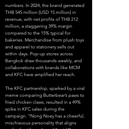
numbers. In 2024, the brand generated 
THB 545 million (USD 15 million) in 
revenue, with net profits of THB 212 
million, a staggering 39% margin 
compared to the 15% typical for 
bakeries. Merchandise from plush toys 
and apparel to stationery sells out 
within days. Pop-up stores across 
Bangkok draw thousands weekly, and 
collaborations with brands like MCM 
and KFC have amplified her reach.
The KFC partnership, sparked by a viral 
meme comparing Butterbear’s paws to 
fried chicken claws, resulted in a 49% 
spike in KFC sales during the 
campaign. “Nong Noey has a cheerful, 
mischievous personality that aligns 