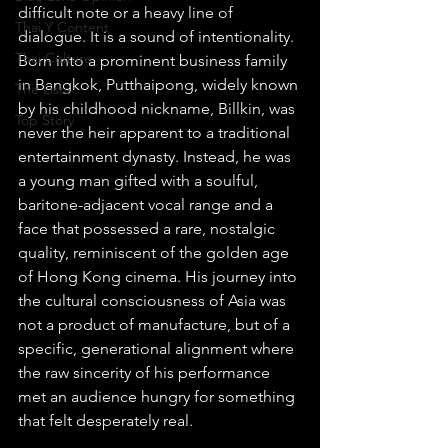
difficult note or a heavy line of 
Thai Y Content
dialogue. It is a sound of intentionality. 
Thai Culture
Born into a prominent business family 
in Bangkok, Putthaipong, widely known 
The Lists
by his childhood nickname, Billkin, was 
Top Story
never the heir apparent to a traditional 
entertainment dynasty. Instead, he was 
a young man gifted with a soulful, 
baritone-adjacent vocal range and a 
face that possessed a rare, nostalgic 
quality, reminiscent of the golden age 
of Hong Kong cinema. His journey into 
the cultural consciousness of Asia was 
not a product of manufacture, but of a 
specific, generational alignment where 
the raw sincerity of his performance 
met an audience hungry for something 
that felt desperately real.