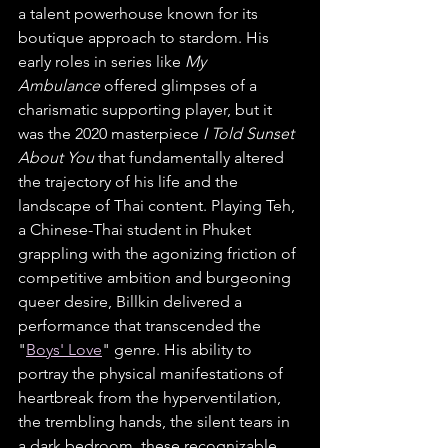
a talent powerhouse known for its 
boutique approach to stardom. His 
early roles in series like 
My 
Ambulance
 offered glimpses of a 
charismatic supporting player, but it 
was the 2020 masterpiece 
I Told Sunset 
About You
 that fundamentally altered 
the trajectory of his life and the 
landscape of Thai content. Playing Teh, 
a Chinese-Thai student in Phuket 
grappling with the agonizing friction of 
competitive ambition and burgeoning 
queer desire, Billkin delivered a 
performance that transcended the 
"
Boys' Love
" genre. His ability to 
portray the physical manifestations of 
heartbreak from the hyperventilation, 
the trembling hands, the silent tears in 
a dark bedroom, these recognizable 