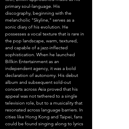
primary soul-language. His 
discography, beginning with the 
melancholic "Skyline," serves as a 
sonic diary of his evolution. He 
possesses a vocal texture that is rare in 
the pop landscape, warm, textured, 
and capable of a jazz-inflected 
sophistication. When he launched 
Billkin Entertainment as an 
independent agency, it was a bold 
declaration of autonomy. His debut 
album and subsequent sold-out 
concerts across Asia proved that his 
appeal was not tethered to a single 
television role, but to a musicality that 
resonated across language barriers. In 
cities like Hong Kong and Taipei, fans 
could be found singing along to lyrics 