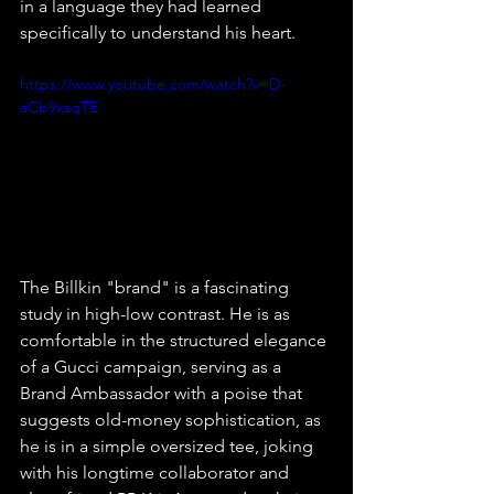
in a language they had learned 
specifically to understand his heart.
https://www.youtube.com/watch?v=D-
aCb9xsqTE
The Billkin "brand" is a fascinating 
study in high-low contrast. He is as 
comfortable in the structured elegance 
of a Gucci campaign, serving as a 
Brand Ambassador with a poise that 
suggests old-money sophistication, as 
he is in a simple oversized tee, joking 
with his longtime collaborator and 