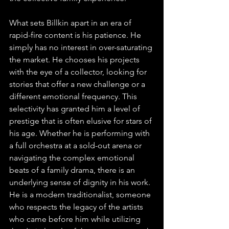
What sets Billkin apart in an era of 
rapid-fire content is his patience. He 
simply has no interest in over-saturating 
the market. He chooses his projects 
with the eye of a collector, looking for 
stories that offer a new challenge or a 
different emotional frequency. This 
selectivity has granted him a level of 
prestige that is often elusive for stars of 
his age. Whether he is performing with 
a full orchestra at a sold-out arena or 
navigating the complex emotional 
beats of a family drama, there is an 
underlying sense of dignity in his work. 
He is a modern traditionalist, someone 
who respects the legacy of the artists 
who came before him while utilizing 