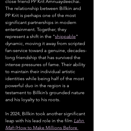
close friend PP Krit Amnuaydeechai. 
The relationship between Billkin and 
PP Krit is perhaps one of the most 
significant partnerships in modern 
entertainment. Together, they 
represent a shift in the "
shippable
" 
dynamic, moving it away from scripted 
fan-service toward a genuine, decades-
long friendship that has survived the 
intense pressures of fame. Their ability 
to maintain their individual artistic 
identities while being half of the most 
powerful duo in the region is a 
testament to Billkin’s grounded nature 
and his loyalty to his roots.
In 2024, Billkin took another significant 
leap with his lead role in the film 
Lahn 
Mah
 (How to Make Millions Before 