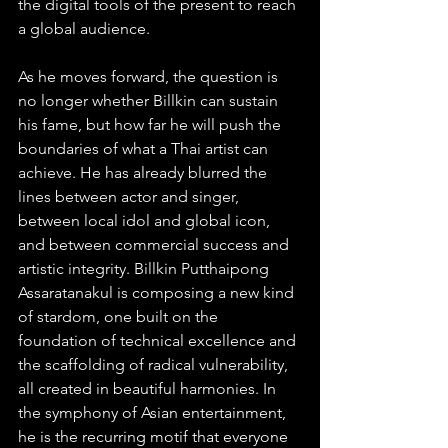
the digital tools of the present to reach 
a global audience.
As he moves forward, the question is 
no longer whether Billkin can sustain 
his fame, but how far he will push the 
boundaries of what a Thai artist can 
achieve. He has already blurred the 
lines between actor and singer, 
between local idol and global icon, 
and between commercial success and 
artistic integrity. Billkin Putthaipong 
Assaratanakul is composing a new kind 
of stardom, one built on the 
foundation of technical excellence and 
the scaffolding of radical vulnerability, 
all created in beautiful harmonies. In 
the symphony of Asian entertainment, 
he is the recurring motif that everyone 