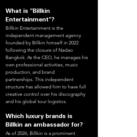
What is "Billkin 
Entertainment"?
Billkin Entertainment is the 
independent management agency 
founded by Billkin himself in 2022 
following the closure of Nadao 
Bangkok. As the CEO, he manages his 
own professional activities, music 
production, and brand 
partnerships. This independent 
structure has allowed him to have full 
creative control over his discography 
and his global tour logistics.  
Which luxury brands is 
Billkin an ambassador for?
As of 2026, Billkin is a prominent 