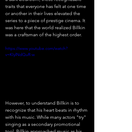
traits that everyone has felt at one time 
or another in their lives elevated the 
series to a piece of prestige cinema. It 
was here that the world realized Billkin 
was a craftsman of the highest order.
https://www.youtube.com/watch?
v=KIylNdQuR-w
However, to understand Billkin is to 
recognize that his heart beats in rhythm 
with his music. While many actors "try" 
singing as a secondary promotional 
tool, Billkin approached music as his 