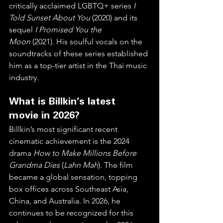
critically acclaimed LGBTQ+ series 
I 
Told Sunset About You
 (2020) and its 
sequel 
I Promised You the 
Moon
 (2021). His soulful vocals on the 
soundtracks of these series established 
him as a top-tier artist in the Thai music 
industry.  
What is Billkin’s latest 
movie in 2026?
Billkin’s most significant recent 
cinematic achievement is the 2024 
drama 
How to Make Millions Before 
Grandma Dies
 (
Lahn Mah
). The film 
became a global sensation, topping 
box offices across Southeast Asia, 
China, and Australia. In 2026, he 
continues to be recognized for this 