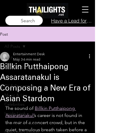
Have a Lead for Us?
Search
Post
All Posts
Entertainment Desk
All Posts
May 3
6 min read
Billkin Putthaipong
Industry & Business
Film & Cinema
Assaratanakul is
TV & Streaming
Composing a New Era of
Music & Live
Asian Stardom
Celebrities
The sound of 
Billkin Putthaipong 
Inside Look
Assaratanakul’
s career is not found in 
the roar of a concert crowd, but in the 
Trends & Analysis
quiet, tremulous breath taken before a 
Blue Lens Opinion