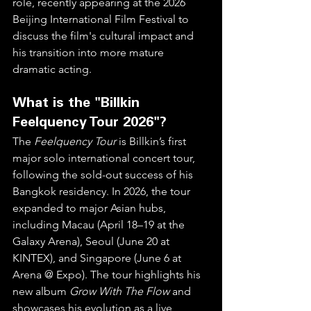
role, recently appearing at the 2026 
Beijing International Film Festival to 
discuss the film's cultural impact and 
his transition into more mature 
dramatic acting.  
What is the "Billkin 
Feelquency Tour 2026"?
The 
Feelquency Tour
 is Billkin’s first 
major solo international concert tour, 
following the sold-out success of his 
Bangkok residency. In 2026, the tour 
expanded to major Asian hubs, 
including Macau (April 18–19 at the 
Galaxy Arena), Seoul (June 20 at 
KINTEX), and Singapore (June 6 at 
Arena @ Expo). The tour highlights his 
new album 
Grow With The Flow
 and 
showcases his evolution as a live 