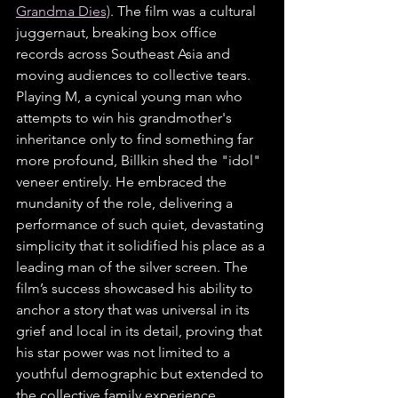
Grandma Dies)
. The film was a cultural 
juggernaut, breaking box office 
records across Southeast Asia and 
moving audiences to collective tears. 
Playing M, a cynical young man who 
attempts to win his grandmother's 
inheritance only to find something far 
more profound, Billkin shed the "idol" 
veneer entirely. He embraced the 
mundanity of the role, delivering a 
performance of such quiet, devastating 
simplicity that it solidified his place as a 
leading man of the silver screen. The 
film’s success showcased his ability to 
anchor a story that was universal in its 
grief and local in its detail, proving that 
his star power was not limited to a 
youthful demographic but extended to 
the collective family experience.