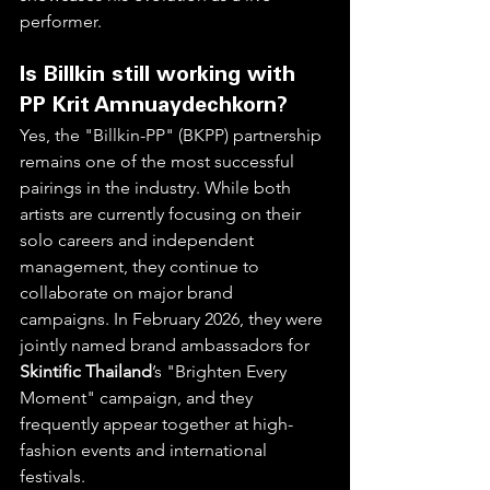
performer.  
Is Billkin still working with 
PP Krit Amnuaydechkorn?
Yes, the "Billkin-PP" (BKPP) partnership 
remains one of the most successful 
pairings in the industry. While both 
artists are currently focusing on their 
solo careers and independent 
management, they continue to 
collaborate on major brand 
campaigns. In February 2026, they were 
jointly named brand ambassadors for 
Skintific Thailand
’s "Brighten Every 
Moment" campaign, and they 
frequently appear together at high-
fashion events and international 
festivals.  