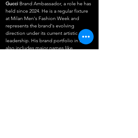
Gucci
 Brand Ambassador, a role he has 
held since 2024. He is a regular fixture 
at Milan Men's Fashion Week and 
represents the brand's evolving 
direction under its current artistic 
leadership. His brand portfolio in 2026 
also includes major names like 
Skintific
 and 
AirAsia
, solidifying his 
status as a "King of Presenters" 
alongside his acting and music peers.  
What is Billkin’s educational 
background?
Billkin graduated from the Faculty of 
Commerce and Accountancy at 
Thammasat University, specifically the 
Bachelor of Business Administration 
(BBA) international program. His 