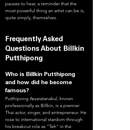
pauses to hear, a reminder that the 
most powerful thing an artist can be is, 
quite simply, themselves.
Frequently Asked 
Questions About Billkin 
Putthipong
Who is Billkin Putthipong 
and how did he become 
famous?
Putthipong Assaratanakul, known 
professionally as Billkin, is a premier 
Thai actor, singer, and entrepreneur. He 
rose to international stardom through 
his breakout role as "Teh" in the 