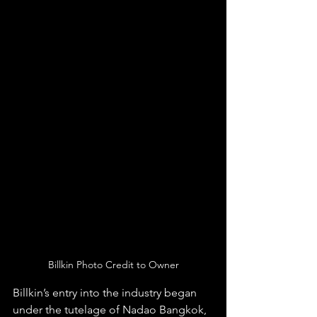
Billkin Photo Credit to Owner
Billkin’s entry into the industry began 
under the tutelage of Nadao Bangkok, 