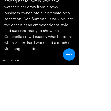
among her followers, who have 
watched her grow from a savvy 
business owner into a legitimate pop 
sensation. Aon Sumrutai is walking into 
the desert as an ambassador of style 
and success, ready to show the 
Coachella crowd exactly what happens 
when vision, hard work, and a touch of 
viral magic collide.
Thai Culture
See All
Recent Posts