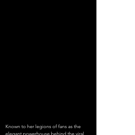
Known to her legions of fans as the 
elegant powerhouse behind the viral 