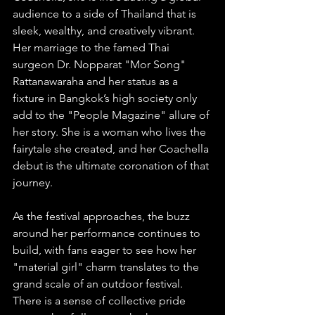
audience to a side of Thailand that is 
sleek, wealthy, and creatively vibrant. 
Her marriage to the famed Thai 
surgeon Dr. Nopparat "Mor Song" 
Rattanawaraha and her status as a 
fixture in Bangkok’s high society only 
add to the "People Magazine" allure of 
her story. She is a woman who lives the 
fairytale she created, and her Coachella 
debut is the ultimate coronation of that 
journey.
As the festival approaches, the buzz 
around her performance continues to 
build, with fans eager to see how her 
"material girl" charm translates to the 
grand scale of an outdoor festival. 
There is a sense of collective pride 