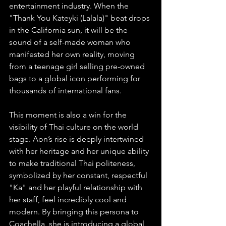
entertainment industry. When the 
"Thank You Kateyki (Lalala)" beat drops 
in the California sun, it will be the 
sound of a self-made woman who 
manifested her own reality, moving 
from a teenage girl selling pre-owned 
bags to a global icon performing for 
thousands of international fans.
This moment is also a win for the 
visibility of Thai culture on the world 
stage. Aon’s rise is deeply intertwined 
with her heritage and her unique ability 
to make traditional Thai politeness, 
symbolized by her constant, respectful 
"Ka" and her playful relationship with 
her staff, feel incredibly cool and 
modern. By bringing this persona to 
Coachella, she is introducing a global 