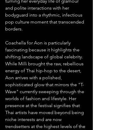
turning her everyday life of glamour 
and polite interactions with her 
bodyguard into a rhythmic, infectious 
pop culture moment that transcended 
borders.
Coachella for Aon is particularly 
fascinating because it highlights the 
shifting landscape of global celebrity. 
While Milli brought the raw, rebellious 
energy of Thai hip-hop to the desert, 
Aon arrives with a polished, 
sophisticated glow that mirrors the "T-
Wave" currently sweeping through the 
worlds of fashion and lifestyle. Her 
presence at the festival signifies that 
Thai artists have moved beyond being 
niche interests and are now 
trendsetters at the highest levels of the 