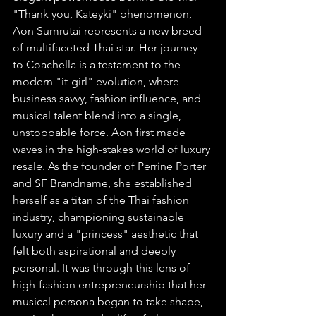
"Thank you, Kateyki" phenomenon, 
Aon Sumrutai represents a new breed 
of multifaceted Thai star. Her journey 
to Coachella is a testament to the 
modern "it-girl" evolution, where 
business savvy, fashion influence, and 
musical talent blend into a single, 
unstoppable force. Aon first made 
waves in the high-stakes world of luxury 
resale. As the founder of Perrine Porter 
and SF Brandname, she established 
herself as a titan of the Thai fashion 
industry, championing sustainable 
luxury and a "princess" aesthetic that 
felt both aspirational and deeply 
personal. It was through this lens of 
high-fashion entrepreneurship that her 
musical persona began to take shape, 