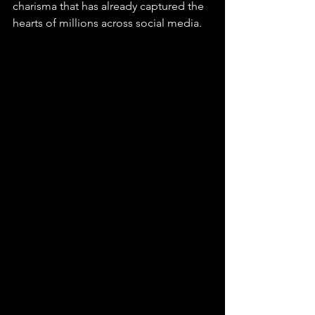
charisma that has already captured the 
hearts of millions across social media.