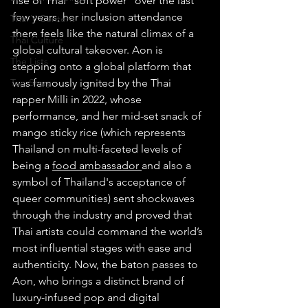
rise of Thai "soft power" over the last 
few years, her inclusion attendance 
Thai Y Content
there feels like the natural climax of a 
Thai Culture
global cultural takeover. Aon is 
The Lists
stepping onto a global platform that 
Top Story
was famously ignited by the Thai 
rapper Milli in 2022, whose 
performance, and her mid-set snack of 
mango sticky rice (which represents 
Thailand on multi-faceted levels of 
being a 
food ambassador 
and also a 
symbol of Thailand's acceptance of 
queer communities) sent shockwaves 
through the industry and proved that 
Thai artists could command the world’s 
most influential stages with ease and 
authenticity. Now, the baton passes to 
Aon, who brings a distinct brand of 
luxury-infused pop and digital 