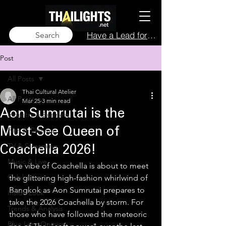
Have a Lead for Us?
Search
Post
All Posts
Thai Cultural Atelier
All Posts
Mar 25
3 min read
Aon Sumrutai is the
Industry & Business
Film & Cinema
Must-See Queen of
TV & Streaming
Coachella 2026!
Music & Live
The vibe of Coachella is about to meet 
Celebrities
the glittering high-fashion whirlwind of 
Bangkok as Aon Sumrutai prepares to 
Inside Look
take the 2026 Coachella by storm. For 
Trends & Analysis
those who have followed the meteoric 
Blue Lens Opinion