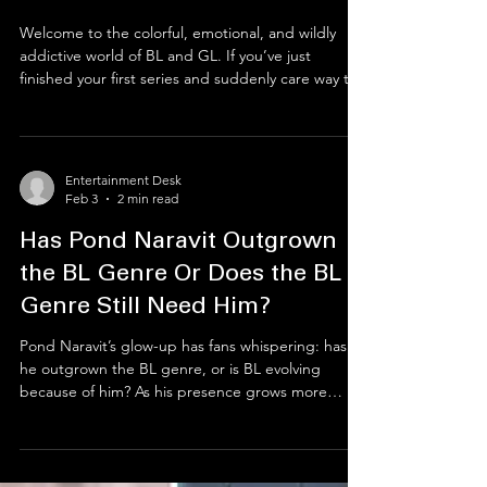
Entertainment Desk
Feb 10
4 min read
Ship Happens: The Ultimate
Bestie’s Guide to the BL & GL
Multiverse
Welcome to the colorful, emotional, and wildly
addictive world of BL and GL. If you’ve just
finished your first series and suddenly care way too
much about fictional people, you’re in the right
place. From decoding fandom slang and choosing
the right platforms to shipping responsibly and
dodging drama, this beginner-friendly guide will
Entertainment Desk
help you join the BL/GL universe, find your people,
Feb 3
2 min read
and protect your peace, while having the time of
your life.
Has Pond Naravit Outgrown
the BL Genre Or Does the BL
Genre Still Need Him?