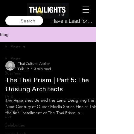
Have a Lead for Us?
Search
Blog
All Posts
All Posts
Thai Cultural Atelier
Industry &
Feb 19
3 min read
Business
The Thai Prism | Part 5: The
Film &
Cinema
Unsung Architects
TV &
The Visionaries Behind the Lens: Designing the
Streaming
Next Century of Queer Media Series Finale: This is
Music &
the final installment of The Thai Prism, a
Live
thailights.net exclusive series. We have traced the
Celebrities
economic booms, the historical struggles, and the
star-studded evolution of Thai queer identity.