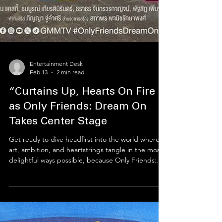
Entertainment Desk
Feb 13
2 min read
“Curtains Up, Hearts On Fire
as Only Friends: Dream On
Takes Center Stage
Get ready to dive headfirst into the world where
art, ambition, and heartstrings tangle in the most
delightful ways possible, because Only Friends:
Dream On is practically shouting its arrival from the