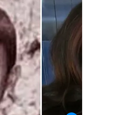
Pond Naravit’s glow-up has fans whispering: has
he outgrown the BL genre, or is BL evolving
because of him? As his presence grows more
polished and global, fandoms are divided. Is BL
holding Pond back or is he one of the few actors
elevating it? One debate, two camps, and plenty
of gossip to go around.