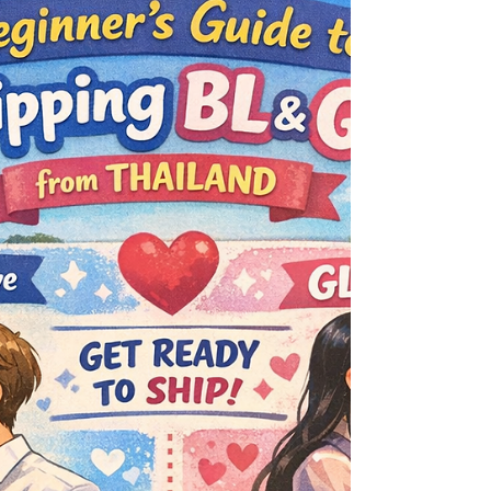
rooftops of Thai BL drama fandom! As an
electrifying follow-up to the beloved Only Friends
franchise, this next chapter from GMMTV promises
to be a rich cocktail of laughter, longing,
friendship, and forbidden feelings all blended into
one irresistible series. Set against the v