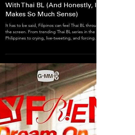
Why Filipinos Are Obsessed
With Thai BL (And Honestly, It
Makes So Much Sense)
It has to be said, Filipinos can feel Thai BL through
the screen. From trending Thai BL series in the
Philippines to crying, live-tweeting, and forcing
friends to “watch just one episode,” Filipino fans
have turned Thai boys’ love into a full emotional
lifestyle. This deep Thai–Filipino BL connection
works because Filipinos love stories that respect
feelings, deliver real kilig, and let emotions
breathe, subtitles and all.