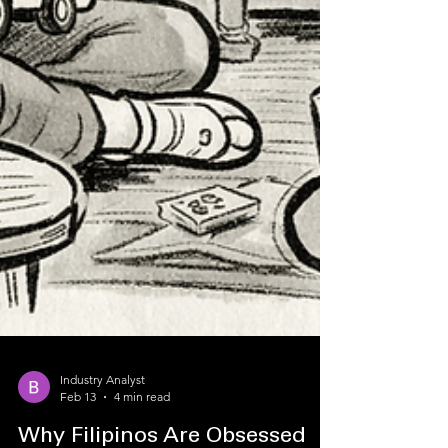
Industry Analyst
Feb 13
4 min read