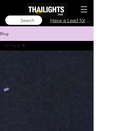
Have a Lead for Us?
Search
Blog
All Posts
All Posts
Industry &
Business
Film &
Cinema
TV &
Streaming
Music &
Live
Celebrities