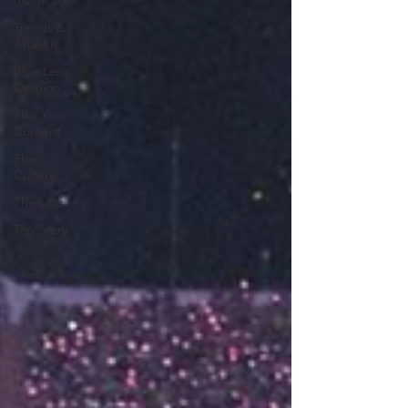
Inside Look
Trends &
Analysis
Blue Lens
Opinion
Thai Y
Content
Thai
Culture
The Lists
Top Story