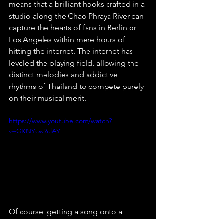
means that a brilliant hooks crafted in a 
studio along the Chao Phraya River can 
capture the hearts of fans in Berlin or 
Los Angeles within mere hours of 
hitting the internet. The internet has 
leveled the playing field, allowing the 
distinct melodies and addictive 
rhythms of Thailand to compete purely 
on their musical merit.
https://www.youtube.com/watch?
v=GKNYcw9clAY
Of course, getting a song onto a 