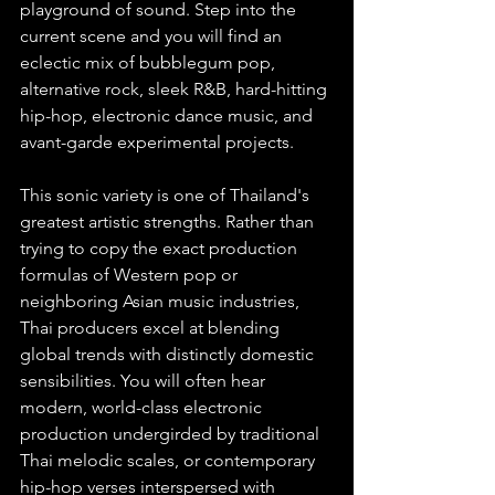
playground of sound. Step into the 
current scene and you will find an 
eclectic mix of bubblegum pop, 
alternative rock, sleek R&B, hard-hitting 
hip-hop, electronic dance music, and 
avant-garde experimental projects.
This sonic variety is one of Thailand's 
greatest artistic strengths. Rather than 
trying to copy the exact production 
formulas of Western pop or 
neighboring Asian music industries, 
Thai producers excel at blending 
global trends with distinctly domestic 
sensibilities. You will often hear 
modern, world-class electronic 
production undergirded by traditional 
Thai melodic scales, or contemporary 
hip-hop verses interspersed with 