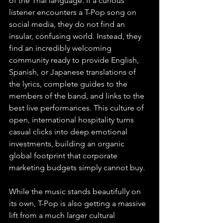
of the Thai language. If a curious 
listener encounters a T-Pop song on 
social media, they do not find an 
insular, confusing world. Instead, they 
find an incredibly welcoming 
community ready to provide English, 
Spanish, or Japanese translations of 
the lyrics, complete guides to the 
members of the band, and links to the 
best live performances. This culture of 
open, international hospitality turns 
casual clicks into deep emotional 
investments, building an organic 
global footprint that corporate 
marketing budgets simply cannot buy.
While the music stands beautifully on 
its own, T-Pop is also getting a massive 
lift from a much larger cultural 