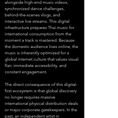
alongside high-end music videos, 
synchronized dance challenges, 
behind-the-scenes vlogs, and 
interactive live streams. This digital 
infrastructure prepares Thai music for 
international consumption from the 
moment a track is mastered. Because 
the domestic audience lives online, the 
music is inherently optimized for a 
global internet culture that values visual 
flair, immediate accessibility, and 
constant engagement.
The direct consequence of this digital-
first ecosystem is that global discovery 
no longer requires massive 
international physical distribution deals 
or major corporate gatekeepers. In the 
past, an independent artist in 