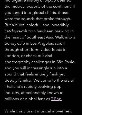
multi-genre history of J-pop defined 
the musical exports of the continent. If 
Thai Y Content
you tuned into global charts, those 
Thai Culture
were the sounds that broke through. 
The Lists
But a quiet, colorful, and incredibly 
Top Story
catchy revolution has been brewing in 
the heart of Southeast Asia. Walk into a 
trendy café in Los Angeles, scroll 
through short-form video feeds in 
London, or check out viral 
choreography challenges in São Paulo, 
and you will increasingly run into a 
sound that feels entirely fresh yet 
deeply familiar. Welcome to the era of 
Thailand's rapidly evolving pop 
industry, affectionately known to 
millions of global fans as 
T-Pop
.
While this vibrant musical movement 