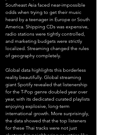
Southeast Asia faced near-impossible 
odds when trying to get their music 
heard by a teenager in Europe or South 
America. Shipping CDs was expensive, 
radio stations were tightly controlled, 
and marketing budgets were strictly 
localized. Streaming changed the rules 
of geography completely.
Global data highlights this borderless 
reality beautifully. Global streaming 
giant Spotify revealed that listenership 
for the T-Pop genre doubled year over 
year, with its dedicated curated playlists 
enjoying explosive, long-term 
international growth. More surprisingly, 
the data showed that the top listeners 
for these Thai tracks were not just 