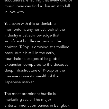
subcultures, ensuring that every kind of 
music lover can find a Thai artist to fall 
in love with.
Yet, even with this undeniable 
momentum, any honest look at the 
industry must acknowledge that 
significant hurdles remain on the 
horizon. T-Pop is growing at a thrilling 
pace, but it is still in the early, 
foundational stages of its global 
expansion compared to the decades-
deep infrastructure of K-pop or the 
massive domestic wealth of the 
Japanese market.
The most prominent hurdle is 
marketing scale. The major 
entertainment companies in Bangkok, 