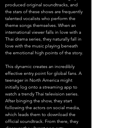
produced original soundtracks, and 
the stars of these shows are frequently 
talented vocalists who perform the 
theme songs themselves. When an 
international viewer falls in love with a 
Thai drama series, they naturally fall in 
love with the music playing beneath 
the emotional high points of the story.
This dynamic creates an incredibly 
effective entry point for global fans. A 
teenager in North America might 
initially log onto a streaming app to 
watch a trendy Thai television series. 
After binging the show, they start 
following the actors on social media, 
which leads them to download the 
official soundtrack. From there, they 