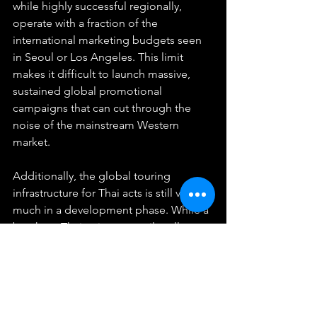
while highly successful regionally, 
operate with a fraction of the 
international marketing budgets seen 
in Seoul or Los Angeles. This limit 
makes it difficult to launch massive, 
sustained global promotional 
campaigns that can cut through the 
noise of the mainstream Western 
market.
Additionally, the global touring 
infrastructure for Thai acts is still very 
much in a development phase. While a 
breakout Thai artist can easily sell out 
arenas in Bangkok, Jakarta, or Taipei, 
organizing a multi-city theater tour 
across North America or Europe 
involves immense financial risks, 
logistical complexities, and visa 