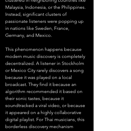
clustered in neighboring countries like 
Malaysia, Indonesia, or the Philippines. 
Instead, significant clusters of 
passionate listeners were popping up 
in nations like Sweden, France, 
Germany, and Mexico.
This phenomenon happens because 
modern music discovery is completely 
decentralized. A listener in Stockholm 
or Mexico City rarely discovers a song 
because it was played on a local 
broadcast. They find it because an 
algorithm recommended it based on 
their sonic tastes, because it 
soundtracked a viral video, or because 
it appeared on a highly collaborative 
digital playlist. For Thai musicians, this 
borderless discovery mechanism 