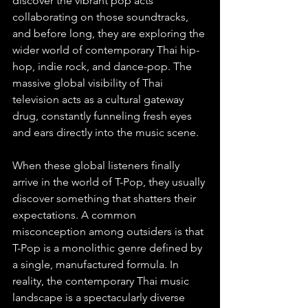
discover the vibrant pop acts 
collaborating on those soundtracks, 
and before long, they are exploring the 
wider world of contemporary Thai hip-
hop, indie rock, and dance-pop. The 
massive global visibility of Thai 
television acts as a cultural gateway 
drug, constantly funneling fresh eyes 
and ears directly into the music scene.
When these global listeners finally 
arrive in the world of T-Pop, they usually 
discover something that shatters their 
expectations. A common 
misconception among outsiders is that 
T-Pop is a monolithic genre defined by 
a single, manufactured formula. In 
reality, the contemporary Thai music 
landscape is a spectacularly diverse 