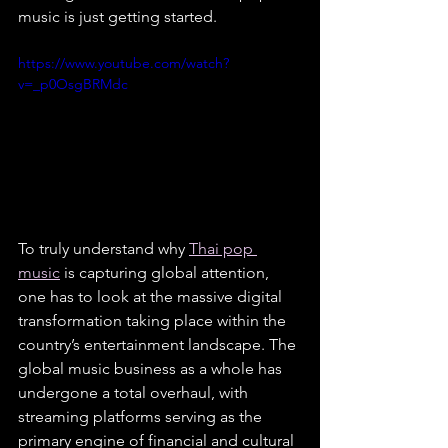
music is just getting started.
https://www.youtube.com/watch?
v=_p0OsgBRMdc
To truly understand why 
Thai pop 
music
 is capturing global attention, 
one has to look at the massive digital 
transformation taking place within the 
country’s entertainment landscape. The 
global music business as a whole has 
undergone a total overhaul, with 
streaming platforms serving as the 
primary engine of financial and cultural 