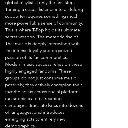
global playlist is only the first step. 
Turning a casual listener into a lifelong 
supporter requires something much 
more powerful: a sense of community. 
This is where T-Pop holds its ultimate 
secret weapon. The meteoric rise of 
Thai music is deeply intertwined with 
the intense loyalty and organized 
passion of its fan communities. 
Modern music success relies on these 
highly engaged fandoms. These 
groups do not just consume music 
passively; they actively champion their 
favorite artists across social platforms, 
run sophisticated streaming 
campaigns, translate lyrics into dozens 
of languages, and introduces 
emerging acts to entirely new 
demographics.