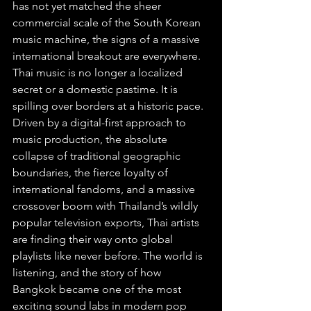
has not yet matched the sheer 
commercial scale of the South Korean 
music machine, the signs of a massive 
international breakout are everywhere. 
Thai music is no longer a localized 
secret or a domestic pastime. It is 
spilling over borders at a historic pace. 
Driven by a digital-first approach to 
music production, the absolute 
collapse of traditional geographic 
boundaries, the fierce loyalty of 
international fandoms, and a massive 
crossover boom with Thailand’s wildly 
popular television exports, Thai artists 
are finding their way onto global 
playlists like never before. The world is 
listening, and the story of how 
Bangkok became one of the most 
exciting sound labs in modern pop 