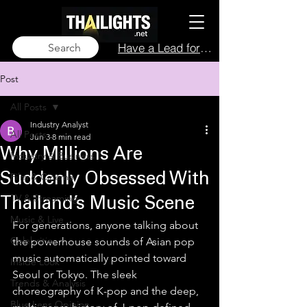
Have a Lead for Us?
Search
Post
All Posts
Industry Analyst
All Posts
Jun 3
8 min read
Why Millions Are
Industry & Business
Film & Cinema
Suddenly Obsessed With
TV & Streaming
Thailand’s Music Scene
Music & Live
For generations, anyone talking about 
Celebrities
the powerhouse sounds of Asian pop 
music automatically pointed toward 
Inside Look
Seoul or Tokyo. The sleek 
Trends & Analysis
choreography of K-pop and the deep, 
Blue Lens Opinion