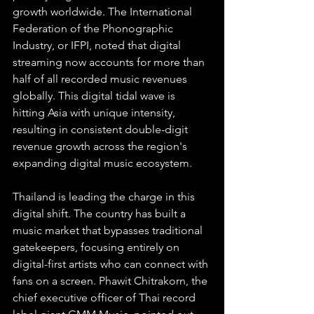
growth worldwide. The International 
Federation of the Phonographic 
Industry, or IFPI, noted that digital 
streaming now accounts for more than 
half of all recorded music revenues 
globally. This digital tidal wave is 
hitting Asia with unique intensity, 
resulting in consistent double-digit 
revenue growth across the region's 
expanding digital music ecosystem.
Thailand is leading the charge in this 
digital shift. The country has built a 
music market that bypasses traditional 
gatekeepers, focusing entirely on 
digital-first artists who can connect with 
fans on a screen. Phawit Chitrakorn, the 
chief executive officer of Thai record 