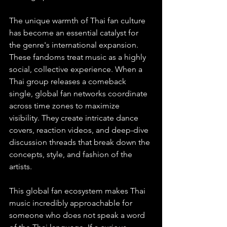
The unique warmth of Thai fan culture 
has become an essential catalyst for 
the genre's international expansion. 
These fandoms treat music as a highly 
social, collective experience. When a 
Thai group releases a comeback 
single, global fan networks coordinate 
across time zones to maximize 
visibility. They create intricate dance 
covers, reaction videos, and deep-dive 
discussion threads that break down the 
concepts, style, and fashion of the 
artists.
This global fan ecosystem makes Thai 
music incredibly approachable for 
someone who does not speak a word 