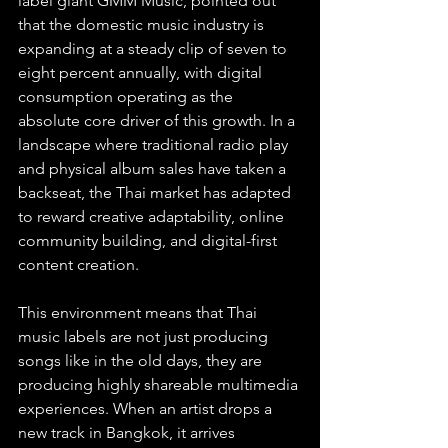
label giant GMM Music, pointed out 
that the domestic music industry is 
expanding at a steady clip of seven to 
eight percent annually, with digital 
consumption operating as the 
absolute core driver of this growth. In a 
landscape where traditional radio play 
and physical album sales have taken a 
backseat, the Thai market has adapted 
to reward creative adaptability, online 
community building, and digital-first 
content creation.  
This environment means that Thai 
music labels are not just producing 
songs like in the old days, they are 
producing highly shareable multimedia 
experiences. When an artist drops a 
new track in Bangkok, it arrives 