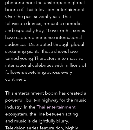
phenomenon: the unstoppable global 
boom of Thai television entertainment. 
Over the past several years, Thai 
television dramas, romantic comedies, 
and especially Boys' Love, or BL, series 
have captured immense international 
audiences. Distributed through global 
streaming giants, these shows have 
turned young Thai actors into massive 
international celebrities with millions of 
followers stretching across every 
continent.
This entertainment boom has created a 
powerful, built-in highway for the music 
industry. In the 
Thai entertainment 
ecosystem, the line between acting 
and music is delightfully blurry. 
Television series feature rich, highly 