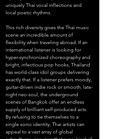
uniquely Thai vocal inflections and 
local poetic rhythms.
This rich diversity gives the Thai music 
scene an incredible amount of 
flexibility when traveling abroad. If an 
international listener is looking for 
hyper-synchronized choreography and 
bright, infectious pop hooks, Thailand 
has world-class idol groups delivering 
exactly that. If a listener prefers moody, 
guitar-driven indie rock or smooth, late-
night neo-soul, the underground 
scenes of Bangkok offer an endless 
supply of brilliant self-produced acts. 
By refusing to tie themselves to a 
single sonic identity, Thai artists can 
appeal to a vast array of global 