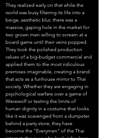
They realized early on that while the 
world was busy filtering its life into a 
beige, aesthetic blur, there was a 
massive, gaping hole in the market for 
two grown men willing to scream at a 
board game until their veins popped. 
They took the polished production 
values of a big-budget commercial and 
applied them to the most ridiculous 
premises imaginable, creating a brand 
that acts as a funhouse mirror to Thai 
society. Whether they are engaging in 
psychological warfare over a game of 
Werewolf or testing the limits of 
human dignity in a costume that looks 
like it was scavenged from a dumpster 
behind a party store, they have 
become the "Everymen" of the Thai 