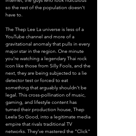
internet, the guys who look ridiculous 
so the rest of the population doesn't 
have to.
The Thep Lee La universe is less of a 
YouTube channel and more of a 
gravitational anomaly that pulls in every 
major star in the region. One minute 
you’re watching a legendary Thai rock 
icon like those from Silly Fools, and the 
next, they are being subjected to a lie 
detector test or forced to eat 
something that arguably shouldn't be 
legal. This cross-pollination of music, 
gaming, and lifestyle content has 
turned their production house, Thep 
Leela So Good, into a legitimate media 
empire that rivals traditional TV 
networks. They’ve mastered the "Click" 