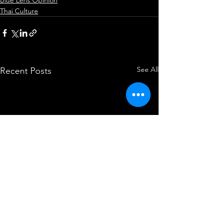
Thai Culture
See All
Recent Posts