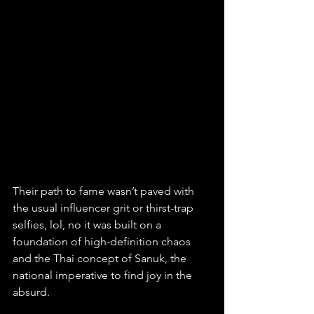
Their path to fame wasn’t paved with 
the usual influencer grit or thirst-trap 
selfies, lol, no it was built on a 
foundation of high-definition chaos 
and the Thai concept of Sanuk, the 
national imperative to find joy in the 
absurd. 