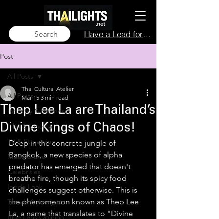
Have a Lead for Us?
Search
Post
All Posts
Thai Cultural Atelier
All Posts
Mar 15
3 min read
Thep Lee La are Thailand’s
Industry & Business
Film & Cinema
Divine Kings of Chaos!
TV & Streaming
Deep in the concrete jungle of 
Bangkok, a new species of alpha 
Music & Live
predator has emerged that doesn't 
Celebrities
breathe fire, though its spicy food 
Inside Look
challenges suggest otherwise. This is 
the phenomenon known as Thep Lee 
Trends & Analysis
La, a name that translates to "Divine 
Blue Lens Opinion