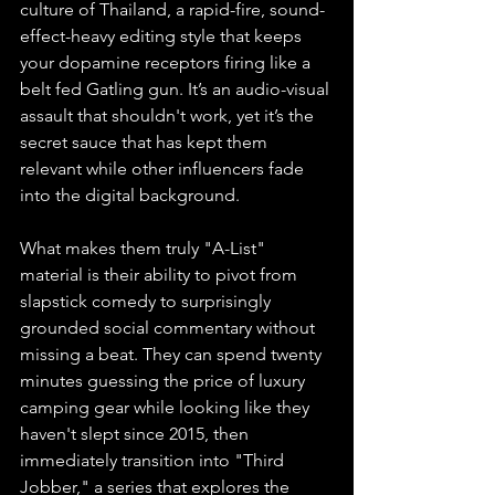
culture of Thailand, a rapid-fire, sound-
effect-heavy editing style that keeps 
your dopamine receptors firing like a 
belt fed Gatling gun. It’s an audio-visual 
assault that shouldn't work, yet it’s the 
secret sauce that has kept them 
relevant while other influencers fade 
into the digital background.
What makes them truly "A-List" 
material is their ability to pivot from 
slapstick comedy to surprisingly 
grounded social commentary without 
missing a beat. They can spend twenty 
minutes guessing the price of luxury 
camping gear while looking like they 
haven't slept since 2015, then 
immediately transition into "Third 
Jobber," a series that explores the 