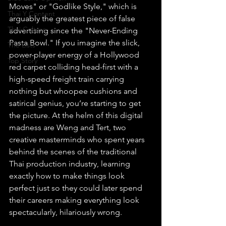
Moves" or "Godlike Style," which is 
Thai Y Content
arguably the greatest piece of false 
Thai Culture
advertising since the "Never-Ending 
Pasta Bowl." If you imagine the slick, 
The Lists
power-player energy of a Hollywood 
Top Story
red carpet colliding head-first with a 
high-speed freight train carrying 
nothing but whoopee cushions and 
satirical genius, you’re starting to get 
the picture. At the helm of this digital 
madness are Weng and Tert, two 
creative masterminds who spent years 
behind the scenes of the traditional 
Thai production industry, learning 
exactly how to make things look 
perfect just so they could later spend 
their careers making everything look 
spectacularly, hilariously wrong.