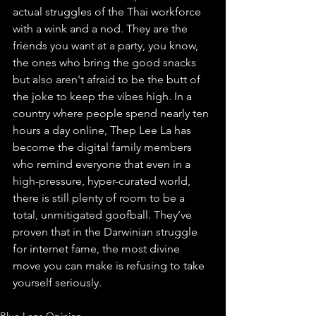
actual struggles of the Thai workforce 
with a wink and a nod. They are the 
friends you want at a party, you know, 
the ones who bring the good snacks 
but also aren't afraid to be the butt of 
the joke to keep the vibes high. In a 
country where people spend nearly ten 
hours a day online, Thep Lee La has 
become the digital family members 
who remind everyone that even in a 
high-pressure, hyper-curated world, 
there is still plenty of room to be a 
total, unmitigated goofball. They’ve 
proven that in the Darwinian struggle 
for internet fame, the most divine 
move you can make is refusing to take 
yourself seriously.
Blue Lens Opinion