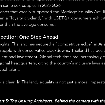
om same-sex couples in 2025-2026.
Brands that vocally supported the Marriage Equality Act, l
een a "loyalty dividend," with LGBTQ+ consumers exhibi
r than the average consumer.
petitor: One Step Ahead
rights, Thailand has secured a "competitive edge" in Asia
rapple with conservative crackdowns, Thailand has positi
alent and investment. Global tech firms are increasingly 
ional headquarters, citing the country's inclusive laws as 
obal talent.
 clear: In Thailand, equality is not just a moral imperativ
Part 5: The Unsung Architects. Behind the camera with the