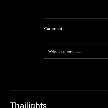
Comments
Write a comment...
Ship Happens: The
Ultimate Bestie’s Guide to
the BL & GL Multiverse
Thailights