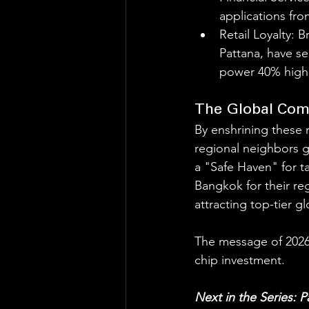
applications fr
Retail Loyalty: 
Pattana, have s
power 40% highe
The Global Com
By enshrining these 
regional neighbors g
a "Safe Haven" for t
Bangkok for their reg
attracting top-tier gl
The message of 2026 is
chip investment.
Next in the Series: 