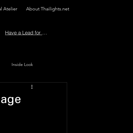
l Atelier
About Thailights.net
Have a Lead for Us?
Inside Look
 Story
iage