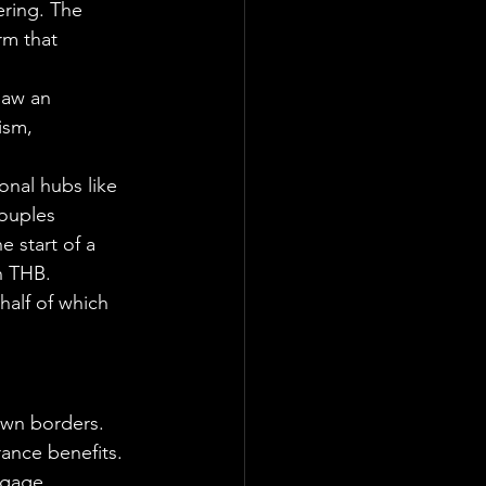
ring. The 
rm that 
saw an 
ism, 
nal hubs like 
couples 
 start of a 
n THB.
half of which 
own borders. 
rance benefits.
tgage 