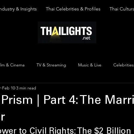
ndustry & Insights
Thai Celebrities & Profiles
Thai Cultura
ilm & Cinema
TV & Streaming
Music & Live
Celebrities
r
Feb 10
3 min read
pinion
Thai Y Content
Thai Culture
The Lists
Top
 Prism | Part 4: The Marr
r
er to Civil Rights: The $2 Billion 