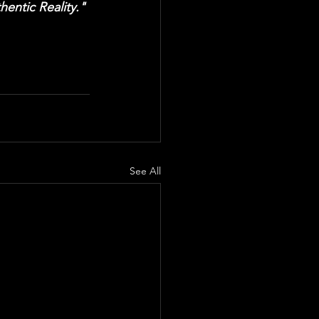
entic Reality."
See All