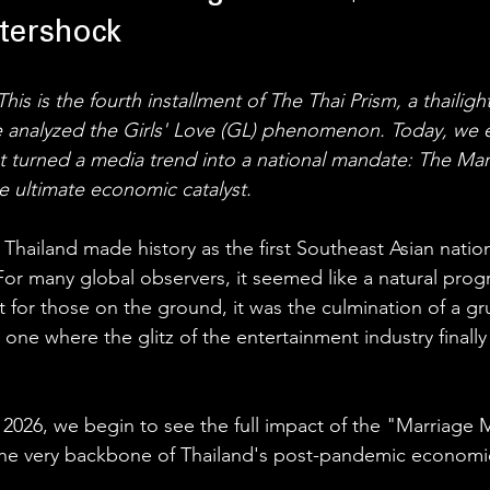
tershock
his is the fourth installment of The Thai Prism, a thailigh
we analyzed the Girls' Love (GL) phenomenon. Today, we 
hat turned a media trend into a national mandate: The Mar
he ultimate economic catalyst.
Thailand made history as the first Southeast Asian nation
or many global observers, it seemed like a natural progr
 for those on the ground, it was the culmination of a gru
one where the glitz of the entertainment industry finally
026, we begin to see the full impact of the "Marriage M
he very backbone of Thailand's post-pandemic economi