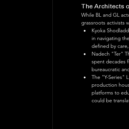
The Architects o
While BL and GL act
grassroots activists
Kyoka Shodladd 
in navigating the
defined by care,
Nadech "Ter" Th
spent decades fi
bureaucratic and
The "Y-Series" L
production hous
platforms to edu
could be transla