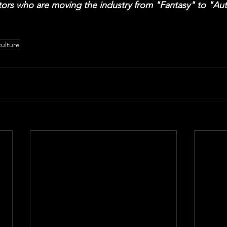
ors who are moving the industry from "Fantasy" to "Auth
culture