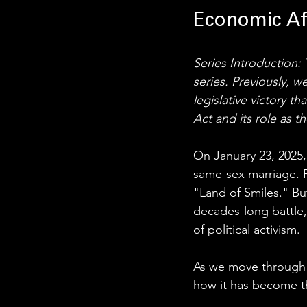
Economic Af
Series Introduction: T
series. Previously, 
legislative victory t
Act and its role as t
On January 23, 2025, 
same-sex marriage. F
"Land of Smiles." But
decades-long battle, 
of political activism.
As we move through 2
how it has become t