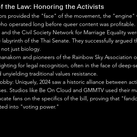
f the Law: Honoring the Activists
ors provided the "face" of the movement, the "engine" 
 who operated long before queer content was profitable.
and the Civil Society Network for Marriage Equality wer
 labyrinth of the Thai Senate. They successfully argued th
 not just biology.
anakorn and pioneers of the Rainbow Sky Association of
ghting for legal recognition, often in the face of deep-s
 unyielding traditional values resistance.
obby: Uniquely, 2024 saw a historic alliance between acti
es. Studios like Be On Cloud and GMMTV used their ma
cate fans on the specifics of the bill, proving that "fa
ted into "voting power."