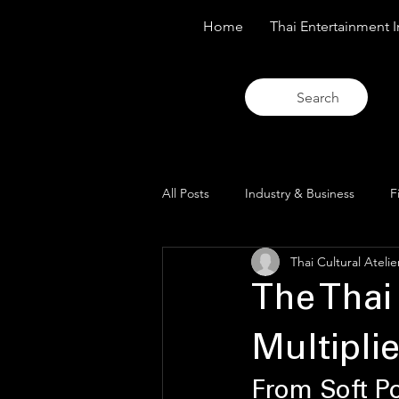
Home
Thai Entertainment I
Search
All Posts
Industry & Business
F
Thai Cultural Atelie
Trends & Analysis
Blue Lens O
The Thai
Multiplie
From Soft Pow