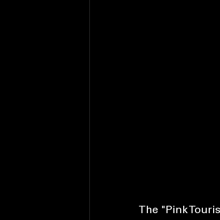
The "Pink Tour