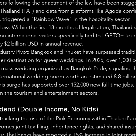
s following the enactment of the law have been stagge
 Thailand (TAT) and data from platforms like Agoda confi
s triggered a "Rainbow Wave" in the hospitality sector.
flow: Within the first 18 months of legalization, Thailand 
ion international visitors specifically tied to LGBTQ+ tour
y $2 billion USD in annual revenue.
ustry Pivot: Bangkok and Phuket have surpassed traditio
ier destination for queer weddings. In 2025, over 1,000 
a mass wedding organized by Bangkok Pride, signaling the
ternational wedding boom worth an estimated 8.8 billio
is surge has supported over 152,000 new full-time jobs, 
hin the tourism and entertainment sectors.
idend (Double Income, No Kids)
tracking the rise of the Pink Economy within Thailand’s 
omes joint tax filing, inheritance rights, and shared insu
es: Thai banks have reported a 15% increase in joint mor