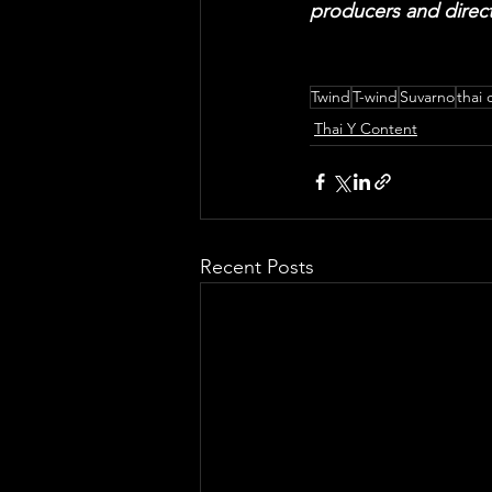
producers and direct
Twind
T-wind
Suvarno
thai 
Thai Y Content
Recent Posts