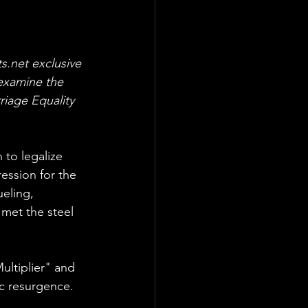
ts.net exclusive 
examine the 
riage Equality 
 to legalize 
ession for the 
eling, 
 met the steel 
ultiplier" and 
c resurgence.