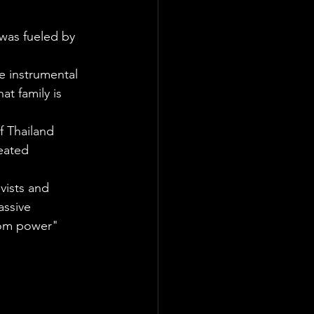
was fueled by 
e instrumental 
at family is 
 Thailand 
eated 
vists and 
ssive 
ndom power" 