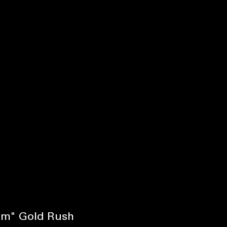
ism" Gold Rush