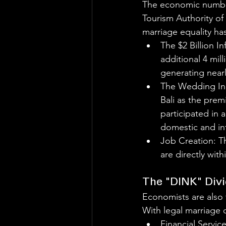
The economic number
Tourism Authority of
marriage equality ha
The $2 Billion In
additional 4 mill
generating nearl
The Wedding Ind
Bali as the prem
participated in 
domestic and in
Job Creation: Th
are directly wit
The "DINK" Div
Economists are also 
With legal marriage c
Financial Servic