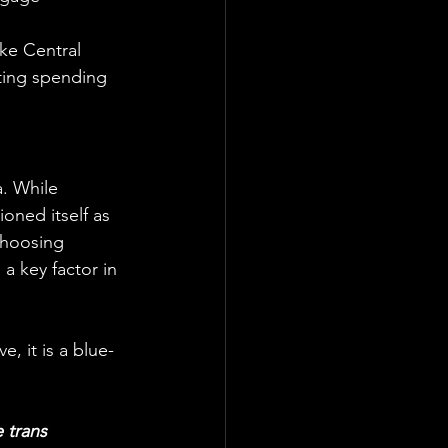
ike Central 
ting spending 
. While 
oned itself as 
choosing 
a key factor in 
e, it is a blue-
 trans 