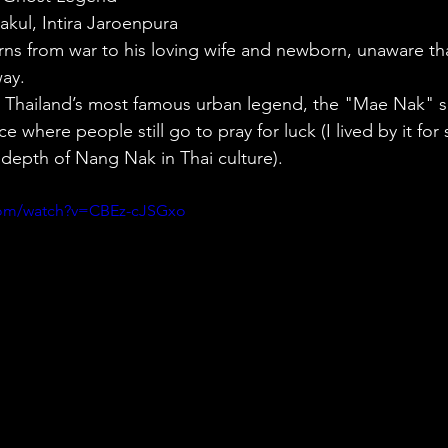
akul, Intira Jaroenpura
rns from war to his loving wife and newborn, unaware th
way.
 Thailand’s most famous urban legend, the "Mae Nak" sh
e where people still go to pray for luck (I lived by it for 
 depth of Nang Nak in Thai culture).
com/watch?v=CBEz-cJSGxo