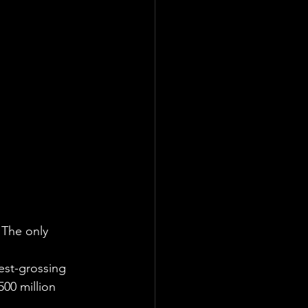
. The only 
est-grossing 
500 million 