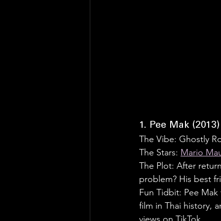
1. Pee Mak (2013)
The Vibe: Ghostly 
The Stars: 
Mario Mau
The Plot: After return
problem? His best fr
Fun Tidbit: Pee Mak 
film in Thai history,
views on TikTok.