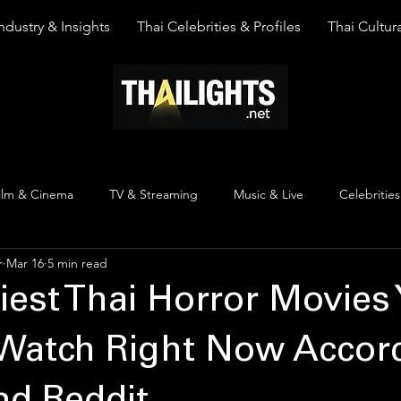
ndustry & Insights
Thai Celebrities & Profiles
Thai Cultura
ilm & Cinema
TV & Streaming
Music & Live
Celebrities
r
Mar 16
5 min read
pinion
Thai Y Content
Thai Culture
The Lists
Top
iest Thai Horror Movies
Watch Right Now Accord