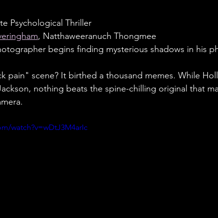
e Psychological Thriller
veringham
, Natthaweeranuch Thongmee
otographer begins finding mysterious shadows in his ph
ck pain" scene? It birthed a thousand memes. While Hol
Jackson, nothing beats the spine-chilling original that 
amera.
com/watch?v=wDtJ3M4arIc