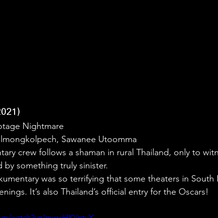
021)
otage Nightmare
 Gulmongkolpech, Sawanee Utoomma
ary crew follows a shaman in rural Thailand, only to wit
y something truly sinister.
kumentary was so terrifying that some theaters in South 
nings. It’s also Thailand’s official entry for the Oscars!
.com/watch?v=ImwwHKVntuY