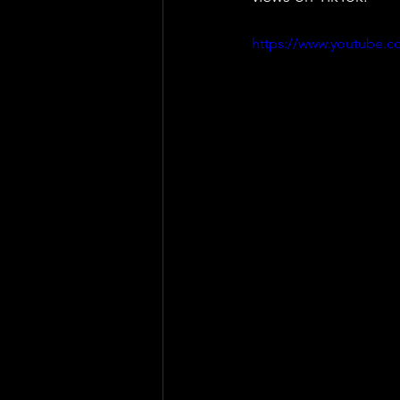
https://www.youtube.c