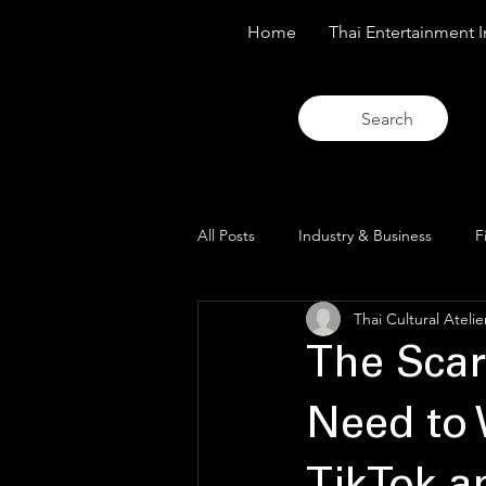
Home
Thai Entertainment I
Search
All Posts
Industry & Business
F
Thai Cultural Atelie
Trends & Analysis
Blue Lens O
The Scar
Need to 