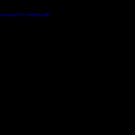
om/watch?v=o6iKfzac8lI