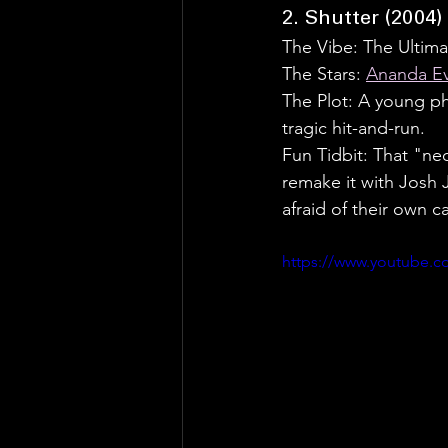
2. Shutter (2004)
The Vibe: The Ultimat
The Stars: 
Ananda E
The Plot: A young ph
tragic hit-and-run.
Fun Tidbit: That "ne
remake it with Josh 
afraid of their own c
https://www.youtube.