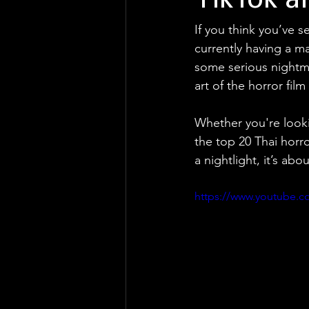
TikTok a
If you think you’ve s
currently having a m
some serious nightma
art of the horror fi
Whether you're looki
the top 20 Thai horr
a nightlight, it’s ab
https://www.youtube.