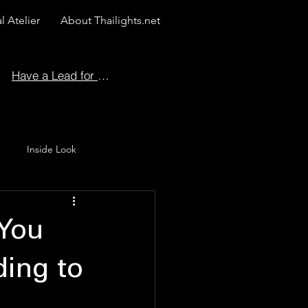
l Atelier
About Thailights.net
Have a Lead for Us?
Inside Look
 Story
 You
ing to