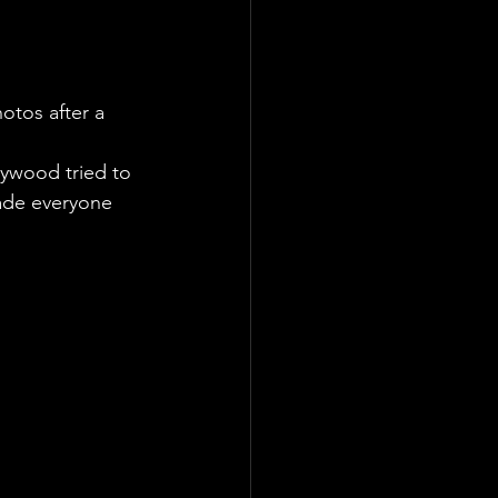
otos after a 
lywood tried to 
made everyone 