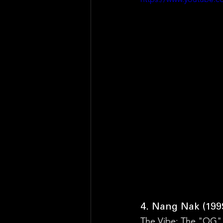
4. Nang Nak (199
The Vibe: The "OG"