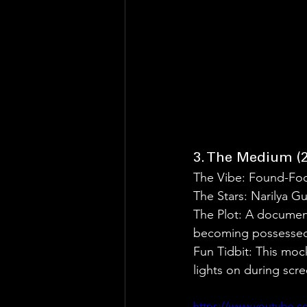
3. The Medium (2
The Vibe: Found-Fo
The Stars: Narilya
The Plot: A document
becoming possessed b
Fun Tidbit: This moc
lights on during scree
https://www.youtube