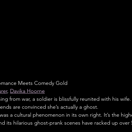
Romance Meets Comedy Gold
rer
, 
Davika Hoorne
ing from war, a soldier is blissfully reunited with his wife
iends are convinced she’s actually a ghost.
was a cultural phenomenon in its own right. It’s the high
 and its hilarious ghost-prank scenes have racked up over 