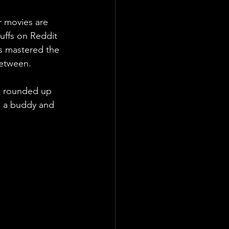
r movies are 
uffs on Reddit 
as mastered the 
between.
ve rounded up 
, a buddy and  