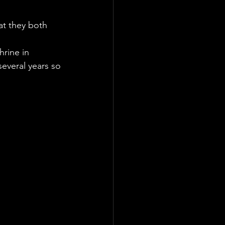
at they both 
rine in 
several years so 