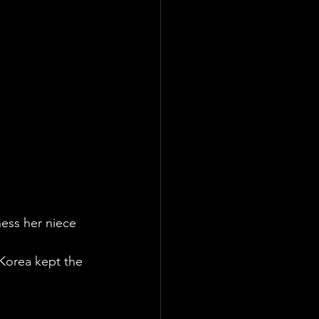
ness her niece 
Korea kept the 