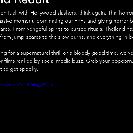
nd Reddit
een it all with Hollywood slashers, think again. Thai horro
assive moment, dominating our FYPs and giving horror b
res. From vengeful spirits to cursed rituals, Thailand h
lm from jump-scares to the slow burns, and everything in 
ng for a supernatural thrill or a bloody good time, we’
or films ranked by social media buzz. Grab your popcorn
out to get spooky.
com/watch?v=B9xbj_UK1pc