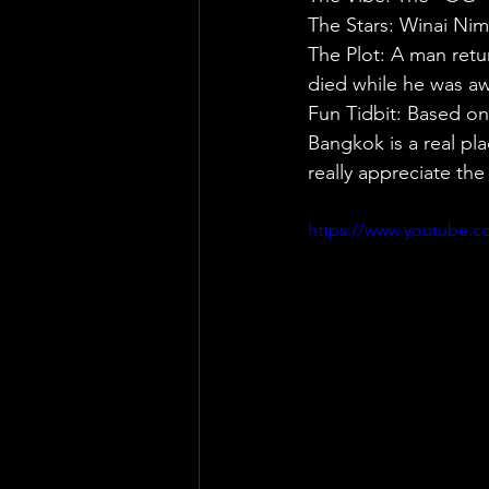
The Stars: Winai Nim
The Plot: A man retu
died while he was a
Fun Tidbit: Based on
Bangkok is a real plac
really appreciate the
https://www.youtube.