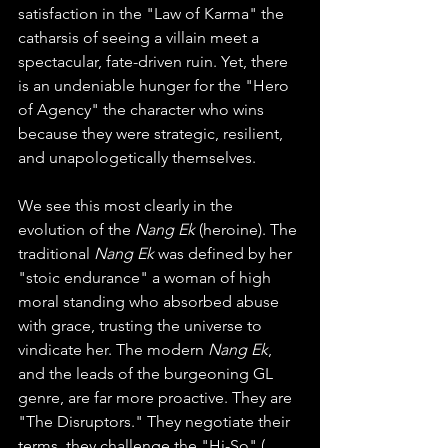
satisfaction in the "Law of Karma" the 
catharsis of seeing a villain meet a 
spectacular, fate-driven ruin. Yet, there 
is an undeniable hunger for the "Hero 
of Agency" the character who wins 
because they were strategic, resilient, 
and unapologetically themselves.
We see this most clearly in the 
evolution of the 
Nang Ek
 (heroine). The 
traditional 
Nang Ek
 was defined by her 
"stoic endurance" a woman of high 
moral standing who absorbed abuse 
with grace, trusting the universe to 
vindicate her. The modern 
Nang Ek
, 
and the leads of the burgeoning GL 
genre, are far more proactive. They are 
"The Disruptors." They negotiate their 
terms, they challenge the "Hi-So" ( 