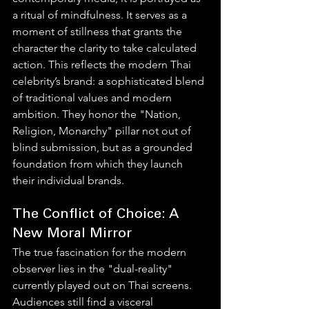
a ritual of mindfulness. It serves as a 
moment of stillness that grants the 
character the clarity to take calculated 
action. This reflects the modern Thai 
celebrity’s brand: a sophisticated blend 
of traditional values and modern 
ambition. They honor the "Nation, 
Religion, Monarchy" pillar not out of 
blind submission, but as a grounded 
foundation from which they launch 
their individual brands.
The Conflict of Choice: A 
New Moral Mirror
The true fascination for the modern 
observer lies in the "dual-reality" 
currently played out on Thai screens. 
Audiences still find a visceral 