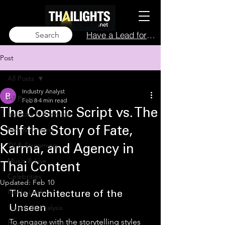
Have a Lead for Us?
Search
Post
All Posts
Industry Analyst
All Posts
Feb 8
4 min read
The Cosmic Script vs. The
Industry & Business
Film & Cinema
Self the Story of Fate,
TV & Streaming
Karma, and Agency in
Music & Live
Thai Content
Celebrities
Updated:
Feb 10
Inside Look
The Architecture of the 
Trends & Analysis
Unseen
To engage with the storytelling styles 
Blue Lens Opinion