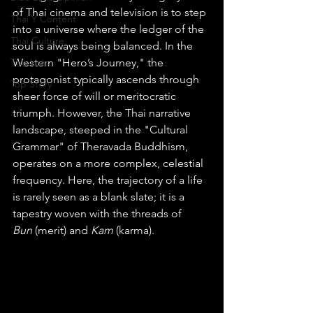
of Thai cinema and television is to step 
Thai Y Content
into a universe where the ledger of the 
Thai Culture
soul is always being balanced. In the 
The Lists
Western "Hero’s Journey," the 
protagonist typically ascends through 
Top Story
sheer force of will or meritocratic 
triumph. However, the Thai narrative 
landscape, steeped in the "Cultural 
Grammar" of Theravada Buddhism, 
operates on a more complex, celestial 
frequency. Here, the trajectory of a life 
is rarely seen as a blank slate; it is a 
tapestry woven with the threads of 
Bun
 (merit) and 
Kam
 (karma).