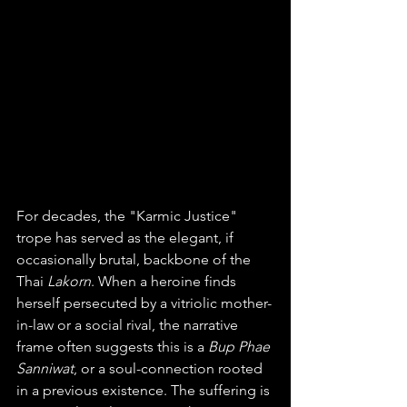
For decades, the "Karmic Justice" 
trope has served as the elegant, if 
occasionally brutal, backbone of the 
Thai 
Lakorn
. When a heroine finds 
herself persecuted by a vitriolic mother-
in-law or a social rival, the narrative 
frame often suggests this is a 
Bup Phae 
Sanniwat
, or a soul-connection rooted 
in a previous existence. The suffering is 