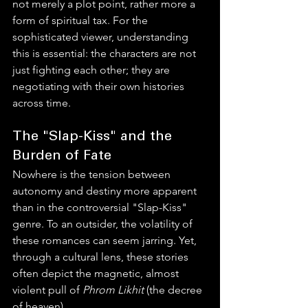
not merely a plot point, rather more a 
form of spiritual tax. For the 
sophisticated viewer, understanding 
this is essential: the characters are not 
just fighting each other; they are 
negotiating with their own histories 
across time.
The "Slap-Kiss" and the 
Burden of Fate
Nowhere is the tension between 
autonomy and destiny more apparent 
than in the controversial "Slap-Kiss" 
genre. To an outsider, the volatility of 
these romances can seem jarring. Yet, 
through a cultural lens, these stories 
often depict the magnetic, almost 
violent pull of 
Phrom Likhit
 (the decree 
of heaven).