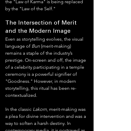
the "Law of Karma" is being replaced 
by the "Law of the Self."
The Intersection of Merit 
and the Modern Image
Even as storytelling evolves, the visual 
language of 
Bun
 (merit-making) 
remains a staple of the industry’s 
prestige. On-screen and off, the image 
of a celebrity participating in a temple 
ceremony is a powerful signifier of 
"Goodness." However, in modern 
storytelling, this ritual has been re-
contextualized.
In the classic 
Lakorn
, merit-making was 
a plea for divine intervention and was a 
way to soften a harsh destiny. In 
contemporary media, it is portrayed as 