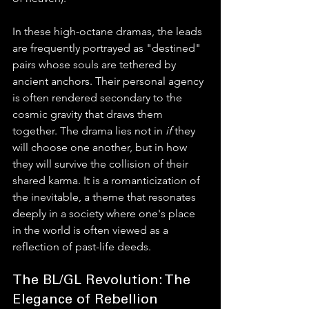
In these high-octane dramas, the leads 
are frequently portrayed as "destined" 
pairs whose souls are tethered by 
ancient anchors. Their personal agency 
is often rendered secondary to the 
cosmic gravity that draws them 
together. The drama lies not in 
if
 they 
will choose one another, but in how 
they will survive the collision of their 
shared karma. It is a romanticization of 
the inevitable, a theme that resonates 
deeply in a society where one's place 
in the world is often viewed as a 
reflection of past-life deeds.
The BL/GL Revolution: The 
Elegance of Rebellion