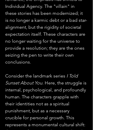
Individual Agency. The "villain" in 
these stories has been modernized; it 
is no longer a karmic debt or a bad star-
alignment, but the rigidity of societal 
expectation itself. These characters are 
no longer waiting for the universe to 
provide a resolution; they are the ones 
seizing the pen to write their own 
conclusions.
Consider the landmark series 
I Told 
Sunset About You
. Here, the struggle is 
internal, psychological, and profoundly 
human. The characters grapple with 
their identities not as a spiritual 
punishment, but as a necessary 
crucible for personal growth. This 
represents a monumental cultural shift: 