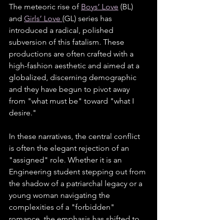
The meteoric rise of 
Boys’ Love
 (BL) 
and 
Girls’ Love 
(GL) series has 
introduced a radical, polished 
subversion of this fatalism. These 
productions are often crafted with a 
high-fashion aesthetic and aimed at a 
globalized, discerning demographic 
and they have begun to pivot away 
from "what must be" toward "what I 
desire."
In these narratives, the central conflict 
is often the elegant rejection of an 
"assigned" role. Whether it is an 
Engineering student stepping out from 
the shadow of a patriarchal legacy or a 
young woman navigating the 
complexities of a "forbidden" 
romance, the emphasis has shifted to 