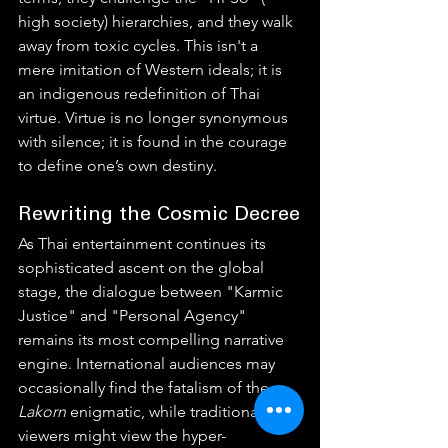
high society) hierarchies, and they walk 
away from toxic cycles. This isn't a 
mere imitation of Western ideals; it is 
an indigenous redefinition of Thai 
virtue. Virtue is no longer synonymous 
with silence; it is found in the courage 
to define one’s own destiny.
Rewriting the Cosmic Decree
As Thai entertainment continues its 
sophisticated ascent on the global 
stage, the dialogue between "Karmic 
Justice" and "Personal Agency" 
remains its most compelling narrative 
engine. International audiences may 
occasionally find the fatalism of the 
Lakorn
 enigmatic, while traditional 
viewers might view the hyper-