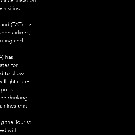
a certification 
 visiting 
and (TAT) has 
en airlines, 
outing and 
) has 
tes for 
d to allow 
w flight dates.
ports, 
ree drinking 
irlines that 
g the Tourist 
ed with 