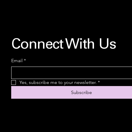
Connect With Us
Email
*
Yes, subscribe me to your newsletter.
*
Subscribe