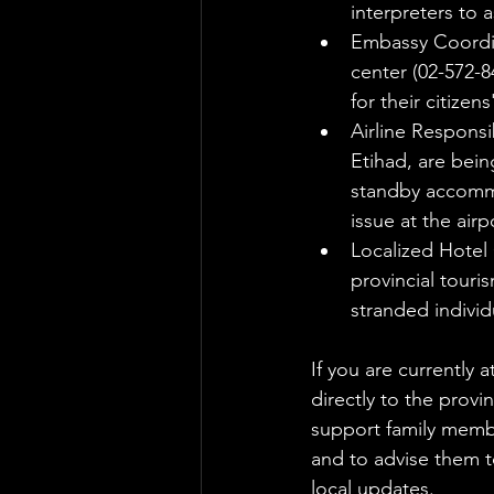
interpreters to a
Embassy Coordin
center (02-572-
for their citize
Airline Responsi
Etihad, are bein
standby accommod
issue at the airp
Localized Hotel 
provincial touri
stranded indivi
If you are currently 
directly to the provi
support family membe
and to advise them to
local updates.