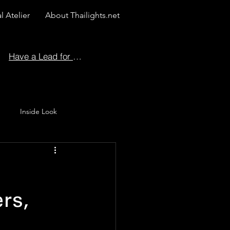
l Atelier
About Thailights.net
Have a Lead for Us?
Inside Look
 Story
rs,