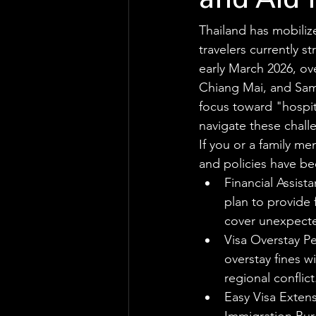
and Aid 
Thailand has mobiliz
travelers currently 
early March 2026, ov
Chiang Mai, and Samui
focus toward "hospita
navigate these chall
If you or a family me
and policies have be
Financial Assist
plan to provide 
cover unexpecte
Visa Overstay Pe
overstay fines w
regional conflict
Easy Visa Extens