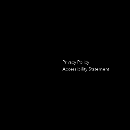
Privacy Policy
Accessibility Statement