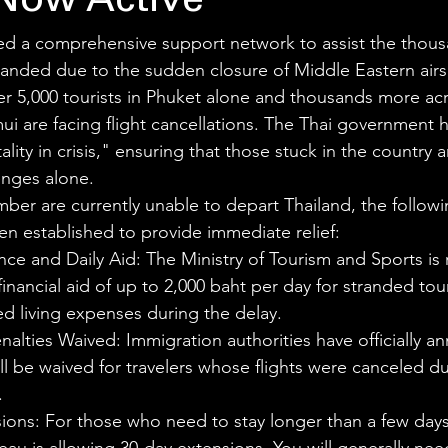
Now Active
ed a comprehensive support network to assist the thous
stranded due to the sudden closure of Middle Eastern airs
er 5,000 tourists in Phuket alone and thousands more ac
 are facing flight cancellations. The Thai government ha
lity in crisis," ensuring that those stuck in the country ar
enges alone.
mber are currently unable to depart Thailand, the follow
en established to provide immediate relief:
ance and Daily Aid: The Ministry of Tourism and Sports is r
financial aid of up to 2,000 baht per day for stranded tour
d living expenses during the delay.
nalties Waived: Immigration authorities have officially a
ill be waived for travelers whose flights were canceled du
.
ions: For those who need to stay longer than a few days