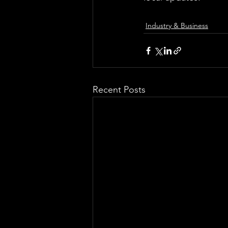
Industry & Business
Recent Posts