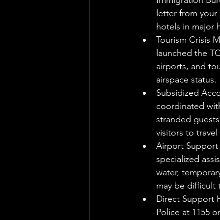
Immigration Bure
letter from your
hotels in major 
Tourism Crisis 
launched the TC
airports, and to
airspace status.
Subsidized Acco
coordinated with
stranded guests.
visitors to trave
Airport Support
specialized assi
water, temporary
may be difficult
Direct Support H
Police at 1155 o