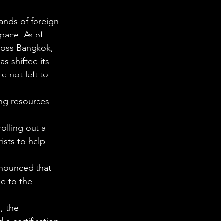
ands of foreign 
pace. As of 
ross Bangkok, 
s shifted its 
e not left to 
ing resources 
olling out a 
ists to help 
nnounced that 
e to the 
, the 