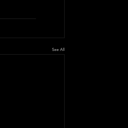
See All