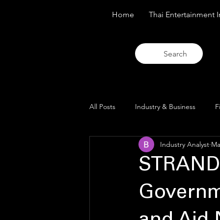
Home
Thai Entertainment I
Search
All Posts
Industry & Business
F
Industry Analyst
Ma
Trends & Analysis
Blue Lens O
STRAND
Governme