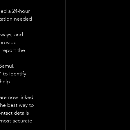
hed a 24-hour 
tation needed 
rways, and 
provide 
 report the 
Samui, 
 to identify 
help.
 are now linked 
the best way to 
tact details 
 most accurate 