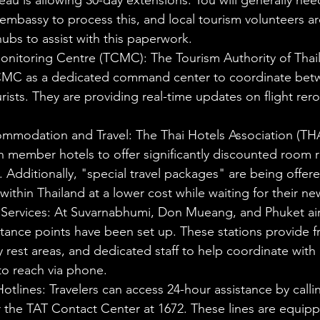
au is allowing 30-day extensions. You will generally need 
 embassy to process this, and local tourism volunteers are
hubs to assist with this paperwork.
Monitoring Centre (TCMC): The Tourism Authority of Thail
MC as a dedicated command center to coordinate betwe
urists. They are providing real-time updates on flight rer
mmodation and Travel: The Thai Hotels Association (THA
 member hotels to offer significantly discounted room ra
 Additionally, "special travel packages" are being offere
l within Thailand at a lower cost while waiting for their ne
 Services: At Suvarnabhumi, Don Mueang, and Phuket air
stance points have been set up. These stations provide f
 rest areas, and dedicated staff to help coordinate with a
 to reach via phone.
otlines: Travelers can access 24-hour assistance by callin
r the TAT Contact Center at 1672. These lines are equipp