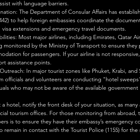
ssist with language barriers.
ation: The Department of Consular Affairs has establis
8442) to help foreign embassies coordinate the documen
ns' visa extensions and emergency travel documents.
bilities: Most major airlines, including Emirates, Qatar Ai
g monitored by the Ministry of Transport to ensure they 
ation for passengers. If your airline is not responsive,
ort assistance points.
Outreach: In major tourist zones like Phuket, Krabi, and 
sm officials and volunteers are conducting "hotel sweeps"
duals who may not be aware of the available government 
at a hotel, notify the front desk of your situation, as many
ncial tourism offices. For those monitoring from abroad, 
rs is to ensure they have their embassy’s emergency con
 remain in contact with the Tourist Police (1155) for the