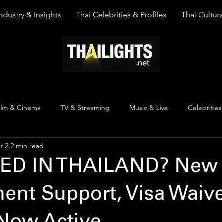
ndustry & Insights
Thai Celebrities & Profiles
Thai Cultura
ilm & Cinema
TV & Streaming
Music & Live
Celebrities
r 2
2 min read
pinion
Thai Y Content
Thai Culture
The Lists
Top
ED IN THAILAND? New
nt Support, Visa Waive