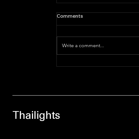
Comments
Write a comment...
The Thailights Power 50:
Redefining Thai
Entertainment Influence in
2026
Thailights