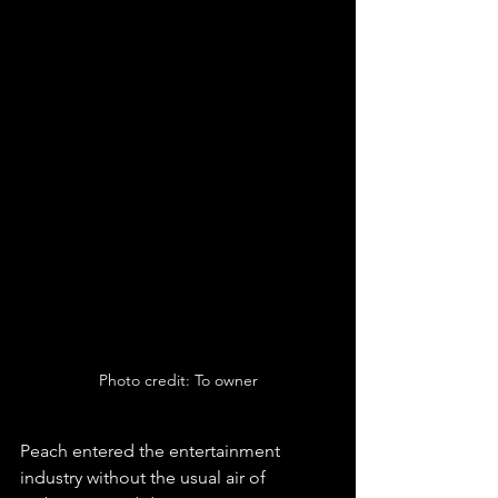
Photo credit: To owner
Peach entered the entertainment 
industry without the usual air of 