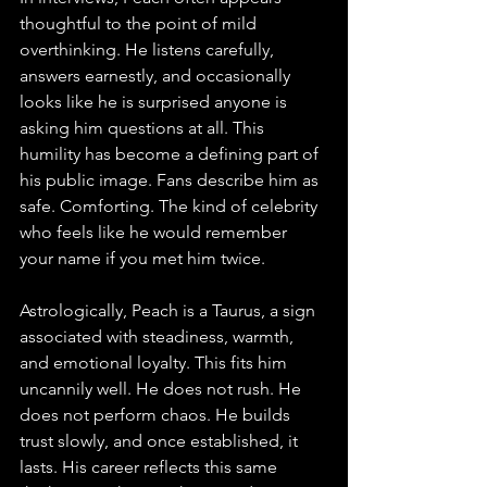
thoughtful to the point of mild 
overthinking. He listens carefully, 
answers earnestly, and occasionally 
looks like he is surprised anyone is 
asking him questions at all. This 
humility has become a defining part of 
his public image. Fans describe him as 
safe. Comforting. The kind of celebrity 
who feels like he would remember 
your name if you met him twice.
Astrologically, Peach is a Taurus, a sign 
associated with steadiness, warmth, 
and emotional loyalty. This fits him 
uncannily well. He does not rush. He 
does not perform chaos. He builds 
trust slowly, and once established, it 
lasts. His career reflects this same 