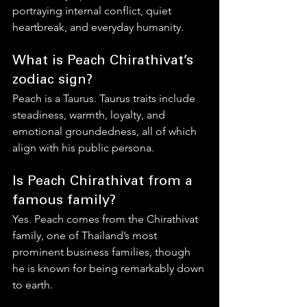
portraying internal conflict, quiet 
heartbreak, and everyday humanity.
What is Peach Chirathivat’s 
zodiac sign?
Peach is a Taurus. Taurus traits include 
steadiness, warmth, loyalty, and 
emotional groundedness, all of which 
align with his public persona.
Is Peach Chirathivat from a 
famous family?
Yes. Peach comes from the Chirathivat 
family, one of Thailand’s most 
prominent business families, though 
he is known for being remarkably down 
to earth.