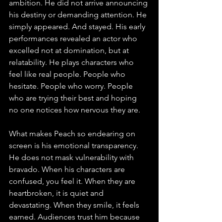
ambition. He did not arrive announcing 
his destiny or demanding attention. He 
simply appeared. And stayed. His early 
performances revealed an actor who 
excelled not at domination, but at 
relatability. He plays characters who 
feel like real people. People who 
hesitate. People who worry. People 
who are trying their best and hoping 
no one notices how nervous they are.
What makes Peach so endearing on 
screen is his emotional transparency. 
He does not mask vulnerability with 
bravado. When his characters are 
confused, you feel it. When they are 
heartbroken, it is quiet and 
devastating. When they smile, it feels 
earned. Audiences trust him because 