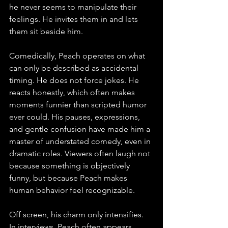
he never seems to manipulate their 
feelings. He invites them in and lets 
them sit beside him.
Comedically, Peach operates on what 
can only be described as accidental 
timing. He does not force jokes. He 
reacts honestly, which often makes 
moments funnier than scripted humor 
ever could. His pauses, expressions, 
and gentle confusion have made him a 
master of understated comedy, even in 
dramatic roles. Viewers often laugh not 
because something is objectively 
funny, but because Peach makes 
human behavior feel recognizable.
Off screen, his charm only intensifies. 
In interviews, Peach often appears 