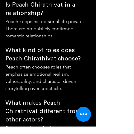
Is Peach Chirathivat in a 
relationship?
Peach keeps his personal life private. 
There are no publicly confirmed 
romantic relationships.
What kind of roles does 
Peach Chirathivat choose?
Peach often chooses roles that 
emphasize emotional realism, 
vulnerability, and character driven 
storytelling over spectacle.
What makes Peach 
Chirathivat different from 
other actors?
Peach stands out for his sincerity, 