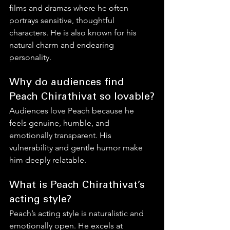
films and dramas where he often 
portrays sensitive, thoughtful 
characters. He is also known for his 
natural charm and endearing 
personality.
Why do audiences find 
Peach Chirathivat so lovable?
Audiences love Peach because he 
feels genuine, humble, and 
emotionally transparent. His 
vulnerability and gentle humor make 
him deeply relatable.
What is Peach Chirathivat’s 
acting style?
Peach’s acting style is naturalistic and 
emotionally open. He excels at 