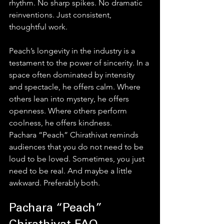
rhythm. No sharp spikes. No dramatic 
reinventions. Just consistent, 
thoughtful work.
Peach’s longevity in the industry is a 
testament to the power of sincerity. In a 
space often dominated by intensity 
and spectacle, he offers calm. Where 
others lean into mystery, he offers 
openness. Where others perform 
coolness, he offers kindness.
Pachara “Peach” Chirathivat reminds 
audiences that you do not need to be 
loud to be loved. Sometimes, you just 
need to be real. And maybe a little 
awkward. Preferably both.
Pachara “Peach” 