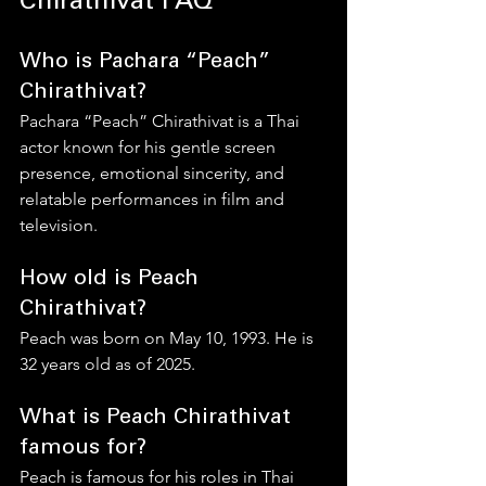
Chirathivat FAQ
Who is Pachara “Peach” 
Chirathivat?
Pachara “Peach” Chirathivat is a Thai 
actor known for his gentle screen 
presence, emotional sincerity, and 
relatable performances in film and 
television.
How old is Peach 
Chirathivat?
Peach was born on May 10, 1993. He is 
32 years old as of 2025.
What is Peach Chirathivat 
famous for?
Peach is famous for his roles in Thai 