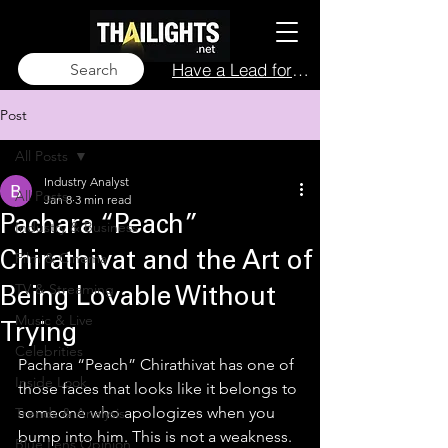
Have a Lead for Us?
Search
Post
All Posts
Industry Analyst
All Posts
Jan 8
3 min read
Pachara “Peach”
Industry & Business
Film & Cinema
Chirathivat and the Art of
TV & Streaming
Being Lovable Without
Music & Live
Trying
Celebrities
Pachara “Peach” Chirathivat has one of 
Inside Look
those faces that looks like it belongs to 
someone who apologizes when you 
Trends & Analysis
bump into him. This is not a weakness. 
Blue Lens Opinion