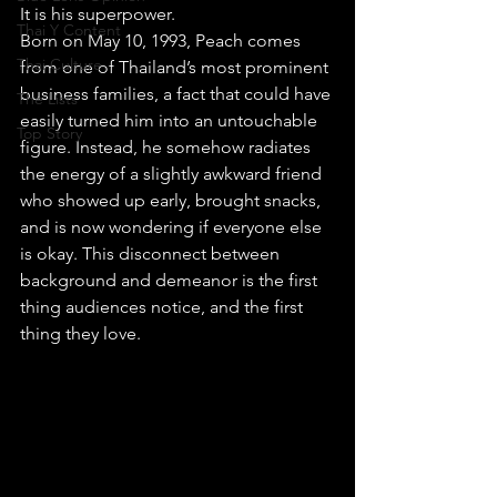
It is his superpower.
Thai Y Content
Born on May 10, 1993, Peach comes 
Thai Culture
from one of Thailand’s most prominent 
business families, a fact that could have 
The Lists
easily turned him into an untouchable 
Top Story
figure. Instead, he somehow radiates 
the energy of a slightly awkward friend 
who showed up early, brought snacks, 
and is now wondering if everyone else 
is okay. This disconnect between 
background and demeanor is the first 
thing audiences notice, and the first 
thing they love.