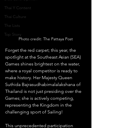
Thai Y Content
Thai Culture
The Lists
Top Story
Photo credit: The Pattaya Post
Forget the red carpet; this year, the 
spotlight at the Southeast Asian (SEA) 
Games shines brightest on the water, 
where a royal competitor is ready to 
make history. Her Majesty Queen 
Suthida Bajrasudhabimalalakshana of 
Thailand is not just presiding over the 
Games; she is actively competing, 
representing the Kingdom in the 
challenging sport of Sailing!
This unprecedented participation 