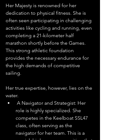
Her Majesty is renowned for her 
dedication to physical fitness. She is 
often seen participating in challenging 
activities like cycling and running, even 
completing a 21-kilometer half 
marathon shortly before the Games. 
This strong athletic foundation 
provides the necessary endurance for 
the high demands of competitive 
sailing. 
Her true expertise, however, lies on the 
water.
 A Navigator and Strategist: Her 
role is highly specialized. She 
competes in the Keelboat SSL47 
class, often serving as the 
navigator for her team. This is a 