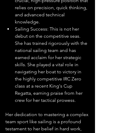
crucial, high-pressure position that 
relies on precision, quick thinking, 
and advanced technical 
knowledge.
Sailing Success: This is not her 
debut on the competitive seas. 
She has trained rigorously with the 
national sailing team and has 
earned acclaim for her strategic 
skills. She played a vital role in 
navigating her boat to victory in 
the highly competitive IRC Zero 
class at a recent King's Cup 
Regatta, earning praise from her 
crew for her tactical prowess.
Her dedication to mastering a complex 
team sport like sailing is a profound 
testament to her belief in hard work, 