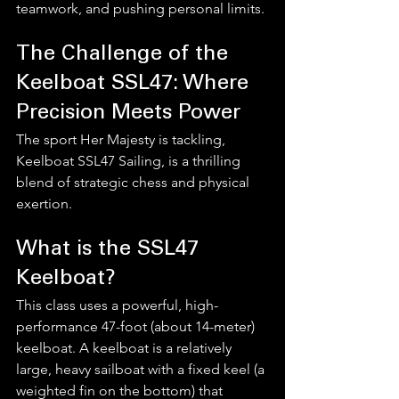
teamwork, and pushing personal limits.
The Challenge of the 
Keelboat SSL47: Where 
Precision Meets Power
The sport Her Majesty is tackling, 
Keelboat SSL47 Sailing, is a thrilling 
blend of strategic chess and physical 
exertion.
What is the SSL47 
Keelboat?
This class uses a powerful, high-
performance 47-foot (about 14-meter) 
keelboat. A keelboat is a relatively 
large, heavy sailboat with a fixed keel (a 
weighted fin on the bottom) that 