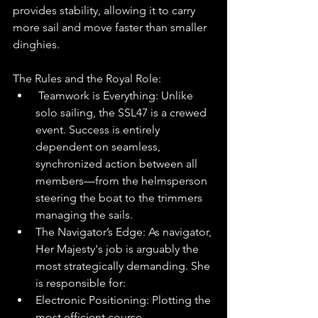
provides stability, allowing it to carry 
more sail and move faster than smaller 
dinghies.
The Rules and the Royal Role:
 Teamwork is Everything: Unlike 
solo sailing, the SSL47 is a crewed 
event. Success is entirely 
dependent on seamless, 
synchronized action between all 
members—from the helmsperson 
steering the boat to the trimmers 
managing the sails.
The Navigator’s Edge: As navigator, 
Her Majesty's job is arguably the 
most strategically demanding. She 
is responsible for:
Electronic Positioning: Plotting the 
most efficient course.