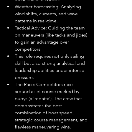
Weather Forecasting: Analyzing 
wind shifts, currents, and wave 
patterns in real-time.
Tactical Advice: Guiding the team 
on maneuvers (like tacks and jibes) 
to gain an advantage over 
competitors.
This role requires not only sailing 
skill but also strong analytical and 
leadership abilities under intense 
pressure.
The Race: Competitors race 
around a set course marked by 
buoys (a 'regatta'). The crew that 
demonstrates the best 
combination of boat speed, 
strategic course management, and 
flawless maneuvering wins.