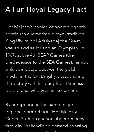
A Fun Royal Legacy Fact
Her Majesty’s choice of sport elegantly 
continues a remarkable royal tradition. 
King Bhumibol Adulyadej the Great, 
was an avid sailor and an Olympian. In 
1967, at the 4th SEAP Games (the 
predecessor to the SEA Games), he not 
only competed but won the gold 
medal in the OK Dinghy class, sharing 
the victory with his daughter, Princess 
Ubolratana, who was his co-winner.
By competing in the same major 
regional competition, Her Majesty 
Queen Suthida anchors the monarchy 
firmly in Thailand's celebrated sporting 