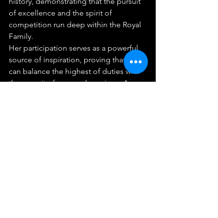
history, demonstrating that the pursuit 
of excellence and the spirit of 
competition run deep within the Royal 
Family.
Her participation serves as a powerful 
source of inspiration, proving that one 
can balance the highest of duties with 
the pursuit of personal passions. As 
Her Majesty takes her place on the 
starting line, she competes not just for 
a medal, but as a symbol of Thailand's 
unity, discipline, and enduring spirit.
Industry & Business
See All
Recent Posts