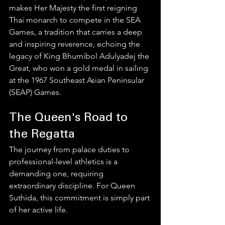
makes Her Majesty the first reigning 
Thai monarch to compete in the SEA 
Games, a tradition that carries a deep 
and inspiring reverence, echoing the 
legacy of King Bhumibol Adulyadej the 
Great, who won a gold medal in sailing 
at the 1967 Southeast Asian Peninsular 
(SEAP) Games.
The Queen's Road to 
the Regatta
The journey from palace duties to 
professional-level athletics is a 
demanding one, requiring 
extraordinary discipline. For Queen 
Suthida, this commitment is simply part 
of her active life.