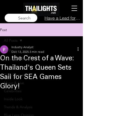
Have a Lead for Us?
Search
Post
All Posts
Industry Analyst
All Posts
Dec 13, 2025
3 min read
On the Crest of a Wave:
Industry & Business
Film & Cinema
Thailand's Queen Sets
TV & Streaming
Sail for SEA Games
Music & Live
Glory!
Celebrities
Inside Look
Trends & Analysis
Blue Lens Opinion