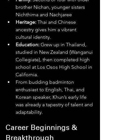
brother Nichan, younger sisters 
Nichthima and Nachjaree
Heritage:
 Thai and Chinese 
ancestry gives him a vibrant 
cultural identity. 
Education:
 Grew up in Thailand, 
studied in New Zealand (Wanganui 
Collegiate), then completed high 
school at Los Osos High School in 
California. 
From budding badminton 
enthusiast to English, Thai, and 
Korean speaker, Khun’s early life 
was already a tapestry of talent and 
adaptability.
Career Beginnings & 
Breakthrough