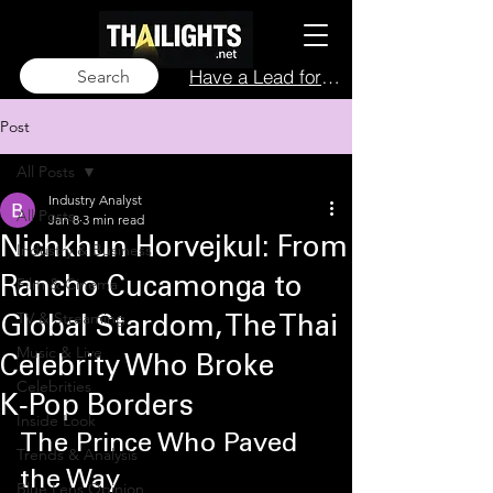
Have a Lead for Us?
Search
Post
All Posts
Industry Analyst
All Posts
Jan 8
3 min read
Nichkhun Horvejkul: From
Industry & Business
Film & Cinema
Rancho Cucamonga to
TV & Streaming
Global Stardom, The Thai
Music & Live
Celebrity Who Broke
Celebrities
K‑Pop Borders
Inside Look
The Prince Who Paved 
Trends & Analysis
the Way
Blue Lens Opinion