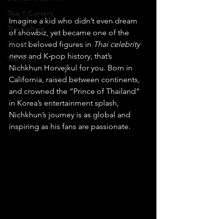
Thai Y Content
Imagine a kid who didn’t even dream 
Thai Culture
of showbiz, yet became one of the 
The Lists
most beloved figures in 
Thai celebrity 
news
 and K‑pop history, that’s 
Top Story
Nichkhun Horvejkul for you. Born in 
California, raised between continents, 
and crowned the “Prince of Thailand” 
in Korea’s entertainment splash, 
Nichkhun’s journey is as global and 
inspiring as his fans are passionate.