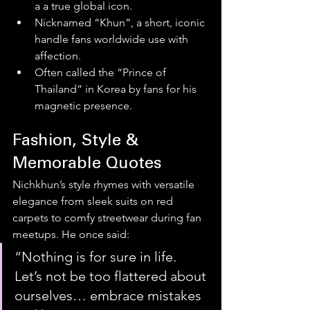
a a true global icon. 
Nicknamed “Khun”, a short, iconic 
handle fans worldwide use with 
affection.
Often called the “Prince of 
Thailand” in Korea by fans for his 
magnetic presence. 
Fashion, Style & 
Memorable Quotes
Nichkhun’s style rhymes with versatile 
elegance from sleek suits on red 
carpets to comfy streetwear during fan 
meetups. He once said:
“Nothing is for sure in life. 
Let’s not be too flattered about 
ourselves… embrace mistakes 