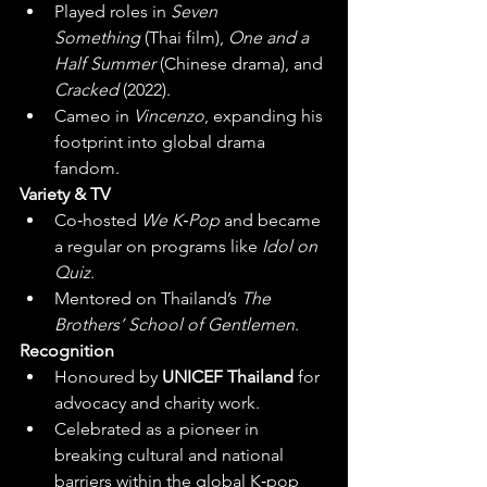
Played roles in 
Seven 
Something
 (Thai film), 
One and a 
Half Summer
 (Chinese drama), and 
Cracked
 (2022).
Cameo in 
Vincenzo
, expanding his 
footprint into global drama 
fandom.
Variety & TV
Co‑hosted 
We K‑Pop
 and became 
a regular on programs like 
Idol on 
Quiz
.
Mentored on Thailand’s 
The 
Brothers’ School of Gentlemen
. 
Recognition
Honoured by 
UNICEF Thailand
 for 
advocacy and charity work.
Celebrated as a pioneer in 
breaking cultural and national 
barriers within the global K‑pop 