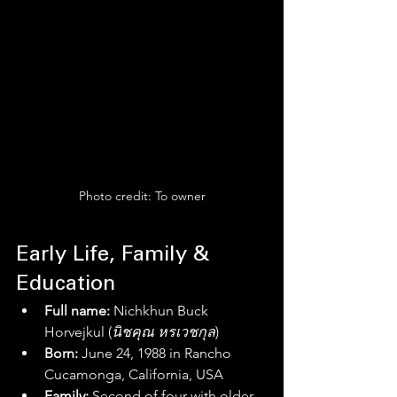
Photo credit: To owner
Early Life, Family & 
Education
Full name:
 Nichkhun Buck 
Horvejkul (
นิชคุณ หรเวชกุล
)
Born:
 June 24, 1988 in Rancho 
Cucamonga, California, USA 
Family:
 Second of four with older 