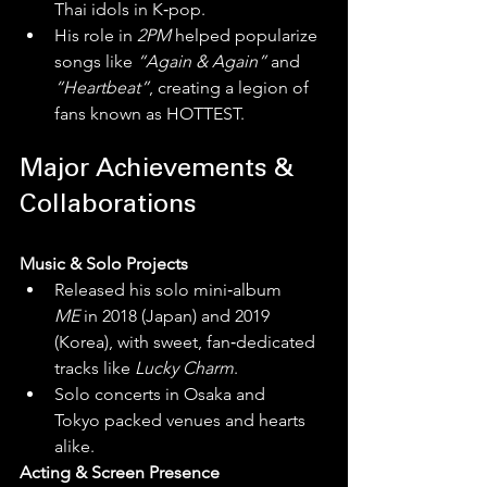
Thai idols in K‑pop.
His role in 
2PM
 helped popularize 
songs like 
“Again & Again”
 and 
“Heartbeat”
, creating a legion of 
fans known as HOTTEST.
Major Achievements & 
Collaborations
Music & Solo Projects
Released his solo mini‑album 
ME
 in 2018 (Japan) and 2019 
(Korea), with sweet, fan‑dedicated 
tracks like 
Lucky Charm
.
Solo concerts in Osaka and 
Tokyo packed venues and hearts 
alike.
Acting & Screen Presence