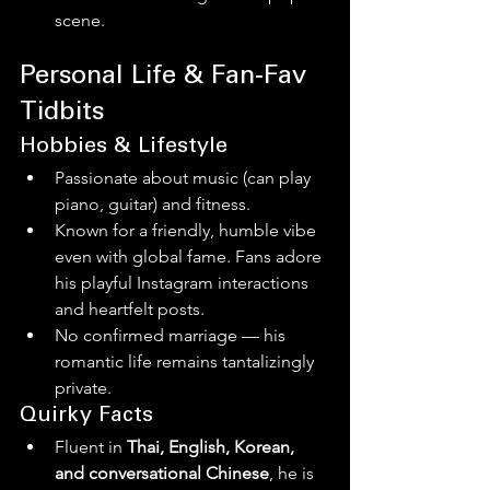
scene.
Personal Life & Fan‑Fav 
Tidbits
Hobbies & Lifestyle
Passionate about music (can play 
piano, guitar) and fitness.
Known for a friendly, humble vibe 
even with global fame. Fans adore 
his playful Instagram interactions 
and heartfelt posts.
No confirmed marriage — his 
romantic life remains tantalizingly 
private.
Quirky Facts
Fluent in 
Thai, English, Korean, 
and conversational Chinese
, he is 