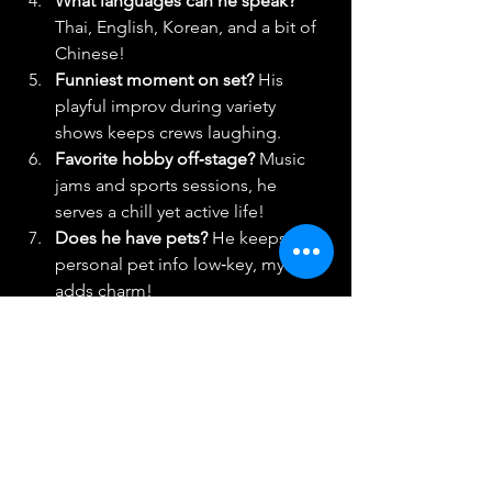
What languages can he speak? 
Thai, English, Korean, and a bit of 
Chinese!
Funniest moment on set? 
His 
playful improv during variety 
shows keeps crews laughing. 
Favorite hobby off‑stage? 
Music 
jams and sports sessions, he 
serves a chill yet active life!
Does he have pets? 
He keeps 
personal pet info low‑key, mystery 
adds charm!
Signature fashion vibe? 
Sleek 
casual meets polished red carpet. 
Everyday cool. 
Most viral moment?
His early 
Korean TV guest appearances shot 
him to instant fame. 
Social media faves?
Nichkhun 