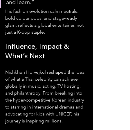
and learn.”
His fashion evolution calm neutrals, 
bold colour pops, and stage‑ready 
glam, reflects a global entertainer, not 
just a K‑pop staple.
Influence, Impact & 
What’s Next
Nichkhun Horvejkul reshaped the idea 
of what a Thai celebrity can achieve 
globally in music, acting, TV hosting, 
and philanthropy. From breaking into 
the hyper-competitive Korean industry 
to starring in international dramas and 
advocating for kids with UNICEF, his 
journey is inspiring millions.