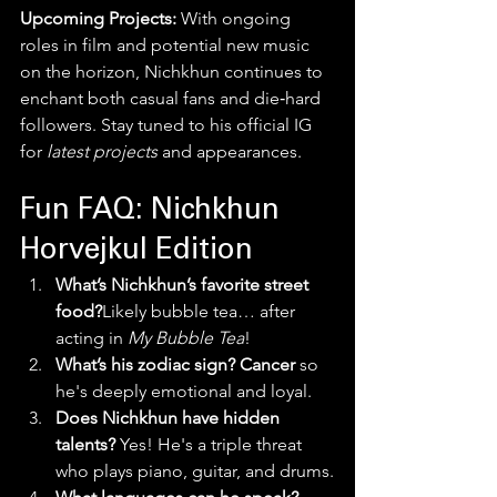
Upcoming Projects:
 With ongoing 
roles in film and potential new music 
on the horizon, Nichkhun continues to 
enchant both casual fans and die‑hard 
followers. Stay tuned to his official IG 
for 
latest projects
 and appearances.
Fun FAQ: Nichkhun 
Horvejkul Edition
What’s Nichkhun’s favorite street 
food?
Likely bubble tea… after 
acting in 
My Bubble Tea
!
What’s his zodiac sign? Cancer
 so 
he's deeply emotional and loyal.
Does Nichkhun have hidden 
talents? 
Yes! He's a triple threat 
who plays piano, guitar, and drums.