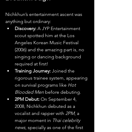
Nichkhun’s entertainment ascent was 
anything but ordinary:
Discovery:
 A JYP Entertainment 
scout spotted him at the Los 
Angeles Korean Music Festival 
(2006) and the amazing part is, no 
singing or dancing background 
required at first! 
Training Journey:
 Joined the 
rigorous trainee system, appearing 
on survival programs like 
Hot 
Blooded Men
 before debuting.
2PM Debut:
 On September 4, 
2008, Nichkhun debuted as a 
vocalist and rapper with 
2PM
, a 
major moment in 
Thai celebrity 
news
, specially as one of the first 