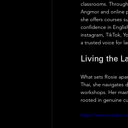
classrooms. Through
Angmor and online pl
she offers courses s
confidence in Engli
instagram, TikTok, Yo
a trusted voice for l
Living the L
What sets Rosie apart 
Thai, she navigates d
workshops. Her master
rooted in genuine cur
https://www.youtube.