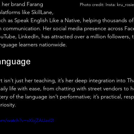
 her brand Farang 
Photo credit: Insta: kru_rosi
atforms like SkillLane, 
uch as Speak English Like a Native, helping thousands of
sh communication. Her social media presence across Fac
uTube, LinkedIn, has attracted over a million followers, t
anguage learners nationwide. 
anguage 
isn’t just her teaching, it’s her deep integration into Thai
aily life with ease, from chatting with street vendors to h
y of the language isn’t performative; it’s practical, resp
iosity. 
com/watch?v=vXbjZAUad2I