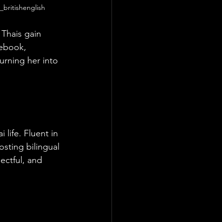
e_britishenglish
 Thais gain 
ebook, 
urning her into 
 life. Fluent in 
osting bilingual 
ectful, and 