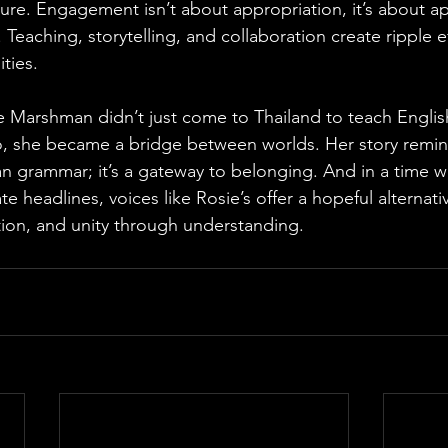
ure. Engagement isn’t about appropriation, it’s about ap
. Teaching, storytelling, and collaboration create ripple e
ties. 
ie Marshman didn’t just come to Thailand to teach Engli
o, she became a bridge between worlds. Her story remin
n grammar; it’s a gateway to belonging. And in a time w
e headlines, voices like Rosie’s offer a hopeful alternat
on, and unity through understanding.