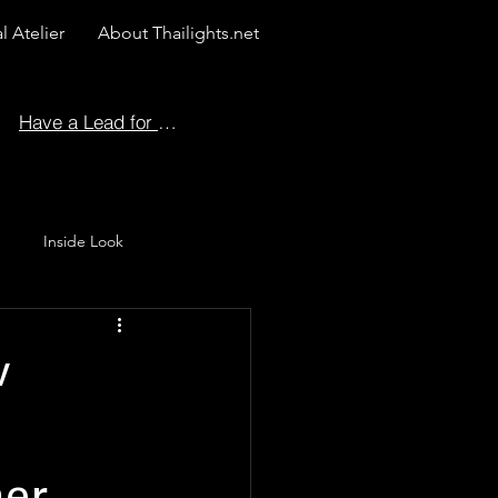
l Atelier
About Thailights.net
Have a Lead for Us?
Inside Look
 Story
w