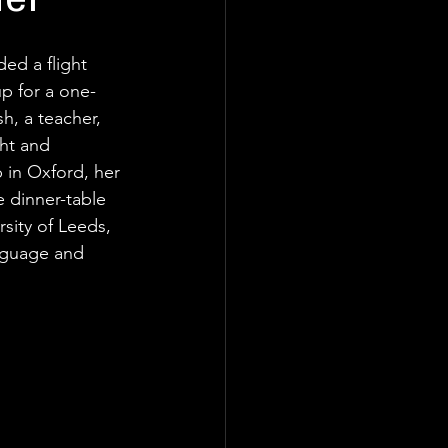
her
d a flight 
p for a one-
h, a teacher, 
ht and 
 in Oxford, her 
 dinner-table 
rsity of Leeds, 
nguage and 