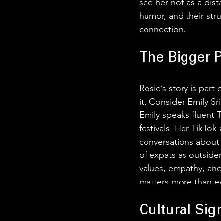
see her not as a dis
humor, and their stru
connection. 
The Bigger 
Rosie’s story is part
it. Consider Emily Sr
Emily speaks fluent T
festivals. Her TikTok
conversations about 
of expats as outsider
values, empathy, and
matters more than ev
Cultural Sig