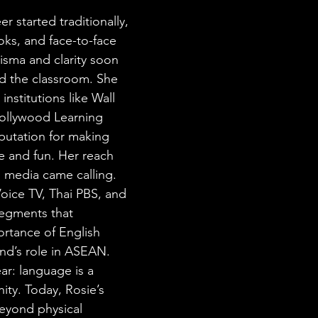
r started traditionally, 
ks, and face-to-face 
isma and clarity soon 
d the classroom. She 
institutions like Wall 
Hollywood Learning 
eputation for making 
 and fun. Her reach 
media came calling. 
oice TV, Thai PBS, and 
segments that 
rtance of English 
and’s role in ASEAN. 
r: language is a 
ity. Today, Rosie’s 
beyond physical 