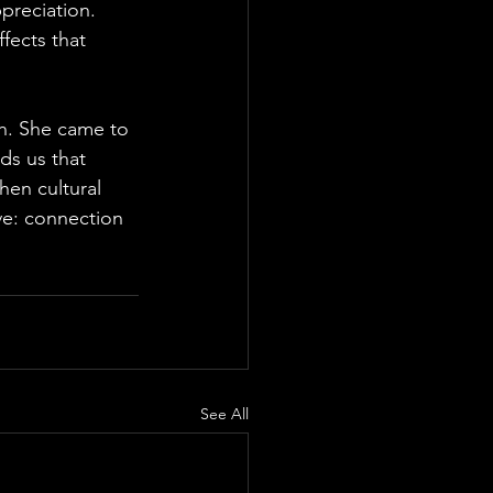
preciation.
ffects that 
sh. She came to 
ds us that 
hen cultural 
ive: connection 
See All