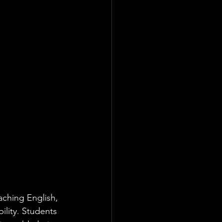
eaching English, 
bility. Students 