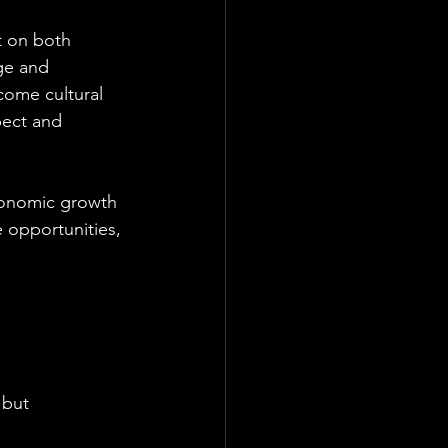
t on both 
ge and 
ecome cultural 
pect and 
economic growth 
 opportunities, 
 but 