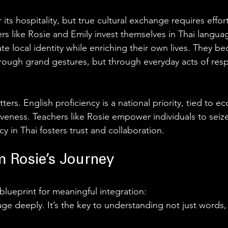
 its hospitality, but true cultural exchange requires effor
rs like Rosie and Emily invest themselves in Thai langua
date local identity while enriching their own lives. They b
rough grand gestures, but through everyday acts of res
tters. English proficiency is a national priority, tied to 
veness. Teachers like Rosie empower individuals to seize
cy in Thai fosters trust and collaboration.
 Rosie’s Journey 
 blueprint for meaningful integration:
ge deeply. It’s the key to understanding not just words,