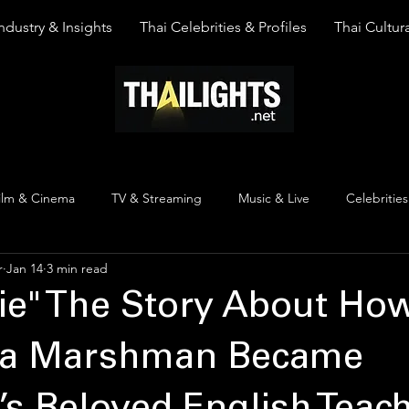
ndustry & Insights
Thai Celebrities & Profiles
Thai Cultura
ilm & Cinema
TV & Streaming
Music & Live
Celebrities
r
Jan 14
3 min read
pinion
Thai Y Content
Thai Culture
The Lists
Top
ie" The Story About Ho
a Marshman Became