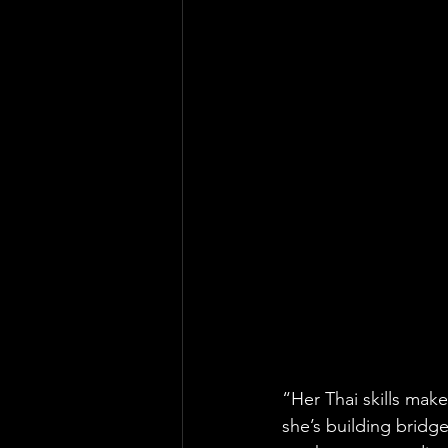
“Her Thai skills make 
she’s building bridges