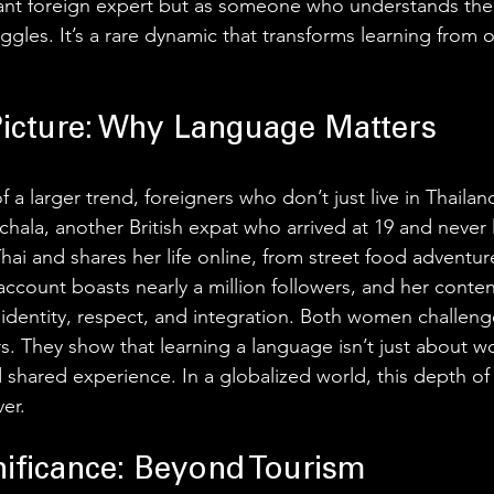
tant foreign expert but as someone who understands their
ggles. It’s a rare dynamic that transforms learning from o
Picture: Why Language Matters
 of a larger trend, foreigners who don’t just live in Thaila
ichala, another British expat who arrived at 19 and never l
hai and shares her life online, from street food adventure
 account boasts nearly a million followers, and her conten
identity, respect, and integration. Both women challeng
s. They show that learning a language isn’t just about wo
 shared experience. In a globalized world, this depth 
er.  
nificance: Beyond Tourism 