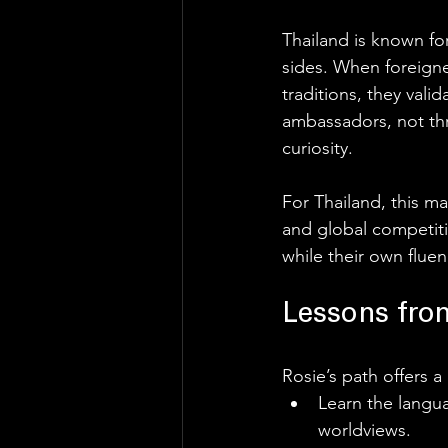
Thailand is known for
sides. When foreigne
traditions, they vali
ambassadors, not th
curiosity. 
For Thailand, this ma
and global competiti
while their own fluen
Lessons from
Rosie’s path offers a
Learn the langua
worldviews.