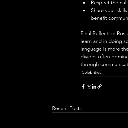
Respect the cult
Share your skills
benefit communi
Final Reflection Ros
learn and in doing s
language is more tha
divides often dominat
through communicati
Celebrities
Recent Posts