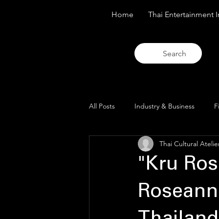
Home
Thai Entertainment I
Search
All Posts
Industry & Business
F
Thai Cultural Atelie
Trends & Analysis
Blue Lens O
"Kru Ros
Roseann