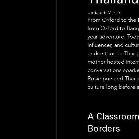
Thailand
Updated:
Mar 27
From Oxford to the 
from Oxford to Bang
year adventure. Toda
influencer, and cult
understood in Thaila
mother hosted intern
conversations sparked
Rosie pursued Thai a
culture long before s
A Classroom
Borders 