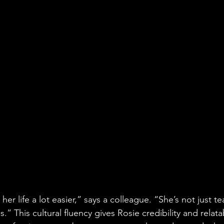
her life a lot easier,” says a colleague. “She’s not just t
.” This cultural fluency gives Rosie credibility and relata