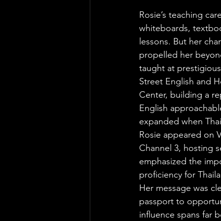
Rosie’s teaching caree
whiteboards, textboo
lessons. But her char
propelled her beyon
taught at prestigious 
Street English and 
Center, building a r
English approachable
expanded when Thai 
Rosie appeared on V
Channel 3, hosting 
emphasized the impo
proficiency for Thail
Her message was clea
passport to opportun
influence spans far 