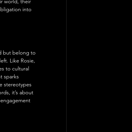
 world, their 
bligation into 
nd but belong to 
eft. Like Rosie, 
s to cultural 
t sparks 
e stereotypes 
rds, it’s about 
of engagement 