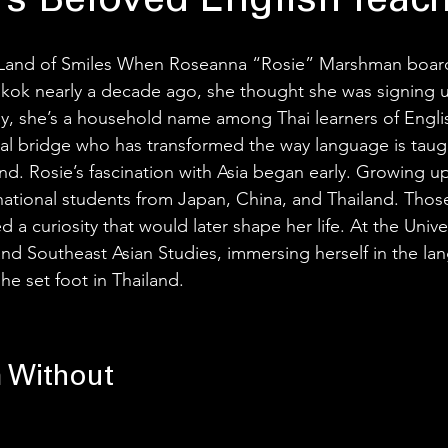
’s Beloved English Teac
Land of Smiles When Roseanna “Rosie” Marshman boarde
kok nearly a decade ago, she thought she was signing u
y, she’s a household name among Thai learners of Englis
ural bridge who has transformed the way language is taug
nd. Rosie’s fascination with Asia began early. Growing up
ational students from Japan, China, and Thailand. Those
 a curiosity that would later shape her life. At the Unive
nd Southeast Asian Studies, immersing herself in the la
he set foot in Thailand.
 Without 