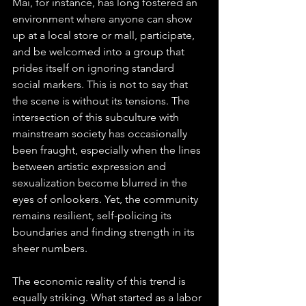
Mai, for instance, has long fostered an 
environment where anyone can show 
up at a local store or mall, participate, 
and be welcomed into a group that 
prides itself on ignoring standard 
social markers. This is not to say that 
the scene is without its tensions. The 
intersection of this subculture with 
mainstream society has occasionally 
been fraught, especially when the lines 
between artistic expression and 
sexualization become blurred in the 
eyes of onlookers. Yet, the community 
remains resilient, self-policing its 
boundaries and finding strength in its 
sheer numbers.
The economic reality of this trend is 
equally striking. What started as a labor 