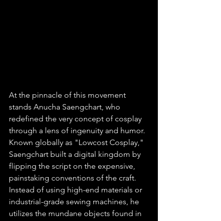
At the pinnacle of this movement 
stands Anucha Saengchart, who 
redefined the very concept of cosplay 
through a lens of ingenuity and humor. 
Known globally as "Lowcost Cosplay," 
Saengchart built a digital kingdom by 
flipping the script on the expensive, 
painstaking conventions of the craft. 
Instead of using high-end materials or 
industrial-grade sewing machines, he 
utilizes the mundane objects found in 