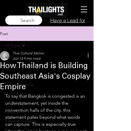
Have a Lead for Us?
Search
Post
All Posts
Thai Cultural Atelier
All Posts
Jun 12
9 min read
How Thailand is Building
Industry & Business
Film & Cinema
Southeast Asia's Cosplay
TV & Streaming
Empire
Music & Live
To say that Bangkok is congested is an 
Celebrities
understatement, yet inside the 
convention halls of the city, this 
Inside Look
statement pales beyond what words 
Trends & Analysis
can capture. This is especially true 
Blue Lens Opinion