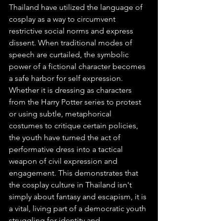
Thailand have utilized the language of 
cosplay as a way to circumvent 
restrictive social norms and express 
dissent. When traditional modes of 
speech are curtailed, the symbolic 
power of a fictional character becomes 
a safe harbor for self expression. 
Whether it is dressing as characters 
from the Harry Potter series to protest 
or using subtle, metaphorical 
costumes to critique certain policies, 
the youth have turned the act of 
performative dress into a tactical 
weapon of civil expression and 
engagement. This demonstrates that 
the cosplay culture in Thailand isn't 
simply about fantasy and escapism, it is 
a vital, living part of a democratic youth 
struggling for identity and 