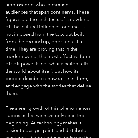
ambassadors who command 
audiences that span continents. These 
figures are the architects of a new kind 
of Thai cultural influence, one that is 
not imposed from the top, but built 
from the ground up, one stitch at a 
time. They are proving that in the 
modern world, the most effective form 
of soft power is not what a nation tells 
the world about itself, but how its 
people decide to show up, transform, 
and engage with the stories that define 
them.
The sheer growth of this phenomenon 
suggests that we have only seen the 
beginning. As technology makes it 
easier to design, print, and distribute 
costumes, the boundaries between the 