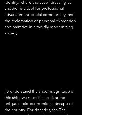
identity, where the act of dressing as 
another is a tool for professional 
advancement, social commentary, and 
the reclamation of personal expression 
and narrative in a rapidly modernizing 
society.
To understand the sheer magnitude of 
this shift, we must first look at the 
unique socio-economic landscape of 
the country. For decades, the Thai 