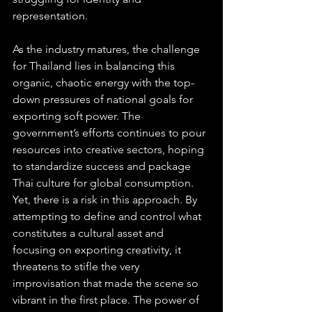
representation.
As the industry matures, the challenge 
for Thailand lies in balancing this 
organic, chaotic energy with the top-
down pressures of national goals for 
exporting soft power. The 
government’s efforts continues to pour 
resources into creative sectors, hoping 
to standardize success and package 
Thai culture for global consumption. 
Yet, there is a risk in this approach. By 
attempting to define and control what 
constitutes a cultural asset and 
focusing on exporting creativity, it 
threatens to stifle the very 
improvisation that made the scene so 
vibrant in the first place. The power of 