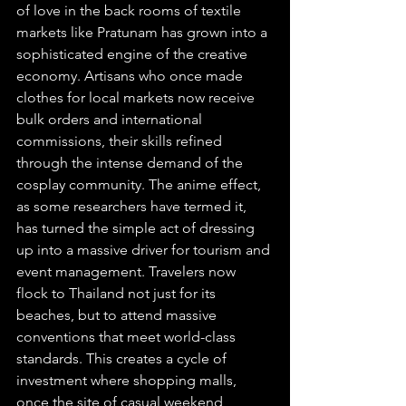
of love in the back rooms of textile 
markets like Pratunam has grown into a 
sophisticated engine of the creative 
economy. Artisans who once made 
clothes for local markets now receive 
bulk orders and international 
commissions, their skills refined 
through the intense demand of the 
cosplay community. The anime effect, 
as some researchers have termed it, 
has turned the simple act of dressing 
up into a massive driver for tourism and 
event management. Travelers now 
flock to Thailand not just for its 
beaches, but to attend massive 
conventions that meet world-class 
standards. This creates a cycle of 
investment where shopping malls, 
once the site of casual weekend 