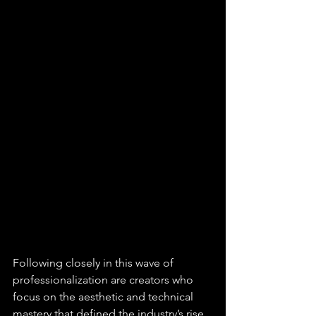
Following closely in this wave of 
professionalization are creators who 
focus on the aesthetic and technical 
mastery that defined the industry’s rise 