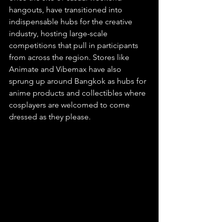
hangouts, have transitioned into 
indispensable hubs for the creative 
industry, hosting large-scale 
competitions that pull in participants 
from across the region. Stores like 
Animate and Vibemax have also 
sprung up around Bangkok as hubs for 
anime products and collectibles where 
cosplayers are welcomed to come 
dressed as they please.