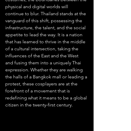
physical and digital worlds will 
continue to blur. Thailand stands at the 
vanguard of this shift, possessing the 
infrastructure, the talent, and the social 
appetite to lead the way. It is a nation 
that has learned to thrive in the middle 
of a cultural intersection, taking the 
influences of the East and the West 
and fusing them into a uniquely Thai 
expression. Whether they are walking 
the halls of a Bangkok mall or leading a 
protest, these cosplayers are at the 
forefront of a movement that is 
redefining what it means to be a global 
citizen in the twenty-first century.