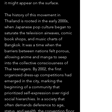
it might appear on the surface.
The history of this movement in 
Thailand is rooted in the early 2000s, 
when Japanese pop culture began to 
saturate the television airwaves, comic 
book shops, and music charts of 
Bangkok. It was a time when the 
barriers between nations felt porous, 
allowing anime and manga to seep 
into the collective consciousness of 
Thai teenagers. By 2002, the first 
organized dress-up competitions had 
emerged in the city, marking the 
beginning of a community that 
prioritized self-expression over rigid 
social hierarchies. In a society that 
often demands deference to age, 
status, and wealth, the convention floor 