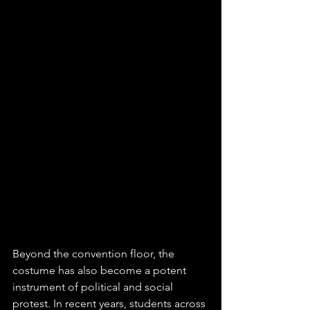
Beyond the convention floor, the 
costume has also become a potent 
instrument of political and social 
protest. In recent years, students across 