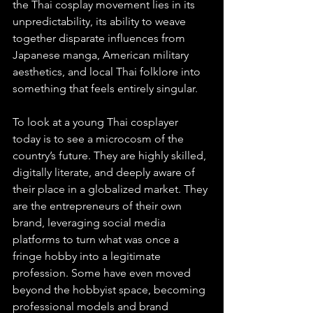
the Thai cosplay movement lies in its 
unpredictability, its ability to weave 
together disparate influences from 
Japanese manga, American military 
aesthetics, and local Thai folklore into 
something that feels entirely singular.
To look at a young Thai cosplayer 
today is to see a microcosm of the 
country’s future. They are highly skilled, 
digitally literate, and deeply aware of 
their place in a globalized market. They 
are the entrepreneurs of their own 
brand, leveraging social media 
platforms to turn what was once a 
fringe hobby into a legitimate 
profession. Some have even moved 
beyond the hobbyist space, becoming 
professional models and brand 