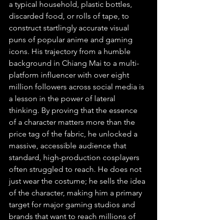
a typical household, plastic bottles, 
discarded food, or rolls of tape, to 
construct startlingly accurate visual 
puns of popular anime and gaming 
icons. His trajectory from a humble 
background in Chiang Mai to a multi-
platform influencer with over eight 
million followers across social media is 
a lesson in the power of lateral 
thinking. By proving that the essence 
of a character matters more than the 
price tag of the fabric, he unlocked a 
massive, accessible audience that 
standard, high-production cosplayers 
often struggled to reach. He does not 
just wear the costume; he sells the idea 
of the character, making him a primary 
target for major gaming studios and 
brands that want to reach millions of 