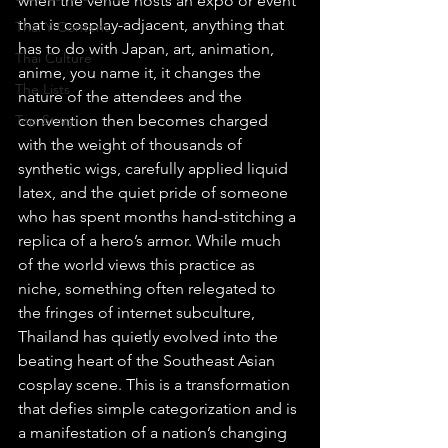
when the venue hosts an expo or event 
that is cosplay-adjacent, anything that 
Thai Y Content
has to do with Japan, art, animation, 
Thai Culture
anime, you name it, it changes the 
The Lists
nature of the attendees and the 
Top Story
convention then becomes charged 
with the weight of thousands of 
synthetic wigs, carefully applied liquid 
latex, and the quiet pride of someone 
who has spent months hand-stitching a 
replica of a hero’s armor. While much 
of the world views this practice as 
niche, something often relegated to 
the fringes of internet subculture, 
Thailand has quietly evolved into the 
beating heart of the Southeast Asian 
cosplay scene. This is a transformation 
that defies simple categorization and is 
a manifestation of a nation’s changing 