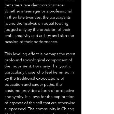
became a rare democratic space. 
Whether a teenager or a professional 
in their late twenties, the participants 
found themselves on equal footing, 
judged only by the precision of their 
craft, creativity and artistry and also the 
passion of their performance.
This leveling effect is perhaps the most 
profound sociological component of 
the movement. For many Thai youth, 
particularly those who feel hemmed in 
by the traditional expectations of 
education and career paths, the 
costume provides a form of protective 
anonymity. It allows for the exploration 
of aspects of the self that are otherwise 
suppressed. The community in Chiang 