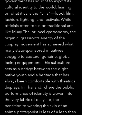
government has sought to export its 
cultural identity to the world, leaning 
on what it calls the "5 Fs"—food, film, 
fashion, fighting, and festivals. While 
officials often focus on traditional arts 
like Muay Thai or local gastronomy, the 
organic, grassroots energy of the 
cosplay movement has achieved what 
many state-sponsored initiatives 
struggle to capture: genuine, global-
facing engagement. This subculture 
acts as a bridge between the digital-
native youth and a heritage that has 
always been comfortable with theatrical 
displays. In Thailand, where the public 
performance of identity is woven into 
the very fabric of daily life, the 
transition to wearing the skin of an 
anime protagonist is less of a leap than 