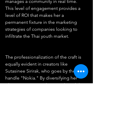
manages a community in real time. 
This level of engagement provides a 
level of ROI that makes her a 
permanent fixture in the marketing 
strategies of companies looking to 
infiltrate the Thai youth market.
The professionalization of the craft is 
equally evident in creators like 
Sutasinee Sirirak, who goes by the 
handle "Nokia." By diversifying her 
identity as an actor, host, and model, 
she has successfully moved beyond 
the confines of a single subculture to 
become a mainstream entertainment 
force. For Sutasinee, the costume is a 
tool, not a limit. She uses the visual 
language of anime to draw in an 