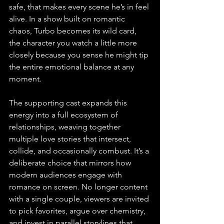
safe, that makes every scene he’s in feel 
alive. In a show built on romantic 
chaos, Turbo becomes its wild card, 
the character you watch a little more 
closely because you sense he might tip 
the entire emotional balance at any 
moment.
The supporting cast expands this 
energy into a full ecosystem of 
relationships, weaving together 
multiple love stories that intersect, 
collide, and occasionally combust. It’s a 
deliberate choice that mirrors how 
modern audiences engage with 
romance on screen. No longer content 
with a single couple, viewers are invited 
to pick favorites, argue over chemistry, 
and invest in parallel storylines that 