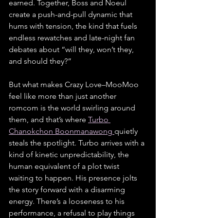
earned. Together, Boss and Noeul 
create a push-and-pull dynamic that 
hums with tension, the kind that fuels 
endless rewatches and late-night fan 
debates about “will they, won’t they, 
and should they?”
But what makes Crazy Love–MooMoo 
feel like more than just another 
romcom is the world swirling around 
them, and that’s where 
Turbo 
Chanokchon Boonmanawong 
quietly 
steals the spotlight. Turbo arrives with a 
kind of kinetic unpredictability, the 
human equivalent of a plot twist 
waiting to happen. His presence jolts 
the story forward with a disarming 
energy. There’s a looseness to his 
performance, a refusal to play things 