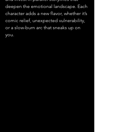
deepen the emotional landscape. Each 
character adds a new flavor, whether it’s 
comic relief, unexpected vulnerability, 
or a slow-burn arc that sneaks up on 
you.