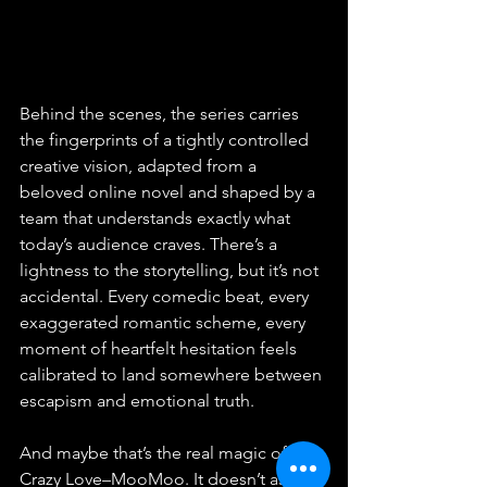
Behind the scenes, the series carries 
the fingerprints of a tightly controlled 
creative vision, adapted from a 
beloved online novel and shaped by a 
team that understands exactly what 
today’s audience craves. There’s a 
lightness to the storytelling, but it’s not 
accidental. Every comedic beat, every 
exaggerated romantic scheme, every 
moment of heartfelt hesitation feels 
calibrated to land somewhere between 
escapism and emotional truth.
And maybe that’s the real magic of 
Crazy Love–MooMoo. It doesn’t ask 