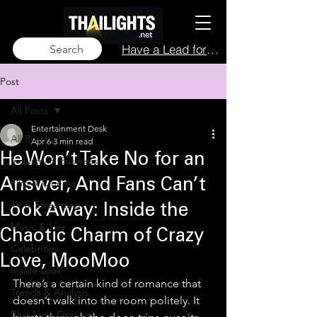
Have a Lead for Us?
Search
Post
All Posts
Entertainment Desk
All Posts
Apr 6
3 min read
He Won’t Take No for an
Industry & Business
Film & Cinema
Answer, And Fans Can’t
TV & Streaming
Look Away: Inside the
Music & Live
Chaotic Charm of Crazy
Celebrities
Love, MooMoo
Inside Look
There’s a certain kind of romance that 
Trends & Analysis
doesn’t walk into the room politely. It 
Blue Lens Opinion