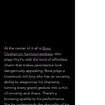
At the center of it all is 
Boss 
Chaikamon Sermsongwittaya
, who 
plays Hia Fu with the kind of effortless 
charm that makes persistence look 
dangerously appealing. Boss plays a 
lovestruck rich boy who has an uncanny 
ability to weaponize his charisma, 
turning every grand gesture into a mix 
of sincerity and chaos. There’s a 
knowing sparkle to his performance, 
like he understands the absurdity of his 