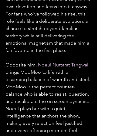
own devotion and leans into it anyway. 
For fans who’ve followed his rise, this 
role feels like a deliberate evolution, a 
chance to stretch beyond familiar 
territory while still delivering the 
emotional magnetism that made him a 
fan favorite in the first place.
Opposite him, 
Noeul Nuttarat Tangwai 
brings MooMoo to life with a 
disarming balance of warmth and steel. 
MooMoo is the perfect counter-
balance who is able to resist, question, 
and recalibrate the on screen dynamic. 
Noeul plays her with a quiet 
intelligence that anchors the show, 
making every rejection feel justified 
and every softening moment feel 