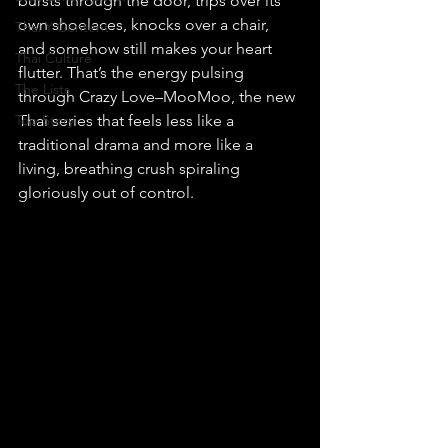
bursts through the door, trips over its 
own shoelaces, knocks over a chair, 
Thai Y Content
and somehow still makes your heart 
Thai Culture
flutter. That’s the energy pulsing 
The Lists
through Crazy Love–MooMoo, the new 
Top Story
Thai series that feels less like a 
traditional drama and more like a 
living, breathing crush spiraling 
gloriously out of control.