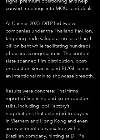
signal premium positioning and help 
convert meetings into MOUs and deals.
At Cannes 2025, DITP led twelve 
companies under the Thailand Pavilion, 
targeting trade valued at no less than 1 
billion baht while facilitating hundreds 
of business negotiations. The content 
slate spanned film distribution, post-
production services, and BL/GL series, 
an intentional mix to showcase breadth.
Results were concrete: Thai firms 
reported licensing and co-production 
talks, including Idol Factory’s 
negotiations that extended to buyers 
in Vietnam and Hong Kong and even 
an investment conversation with a 
Brazilian company, hinting at DITP’s 