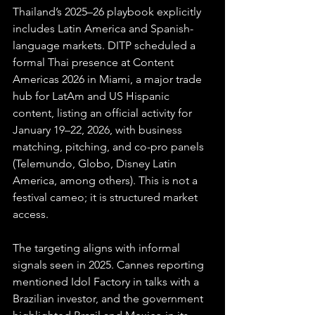
Thailand’s 2025–26 playbook explicitly 
includes Latin America and Spanish-
language markets. DITP scheduled a 
formal Thai presence at Content 
Americas 2026 in Miami, a major trade 
hub for LatAm and US Hispanic 
content, listing an official activity for 
January 19–22, 2026, with business 
matching, pitching, and co-pro panels 
(Telemundo, Globo, Disney Latin 
America, among others). This is not a 
festival cameo; it is structured market 
access. 
The targeting aligns with informal 
signals seen in 2025. Cannes reporting 
mentioned Idol Factory in talks with a 
Brazilian investor, and the government 