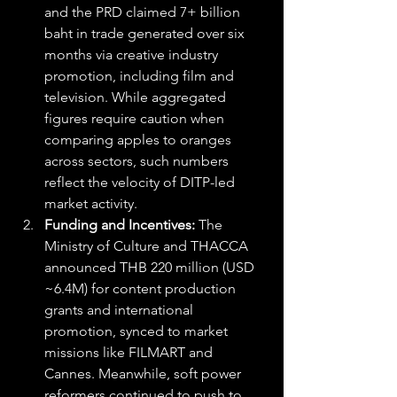
and the PRD claimed 7+ billion 
baht in trade generated over six 
months via creative industry 
promotion, including film and 
television. While aggregated 
figures require caution when 
comparing apples to oranges 
across sectors, such numbers 
reflect the velocity of DITP-led 
market activity. 
Funding and Incentives:
 The 
Ministry of Culture and THACCA 
announced THB 220 million (USD 
~6.4M) for content production 
grants and international 
promotion, synced to market 
missions like FILMART and 
Cannes. Meanwhile, soft power 
reformers continued to push to 