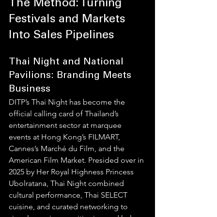
The Method: Turning 
Festivals and Markets 
Into Sales Pipelines
Thai Night and National 
Pavilions: Branding Meets 
Business
DITP’s Thai Night has become the 
official calling card of Thailand’s 
entertainment sector at marquee 
events at Hong Kong’s FILMART, 
Cannes’s Marché du Film, and the 
American Film Market. Presided over in 
2025 by Her Royal Highness Princess 
Ubolratana, Thai Night combined 
cultural performance, Thai SELECT 
cuisine, and curated networking to 