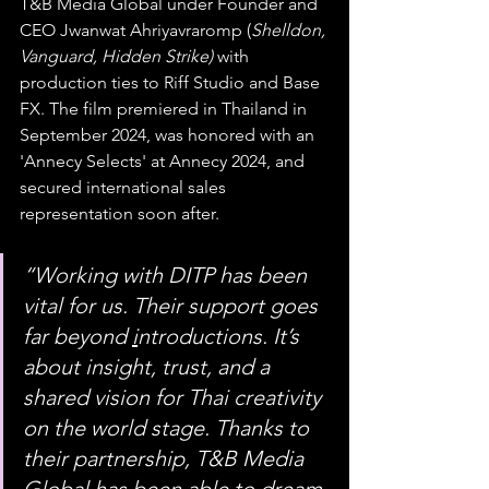
T&B Media Global under Founder and 
CEO Jwanwat Ahriyavraromp (
Shelldon, 
Vanguard, Hidden Strike) 
with 
production ties to Riff Studio and Base 
FX. The film premiered in Thailand in 
September 2024, was honored with an 
'Annecy Selects' at Annecy 2024, and 
secured international sales 
representation soon after.
“Working with DITP has been 
vital for us. Their support goes 
far beyond 
i
ntroductions. It’s 
about insight, trust, and a 
shared vision for Thai creativity 
on the world stage. Thanks to 
their partnership, T&B Media 