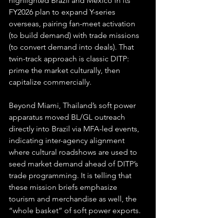
highlighted Brazil and Mexico in its 
FY2026 plan to expand Y-series 
overseas, pairing fan-meet activation 
(to build demand) with trade missions 
(to convert demand into deals). That 
twin-track approach is classic DITP: 
prime the market culturally, then 
capitalize commercially. 
Beyond Miami, Thailand’s soft power 
apparatus moved BL/GL outreach 
directly into Brazil via MFA-led events, 
indicating inter-agency alignment 
where cultural roadshows are used to 
seed market demand ahead of DITP’s 
trade programming. It is telling that 
these mission briefs emphasize 
tourism and merchandise as well, the 
“whole basket” of soft power exports.