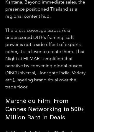
Kantana. Beyond immediate sales, the 
presence positioned Thailand as a 
regional content hub. 
The press coverage across Asia 
underscored DITP’s framing: soft 
power is not a side effect of exports, 
rather, it is a lever to create them. Thai 
Night at FILMART amplified that 
narrative by convening global buyers 
(NBCUniversal, Lionsgate India, Variety, 
etc.), layering brand ritual over the 
trade floor.
Marché du Film: From 
Cannes Networking to 500+ 
Million Baht in Deals