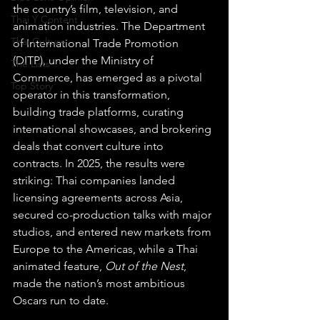
the country’s film, television, and 
Thai Y Content
animation industries. The Department 
Thai Culture
of International Trade Promotion 
(DITP), under the Ministry of 
The Lists
Commerce, has emerged as a pivotal 
Top Story
operator in this transformation, 
building trade platforms, curating 
international showcases, and brokering 
deals that convert culture into 
contracts. In 2025, the results were 
striking: Thai companies landed 
licensing agreements across Asia, 
secured co-production talks with major 
studios, and entered new markets from 
Europe to the Americas, while a Thai 
animated feature, 
Out of the Nest
, 
made the nation’s most ambitious 
Oscars run to date. 