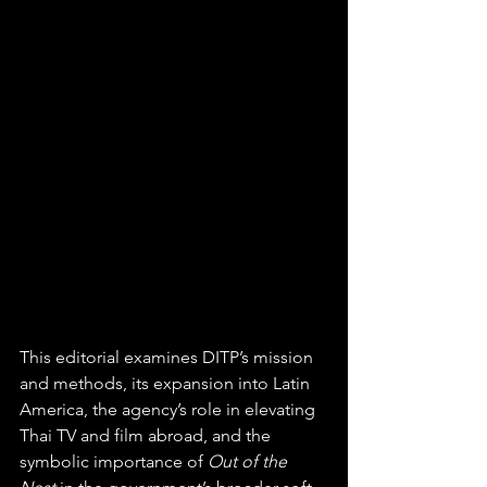
This editorial examines DITP’s mission 
and methods, its expansion into Latin 
America, the agency’s role in elevating 
Thai TV and film abroad, and the 
symbolic importance of 
Out of the 