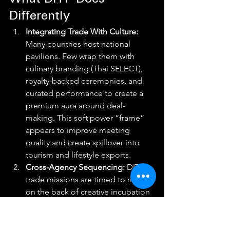
What DITP Does 
Differently
Integrating Trade With Culture: 
Many countries host national 
pavilions. Few wrap them with 
culinary branding (Thai SELECT), 
royalty-backed ceremonies, and 
curated performance to create a 
premium aura around deal-
making. This soft power “frame” 
appears to improve meeting 
quality and create spillover into 
tourism and lifestyle exports.
Cross-Agency Sequencing: 
DITP’s 
trade missions are timed to ride 
on the back of creative incubation 
(CEA’s Content Lab), state funding 
(THACCA’s production grants), and 
policy reforms (rebates), a 