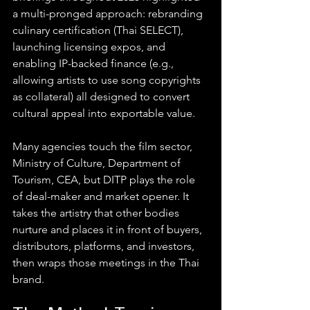
a multi-pronged approach: rebranding 
culinary certification (Thai SELECT), 
launching licensing expos, and 
enabling IP-backed finance (e.g., 
allowing artists to use song copyrights 
as collateral) all designed to convert 
cultural appeal into exportable value. 
Many agencies touch the film sector, 
Ministry of Culture, Department of 
Tourism, CEA, but DITP plays the role 
of deal-maker and market opener. It 
takes the artistry that other bodies 
nurture and places it in front of buyers, 
distributors, platforms, and investors, 
then wraps those meetings in the Thai 
brand.