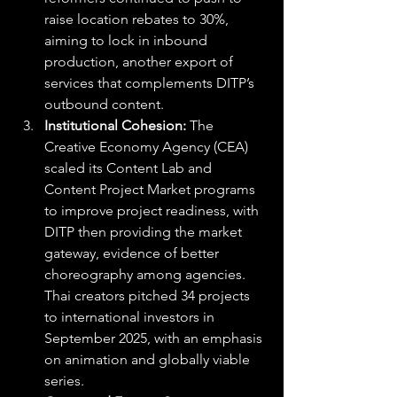
raise location rebates to 30%, 
aiming to lock in inbound 
production, another export of 
services that complements DITP’s 
outbound content. 
Institutional Cohesion: 
The 
Creative Economy Agency (CEA) 
scaled its Content Lab and 
Content Project Market programs 
to improve project readiness, with 
DITP then providing the market 
gateway, evidence of better 
choreography among agencies. 
Thai creators pitched 34 projects 
to international investors in 
September 2025, with an emphasis 
on animation and globally viable 
series.