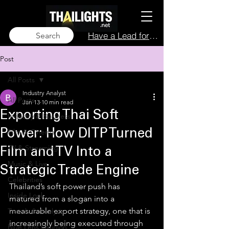
Have a Lead for Us?
Search
Post
All Posts
Industry Analyst
All Posts
Jan 13
10 min read
Exporting Thai Soft
Industry & Business
Film & Cinema
Power: How DITP Turned
TV & Streaming
Film and TV Into a
Music & Live
Strategic Trade Engine
Celebrities
Thailand’s soft power push has 
Inside Look
matured from a slogan into a 
measurable export strategy, one that is 
Trends & Analysis
increasingly being executed through 
Blue Lens Opinion