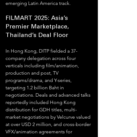
emerging Latin America track.
FILMART 2025: Asia’s 
Premier Marketplace, 
Thailand’s Deal Floor
In Hong Kong, DITP fielded a 37-
company delegation across four 
verticals including film/animation, 
production and post, TV 
programs/drama, and Y-series, 
targeting 1.2 billion Baht in 
negotiations. Deals and advanced talks 
reportedly included Hong Kong 
distribution for GDH titles, multi-
market negotiations by Velcurve valued 
at over USD 2 million, and cross-border 
VFX/animation agreements for 