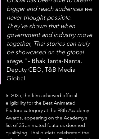
Global has been able to dream 
bigger and reach audiences we 
never thought possible. 
They’ve shown that when 
government and industry move 
together, Thai stories can truly 
be showcased on the global 
stage.”
 - Bhak Tanta-Nanta, 
Deputy CEO, T&B Media 
Global
In 2025, the film achieved official 
eligibility for the Best Animated 
Feature category at the 98th Academy 
Awards, appearing on the Academy’s 
list of 35 animated features deemed 
qualifying. Thai outlets celebrated the 