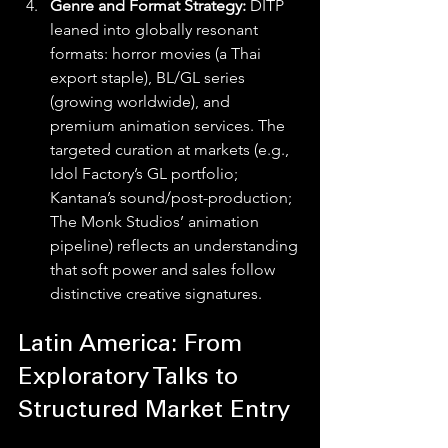
Genre and Format Strategy: 
DITP 
leaned into globally resonant 
formats: horror movies (a Thai 
export staple), BL/GL series 
(growing worldwide), and 
premium animation services. The 
targeted curation at markets (e.g., 
Idol Factory’s GL portfolio; 
Kantana’s sound/post-production; 
The Monk Studios’ animation 
pipeline) reflects an understanding 
that soft power and sales follow 
distinctive creative signatures. 
Latin America: From 
Exploratory Talks to 
Structured Market Entry