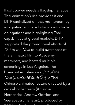
If soft power needs a flagship narrative, 
Thai animation’s rise provides it and 
DITP capitalized on that momentum by 
integrating animated studios into trade 
delegations and highlighting Thai 
capabilities at global markets. DITP 
supported the promotional efforts of 
Out of the Nest 
to build awareness of 
the animated film to Academy 
members, and hosted multiple 
screenings in Los Angeles. The 
breakout emblem was 
Out of the 
Nest
 (
องครักษ์พิทักษ์เจี๊ยบ
), a Thai–
Chinese animated feature directed by a 
cross-border team (Arturo A. 
Hernandez, Andrew Gordon, and 
Veerapatra Jinanavin), produced by 