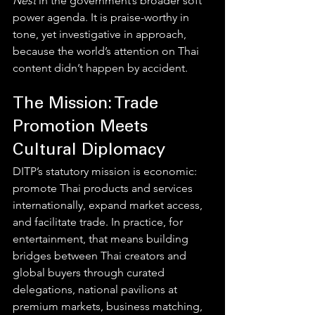
Nest
 in the government’s broader soft 
power agenda. It is praise-worthy in 
tone, yet investigative in approach, 
because the world’s attention on Thai 
content didn’t happen by accident.
The Mission: Trade 
Promotion Meets 
Cultural Diplomacy
DITP’s statutory mission is economic: 
promote Thai products and services 
internationally, expand market access, 
and facilitate trade. In practice, for 
entertainment, that means building 
bridges between Thai creators and 
global buyers through curated 
delegations, national pavilions at 
premium markets, business matching, 