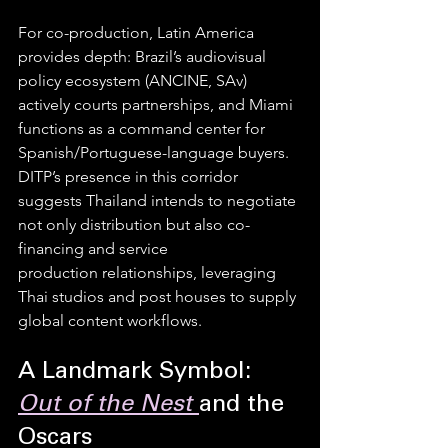
For co-production, Latin America 
provides depth: Brazil’s audiovisual 
policy ecosystem (ANCINE, SAv) 
actively courts partnerships, and Miami 
functions as a command center for 
Spanish/Portuguese-language buyers. 
DITP’s presence in this corridor 
suggests Thailand intends to negotiate 
not only distribution but also co-
financing and service 
production relationships, leveraging 
Thai studios and post houses to supply 
global content workflows.
A Landmark Symbol: 
Out of the Nest
and the 
Oscars