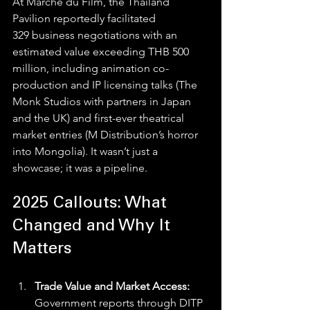
At Marché du Film, the Thailand 
Pavilion reportedly facilitated 
329 business negotiations with an 
estimated value exceeding THB 500 
million, including animation co-
production and IP licensing talks (The 
Monk Studios with partners in Japan 
and the UK) and first-ever theatrical 
market entries (M Distribution’s horror 
into Mongolia). It wasn’t just a 
showcase; it was a pipeline. 
2025 Callouts: What 
Changed and Why It 
Matters
Trade Value and Market Access: 
Government reports through DITP 