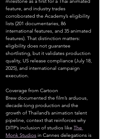
milestone as a first for a Thai animated 
feature, and industry trades 
corroborated the Academy’s eligibility 
lists (201 documentaries, 86 
international features, and 35 animated 
features). That distinction matters: 
eligibility does not guarantee 
shortlisting, but it validates production 
quality, US release compliance (July 18, 
2025), and international campaign 
execution.
Coverage from Cartoon 
Brew documented the film’s arduous, 
decade-long production and the 
growth of Thailand’s animation talent 
pipeline, context that reinforces why 
DITP’s inclusion of studios like 
The 
Monk Studios
 in Cannes delegations is 