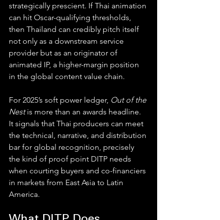
strategically prescient. If Thai animation 
can hit Oscar-qualifying thresholds, 
then Thailand can credibly pitch itself 
not only as a downstream service 
provider but as an originator of 
animated IP, a higher-margin position 
in the global content value chain.
For 2025’s soft power ledger, 
Out of the 
Nest
 is more than an awards headline. 
It signals that Thai producers can meet 
the technical, narrative, and distribution 
bar for global recognition, precisely 
the kind of proof point DITP needs 
when courting buyers and co-financiers 
in markets from East Asia to Latin 
America.