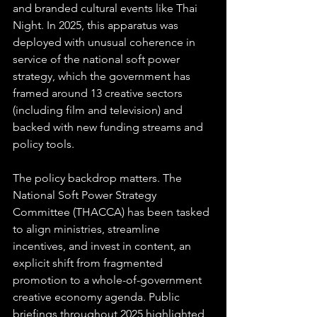
and branded cultural events like Thai 
Night. In 2025, this apparatus was 
deployed with unusual coherence in 
service of the national soft power 
strategy, which the government has 
framed around 13 creative sectors 
(including film and television) and 
backed with new funding streams and 
policy tools. 
The policy backdrop matters. The 
National Soft Power Strategy 
Committee (THACCA) has been tasked 
to align ministries, streamline 
incentives, and invest in content, an 
explicit shift from fragmented 
promotion to a whole-of-government 
creative economy agenda. Public 
briefings throughout 2025 highlighted 