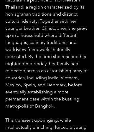
Thailand, a region characterized by its 
rich agrarian traditions and distinct 
cultural identity. Together with her 
younger brother, Christopher, she grew 
up in a household where different 
languages, culinary traditions, and 
worldview frameworks naturally 
coexisted. By the time she reached her 
eighteenth birthday, her family had 
relocated across an astonishing array of 
countries, including India, Vietnam, 
Mexico, Spain, and Denmark, before 
eventually establishing a more 
permanent base within the bustling 
metropolis of Bangkok.  
This transient upbringing, while 
intellectually enriching, forced a young 