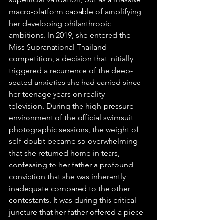
macro-platform capable of amplifying 
her developing philanthropic 
ambitions. In 2019, she entered the 
Miss Supranational Thailand 
competition, a decision that initially 
triggered a recurrence of the deep-
seated anxieties she had carried since 
her teenage years on reality 
television. During the high-pressure 
environment of the official swimsuit 
photographic sessions, the weight of 
self-doubt became so overwhelming 
that she returned home in tears, 
confessing to her father a profound 
conviction that she was inherently 
inadequate compared to the other 
contestants. It was during this critical 
juncture that her father offered a piece 