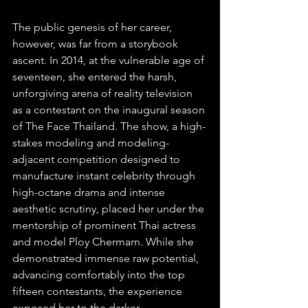
The public genesis of her career, 
however, was far from a storybook 
ascent. In 2014, at the vulnerable age of 
seventeen, she entered the harsh, 
unforgiving arena of reality television 
as a contestant on the inaugural season 
of The Face Thailand. The show, a high-
stakes modeling and modeling-
adjacent competition designed to 
manufacture instant celebrity through 
high-octane drama and intense 
aesthetic scrutiny, placed her under the 
mentorship of prominent Thai actress 
and model Ploy Chermarn. While she 
demonstrated immense raw potential, 
advancing comfortably into the top 
fifteen contestants, the experience 
exposed her to the darker 