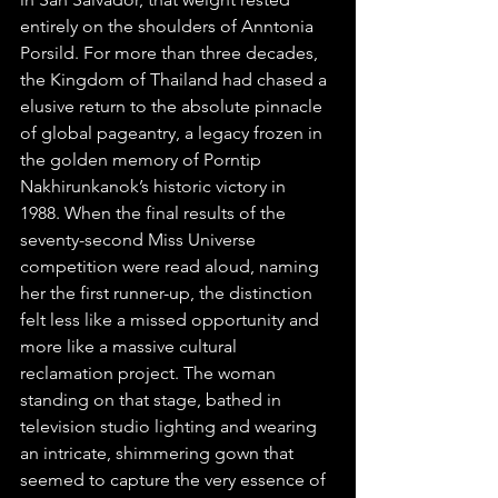
entirely on the shoulders of Anntonia 
Porsild. For more than three decades, 
the Kingdom of Thailand had chased a 
elusive return to the absolute pinnacle 
of global pageantry, a legacy frozen in 
the golden memory of Porntip 
Nakhirunkanok’s historic victory in 
1988. When the final results of the 
seventy-second Miss Universe 
competition were read aloud, naming 
her the first runner-up, the distinction 
felt less like a missed opportunity and 
more like a massive cultural 
reclamation project. The woman 
standing on that stage, bathed in 
television studio lighting and wearing 
an intricate, shimmering gown that 
seemed to capture the very essence of 