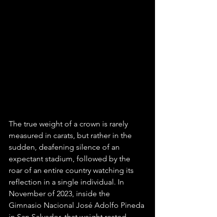
The true weight of a crown is rarely 
measured in carats, but rather in the 
sudden, deafening silence of an 
expectant stadium, followed by the 
roar of an entire country watching its 
reflection in a single individual. In 
November of 2023, inside the 
Gimnasio Nacional José Adolfo Pineda 
in San Salvador, that weight rested 