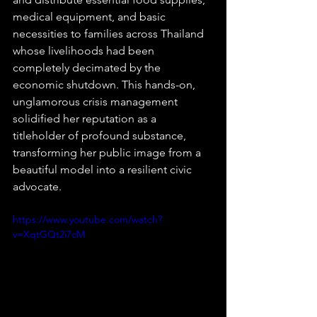
medical equipment, and basic 
necessities to families across Thailand 
whose livelihoods had been 
completely decimated by the 
economic shutdown. This hands-on, 
unglamorous crisis management 
solidified her reputation as a 
titleholder of profound substance, 
transforming her public image from a 
beautiful model into a resilient civic 
advocate.  
https://www.youtube.com/watch?
v=XqtGQt2i7cM