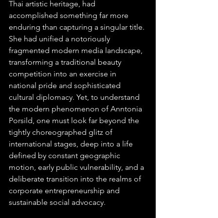
Thai artistic heritage, had 
accomplished something far more 
enduring than capturing a singular title. 
She had unified a notoriously 
fragmented modern media landscape, 
transforming a traditional beauty 
competition into an exercise in 
national pride and sophisticated 
cultural diplomacy. Yet, to understand 
the modern phenomenon of Anntonia 
Porsild, one must look far beyond the 
tightly choreographed glitz of 
international stages, deep into a life 
defined by constant geographic 
motion, early public vulnerability, and a 
deliberate transition into the realms of 
corporate entrepreneurship and 
sustainable social advocacy.  