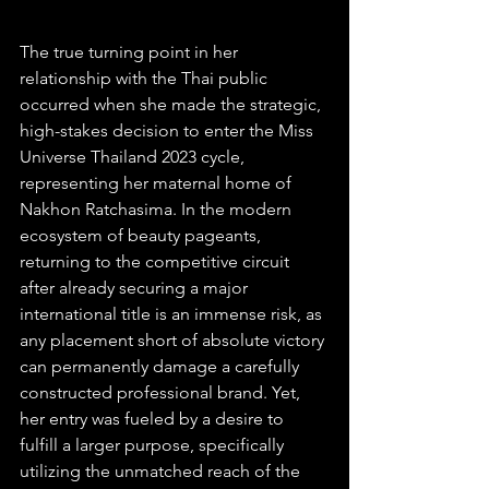
The true turning point in her 
relationship with the Thai public 
occurred when she made the strategic, 
high-stakes decision to enter the Miss 
Universe Thailand 2023 cycle, 
representing her maternal home of 
Nakhon Ratchasima. In the modern 
ecosystem of beauty pageants, 
returning to the competitive circuit 
after already securing a major 
international title is an immense risk, as 
any placement short of absolute victory 
can permanently damage a carefully 
constructed professional brand. Yet, 
her entry was fueled by a desire to 
fulfill a larger purpose, specifically 
utilizing the unmatched reach of the 