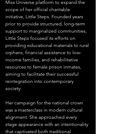
Miss Universe platform to expand the 
scope of her official charitable 
initiative, Little Steps. Founded years 
prior to provide structured, long-term 
support to marginalized communities, 
Little Steps focused its efforts on 
providing educational materials to rural 
orphans, financial assistance to low-
income families, and rehabilitative 
resources to female prison inmates, 
aiming to facilitate their successful 
reintegration into contemporary 
society.  
Her campaign for the national crown 
was a masterclass in modern cultural 
alignment. She approached every 
stage appearance with an intentionality 
that captivated both traditional 