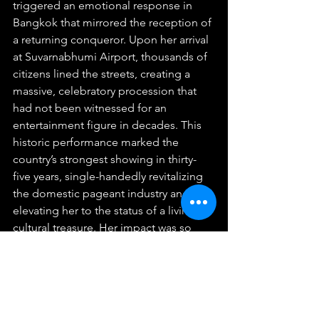
triggered an emotional response in 
Bangkok that mirrored the reception of 
a returning conqueror. Upon her arrival 
at Suvarnabhumi Airport, thousands of 
citizens lined the streets, creating a 
massive, celebratory procession that 
had not been witnessed for an 
entertainment figure in decades. This 
historic performance marked the 
country’s strongest showing in thirty-
five years, single-handedly revitalizing 
the domestic pageant industry and 
elevating her to the status of a living 
cultural treasure. Her impact was so 
pronounced that the Bangkok Post 
formally named her one of the Women 
of the Year for 2024, citing her unique 
ability to foster national unity and 
advocate for positive social evolution.  