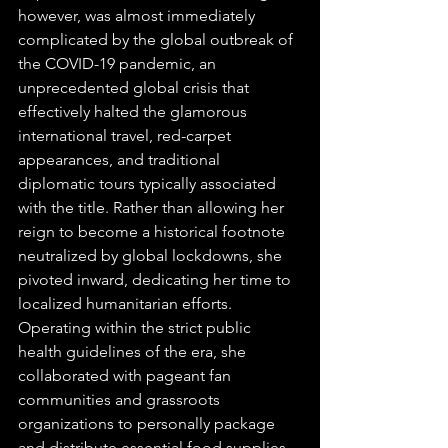
however, was almost immediately 
complicated by the global outbreak of 
the COVID-19 pandemic, an 
unprecedented global crisis that 
effectively halted the glamorous 
international travel, red-carpet 
appearances, and traditional 
diplomatic tours typically associated 
with the title. Rather than allowing her 
reign to become a historical footnote 
neutralized by global lockdowns, she 
pivoted inward, dedicating her time to 
localized humanitarian efforts. 
Operating within the strict public 
health guidelines of the era, she 
collaborated with pageant fan 
communities and grassroots 
organizations to personally package 
and distribute essential food supplies, 