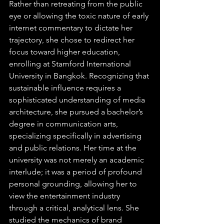
Rather than retreating from the public 
eye or allowing the toxic nature of early 
internet commentary to dictate her 
trajectory, she chose to redirect her 
focus toward higher education, 
enrolling at Stamford International 
University in Bangkok. Recognizing that 
sustainable influence requires a 
sophisticated understanding of media 
architecture, she pursued a bachelor’s 
degree in communication arts, 
specializing specifically in advertising 
and public relations. Her time at the 
university was not merely an academic 
interlude; it was a period of profound 
personal grounding, allowing her to 
view the entertainment industry 
through a critical, analytical lens. She 
studied the mechanics of brand 