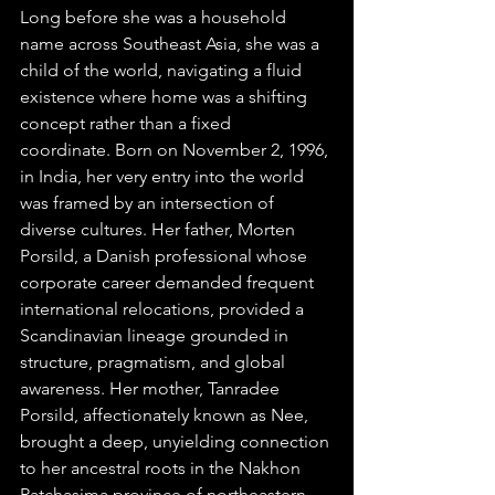
Long before she was a household 
name across Southeast Asia, she was a 
child of the world, navigating a fluid 
existence where home was a shifting 
concept rather than a fixed 
coordinate. Born on November 2, 1996, 
in India, her very entry into the world 
was framed by an intersection of 
diverse cultures. Her father, Morten 
Porsild, a Danish professional whose 
corporate career demanded frequent 
international relocations, provided a 
Scandinavian lineage grounded in 
structure, pragmatism, and global 
awareness. Her mother, Tanradee 
Porsild, affectionately known as Nee, 
brought a deep, unyielding connection 
to her ancestral roots in the Nakhon 
Ratchasima province of northeastern 