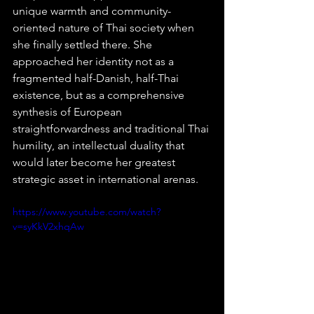
unique warmth and community-
oriented nature of Thai society when 
she finally settled there. She 
approached her identity not as a 
fragmented half-Danish, half-Thai 
existence, but as a comprehensive 
synthesis of European 
straightforwardness and traditional Thai 
humility, an intellectual duality that 
would later become her greatest 
strategic asset in international arenas.  
https://www.youtube.com/watch?
v=syKkV2xhqAw