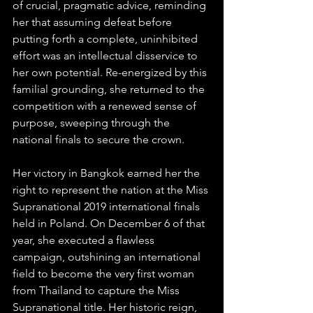
of crucial, pragmatic advice, reminding 
her that assuming defeat before 
putting forth a complete, uninhibited 
effort was an intellectual disservice to 
her own potential. Re-energized by this 
familial grounding, she returned to the 
competition with a renewed sense of 
purpose, sweeping through the 
national finals to secure the crown.  
Her victory in Bangkok earned her the 
right to represent the nation at the Miss 
Supranational 2019 international finals 
held in Poland. On December 6 of that 
year, she executed a flawless 
campaign, outshining an international 
field to become the very first woman 
from Thailand to capture the Miss 
Supranational title. Her historic reign, 