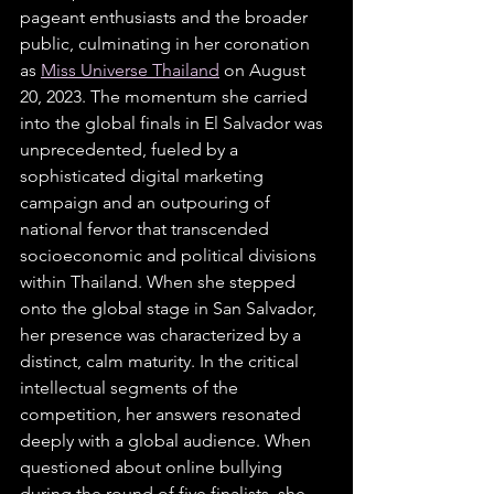
pageant enthusiasts and the broader 
public, culminating in her coronation 
as 
Miss Universe Thailand
 on August 
20, 2023. The momentum she carried 
into the global finals in El Salvador was 
unprecedented, fueled by a 
sophisticated digital marketing 
campaign and an outpouring of 
national fervor that transcended 
socioeconomic and political divisions 
within Thailand. When she stepped 
onto the global stage in San Salvador, 
her presence was characterized by a 
distinct, calm maturity. In the critical 
intellectual segments of the 
competition, her answers resonated 
deeply with a global audience. When 
questioned about online bullying 
during the round of five finalists, she 