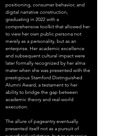
positioning, consumer behavior, and 
digital narrative construction, 
graduating in 2022 with a 
comprehensive toolkit that allowed her 
to view her own public persona not 
merely as a personality, but as an 
enterprise. Her academic excellence 
and subsequent cultural impact were 
later formally recognized by her alma 
mater when she was presented with the 
prestigious Stamford Distinguished 
Alumni Award, a testament to her 
ability to bridge the gap between 
academic theory and real-world 
execution.  
The allure of pageantry eventually 
presented itself not as a pursuit of 
superficial validation, but as a massive 