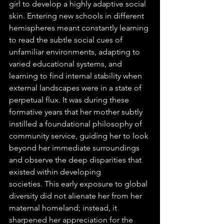
girl to develop a highly adaptive social 
skin. Entering new schools in different 
hemispheres meant constantly learning 
to read the subtle social cues of 
unfamiliar environments, adapting to 
varied educational systems, and 
learning to find internal stability when 
external landscapes were in a state of 
perpetual flux. It was during these 
formative years that her mother subtly 
instilled a foundational philosophy of 
community service, guiding her to look 
beyond her immediate surroundings 
and observe the deep disparities that 
existed within developing 
societies. This early exposure to global 
diversity did not alienate her from her 
maternal homeland; instead, it 
sharpened her appreciation for the 