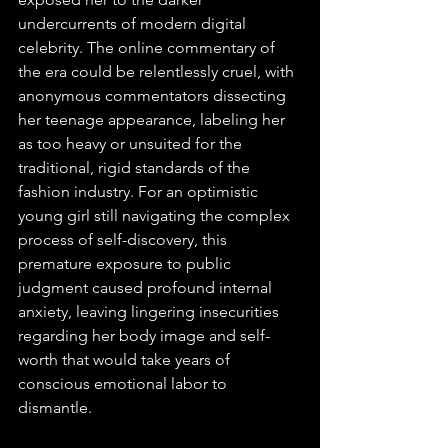
undercurrents of modern digital 
celebrity. The online commentary of 
the era could be relentlessly cruel, with 
anonymous commentators dissecting 
her teenage appearance, labeling her 
as too heavy or unsuited for the 
traditional, rigid standards of the 
fashion industry. For an optimistic 
young girl still navigating the complex 
process of self-discovery, this 
premature exposure to public 
judgment caused profound internal 
anxiety, leaving lingering insecurities 
regarding her body image and self-
worth that would take years of 
conscious emotional labor to 
dismantle.  