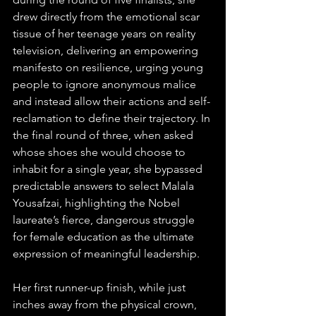
drew directly from the emotional scar 
tissue of her teenage years on reality 
television, delivering an empowering 
manifesto on resilience, urging young 
people to ignore anonymous malice 
and instead allow their actions and self-
reclamation to define their trajectory. In 
the final round of three, when asked 
whose shoes she would choose to 
inhabit for a single year, she bypassed 
predictable answers to select Malala 
Yousafzai, highlighting the Nobel 
laureate’s fierce, dangerous struggle 
for female education as the ultimate 
expression of meaningful leadership.  
Her first runner-up finish, while just 
inches away from the physical crown, 