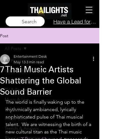
Have a Lead for Us?
Search
Post
All Posts
Entertainment Desk
All Posts
May 13
3 min read
7 Thai Music Artists
Industry & Business
Film & Cinema
Shattering the Global
TV & Streaming
Sound Barrier
Music & Live
The world is finally waking up to the 
Celebrities
rhythmically ambianced, lyrically 
sophisticated pulse of Thai musical 
Inside Look
talent.  We are witnessing the birth of a 
Trends & Analysis
new cultural titan as the Thai music 
Blue Lens Opinion