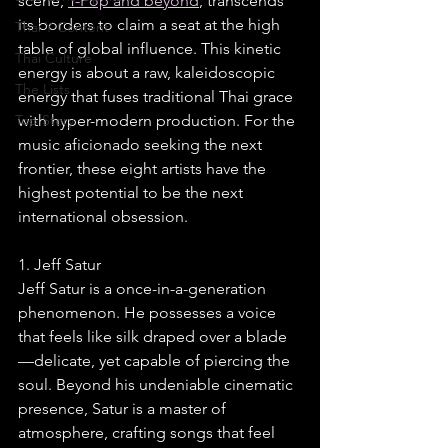
scene, 
T-Pop and beyond
, transcends 
its borders to claim a seat at the high 
Thai Y Content
table of global influence. This kinetic 
Thai Culture
energy is about a raw, kaleidoscopic 
The Lists
energy that fuses traditional Thai grace 
Top Story
with hyper-modern production. For the 
music aficionado seeking the next 
frontier, these eight artists have the 
highest potential to be the next 
international obsession.
1. Jeff Satur
Jeff Satur is a once-in-a-generation 
phenomenon. He possesses a voice 
that feels like silk draped over a blade
—delicate, yet capable of piercing the 
soul. Beyond his undeniable cinematic 
presence, Satur is a master of 
atmosphere, crafting songs that feel 