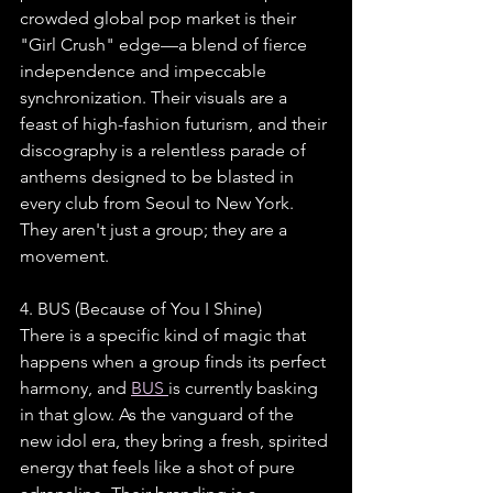
crowded global pop market is their 
"Girl Crush" edge—a blend of fierce 
independence and impeccable 
synchronization. Their visuals are a 
feast of high-fashion futurism, and their 
discography is a relentless parade of 
anthems designed to be blasted in 
every club from Seoul to New York. 
They aren't just a group; they are a 
movement.
4. BUS (Because of You I Shine)
There is a specific kind of magic that 
happens when a group finds its perfect 
harmony, and 
BUS 
is currently basking 
in that glow. As the vanguard of the 
new idol era, they bring a fresh, spirited 
energy that feels like a shot of pure 