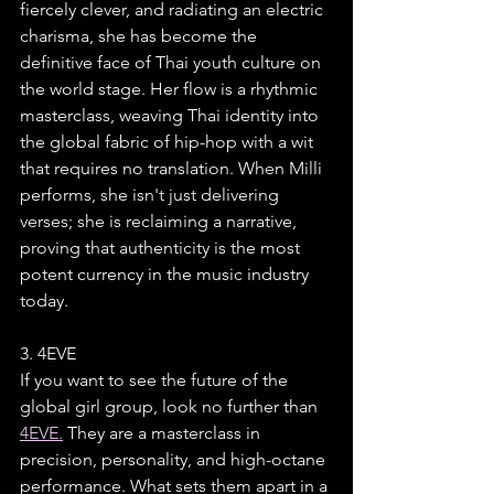
fiercely clever, and radiating an electric 
charisma, she has become the 
definitive face of Thai youth culture on 
the world stage. Her flow is a rhythmic 
masterclass, weaving Thai identity into 
the global fabric of hip-hop with a wit 
that requires no translation. When Milli 
performs, she isn't just delivering 
verses; she is reclaiming a narrative, 
proving that authenticity is the most 
potent currency in the music industry 
today.
3. 4EVE
If you want to see the future of the 
global girl group, look no further than 
4EVE.
 They are a masterclass in 
precision, personality, and high-octane 
performance. What sets them apart in a 