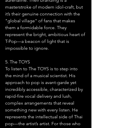
adrenaline. Their branding is a 
masterstroke of modern idol-craft, but 
it’s their genuine connection with the 
"global village" of fans that makes 
them a formidable force. They 
represent the bright, ambitious heart of 
T-Pop—a beacon of light that is 
impossible to ignore.
5. The TOYS
To listen to The TOYS is to step into 
the mind of a musical scientist. His 
approach to pop is avant-garde yet 
incredibly accessible, characterized by 
rapid-fire vocal delivery and lush, 
complex arrangements that reveal 
something new with every listen. He 
represents the intellectual side of Thai 
pop—the artist’s artist. For those who 