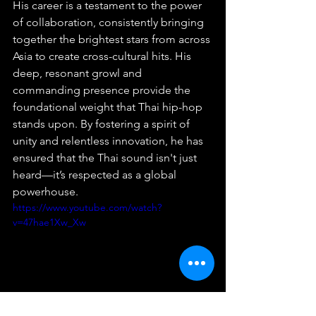
His career is a testament to the power 
of collaboration, consistently bringing 
together the brightest stars from across 
Asia to create cross-cultural hits. His 
deep, resonant growl and 
commanding presence provide the 
foundational weight that Thai hip-hop 
stands upon. By fostering a spirit of 
unity and relentless innovation, he has 
ensured that the Thai sound isn't just 
heard—it’s respected as a global 
powerhouse.
https://www.youtube.com/watch?
v=47hae1Xw_Xw