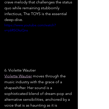
crave melody that challenges the status 
quo while remaining stubbornly 
infectious, The TOYS is the essential 
deep-dive.
https://www.youtube.com/watch?
v=jdiRSOkzQns
6. Violette Wautier
Violette Wautier
 moves through the 
music industry with the grace of a 
shapeshifter. Her sound is a 
sophisticated blend of dream-pop and 
alternative sensibilities, anchored by a 
voice that is as haunting as it is 