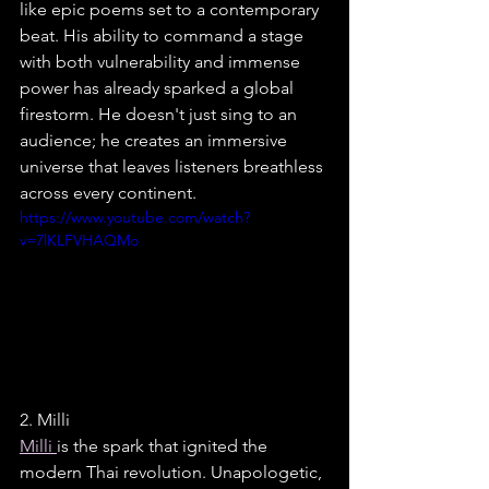
like epic poems set to a contemporary 
beat. His ability to command a stage 
with both vulnerability and immense 
power has already sparked a global 
firestorm. He doesn't just sing to an 
audience; he creates an immersive 
universe that leaves listeners breathless 
across every continent.
https://www.youtube.com/watch?
v=7lKLFVHAQMo
2. Milli
Milli 
is the spark that ignited the 
modern Thai revolution. Unapologetic, 