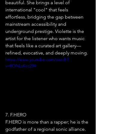
beautiful. She brings a level of 
international "cool" that feels 
effortless, bridging the gap between 
mainstream accessibility and 
underground prestige. Violette is the 
artist for the listener who wants music 
that feels like a curated art gallery—
refined, evocative, and deeply moving.
https://www.youtube.com/watch?
v=8ONLsKcc294
7. F.HERO
F.HERO is more than a rapper; he is the 
godfather of a regional sonic alliance. 