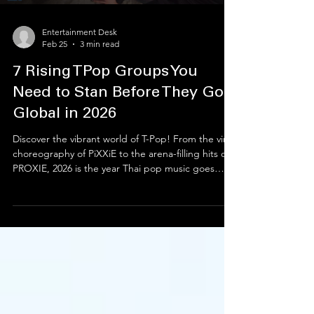
Entertainment Desk
Feb 25
3 min read
7 Rising TPop Groups You
Need to Stan Before They Go
Global in 2026
Discover the vibrant world of T-Pop! From the viral
choreography of PiXXiE to the arena-filling hits of
PROXIE, 2026 is the year Thai pop music goes
global. This guide spotlights the best Thai boy
bands and rising soloists like Jeff Satur and Milli
who are redefining the scene. Whether you’re a
new fan or a hardcore "stan," explore the top
rising T-pop groups and essential tracks you need
on your playlist right now. Don't miss the next big
wave in music!