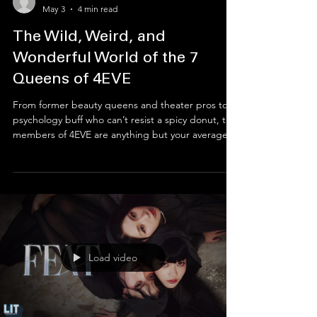
Entertainment Desk
May 3
4 min read
The Wild, Weird, and
Wonderful World of the 7
Queens of 4EVE
From former beauty queens and theater pros to a
psychology buff who can’t resist a spicy donut, the
members of 4EVE are anything but your average
idols. While they’re currently busy conquering the
global T-Pop scene with high-fashion hits and killer
choreo, their journey to the top is paved with wild
coincidences and secret talents. Get ready to dive
deep into the hilarious quirks and powerhouse
backstories that make Mind, Jorin, Taaom,
Hannah, Fai, Punch, and Aheye the defin
Load video