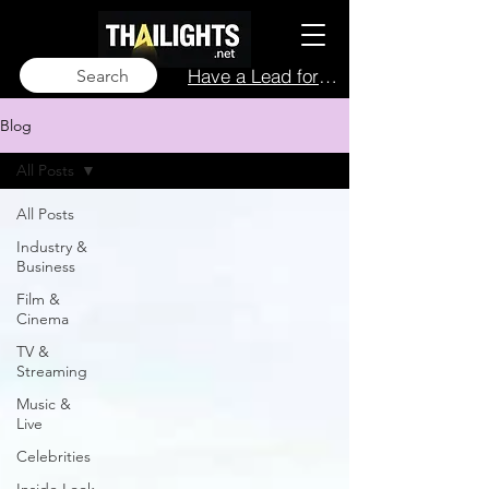
Have a Lead for Us?
Search
Blog
All Posts
All Posts
Industry &
Business
Film &
Cinema
TV &
Streaming
Music &
Live
Celebrities