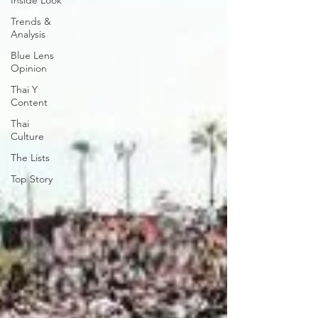
Inside Look
Trends &
Analysis
Blue Lens
Opinion
Thai Y
Content
Thai
Culture
The Lists
Top Story